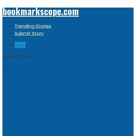
bookmarkscope.com
Trending Stories
Submit Story
Login
Trending now
Sorry, no trending stories at the moment.