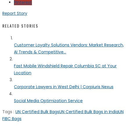
Pinterest
Report Story
RELATED STORIES
Customer Loyalty Solutions Vendors: Market Research,
AI Trends & Competitive...
Fast Mobile Windshield Repair Columbia SC at Your
Location
Corporate Lawyers in West Delhi | Corpiuris Nexus
Social Media Optimization Service
Tags :
UN Certified Bulk Bags
UN Certified Bulk Bags in India
UN
FIBC Bags