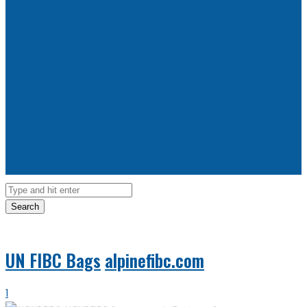
Search
UN FIBC Bags
alpinefibc.com
1