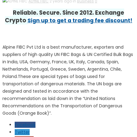
ALPINE FIBC
2 years ago in
Business
0
Reliable. Secure. Since 2012. Exchange
Crypto
Sign up to get a trading fee discount!
Alpine FIBC Pvt Ltd is a best manufacturer, exporters and
suppliers of high quality UN FIBC Bags & UN Certified Bulk Bags
in India, USA, Germany, France, UK, Italy, Canada, Spain,
Netherlands, Portugal, Greece, Sweden, Argentina, Chile,
Poland.These are special types of bags used for
transportation of dangerous materials. The UN bags are
designed and tested in accordance with the
recommendation as laid down in the “United Nations
Recommendations on the Transportation of Dangerous
Goods (Orange Book)”.
Facebook
Twitter