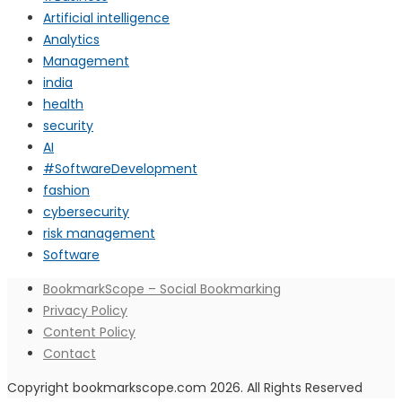
Artificial intelligence
Analytics
Management
india
health
security
AI
#SoftwareDevelopment
fashion
cybersecurity
risk management
Software
BookmarkScope – Social Bookmarking
Privacy Policy
Content Policy
Contact
Copyright bookmarkscope.com 2026. All Rights Reserved