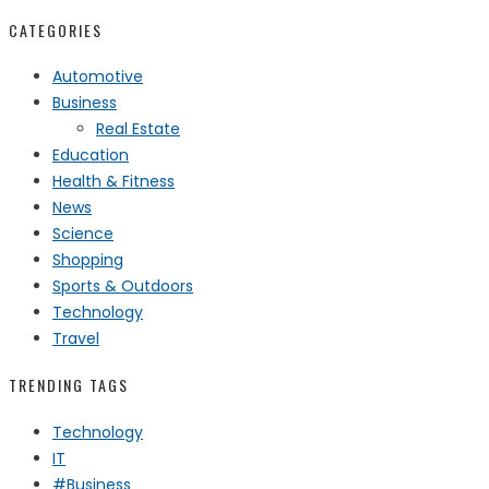
CATEGORIES
Automotive
Business
Real Estate
Education
Health & Fitness
News
Science
Shopping
Sports & Outdoors
Technology
Travel
TRENDING TAGS
Technology
IT
#Business