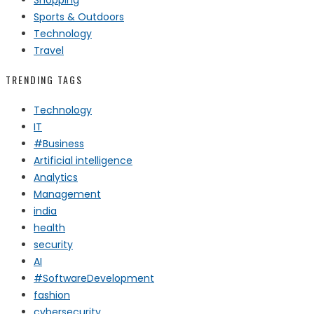
Sports & Outdoors
Technology
Travel
TRENDING TAGS
Technology
IT
#Business
Artificial intelligence
Analytics
Management
india
health
security
AI
#SoftwareDevelopment
fashion
cybersecurity