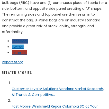
bulk bags (FIBC) have one (1) continuous piece of fabric for a
side, bottom, and opposite side panel creating a “U” shape.
The remaining sides and top panel are then sewn in to
construct the bag. U-Panel bags are an industry standard
and provide a great mix of stack-ability, strength, and
affordability.
Facebook
Twitter
Pinterest
Report Story
RELATED STORIES
Customer Loyalty Solutions Vendors: Market Research,
AI Trends & Competitive...
Fast Mobile Windshield Repair Columbia SC at Your