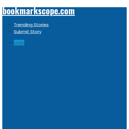
bookmarkscope.com
Trending Stories
Submit Story
Login