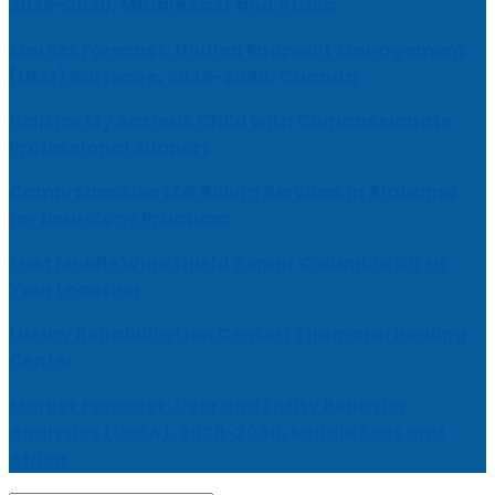
2026-2030, Middle East and Africa
Market Forecast: Unified Endpoint Management
(UEM) Software, 2026-2030, Canada
Help for My Anxious Child with Compassionate
Professional Support
Comprehensive EEG Billing Services in Alabama
for Neurology Practices
Fast Mobile Windshield Repair Columbia SC at
Your Location
Luxury Rehabilitation Center | Thamarai Healing
Center
Market Forecast: User and Entity Behavior
Analytics (UEBA), 2026-2030, Middle East and
Africa