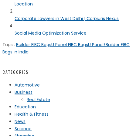
Location
Corporate Lawyers in West Delhi | Corpiuris Nexus
Social Media Optimization Service
Tags :
Builder FIBC Bags
U Panel FIBC Bags
U Panel/Builder FIBC
Bags in India
CATEGORIES
Automotive
Business
Real Estate
Education
Health & Fitness
News
Science
Shopping