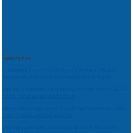
Trending now
Customer Loyalty Solutions Vendors: Market
Research, AI Trends & Competitive Insight
Market Forecast: Text Analytics Platforms, 2026-
2030, Middle East and Africa
Best Civil Judge Exam Coaching | LAWXPERTSMV
Tamilnadu Judicial Service
Market Forecast: Translytical Data Platform,