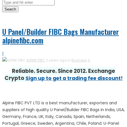
Search
U Panel/Builder FIBC Bags Manufacturer
alpinefibc.com
1
ALPINE FIBC
2 years ago in
Business
0
Reliable. Secure. Since 2012. Exchange
Crypto
Sign up to get a trading fee discount!
Alpine FIBC PVT LTD is a best manufacturer, exporters and
suppliers of high quality U Panel/Builder FIBC Bags in India, USA,
Germany, France, UK, Italy, Canada, Spain, Netherlands,
Portugal, Greece, Sweden, Argentina, Chile, Poland. U-Panel