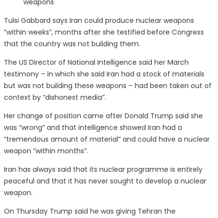
weapons
Tulsi Gabbard says Iran could produce nuclear weapons
“within weeks”, months after she testified before Congress
that the country was not building them.
The US Director of National Intelligence said her March
testimony – in which she said Iran had a stock of materials
but was not building these weapons – had been taken out of
context by “dishonest media”.
Her change of position came after Donald Trump said she
was “wrong” and that intelligence showed Iran had a
“tremendous amount of material” and could have a nuclear
weapon “within months”.
Iran has always said that its nuclear programme is entirely
peaceful and that it has never sought to develop a nuclear
weapon.
On Thursday Trump said he was giving Tehran the