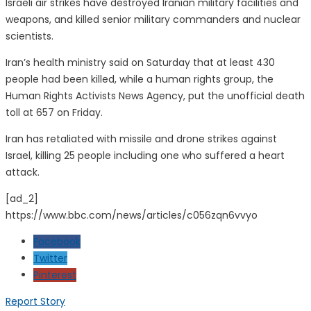
Israeli air strikes have destroyed Iranian military facilities and
weapons, and killed senior military commanders and nuclear
scientists.
Iran’s health ministry said on Saturday that at least 430
people had been killed, while a human rights group, the
Human Rights Activists News Agency, put the unofficial death
toll at 657 on Friday.
Iran has retaliated with missile and drone strikes against
Israel, killing 25 people including one who suffered a heart
attack.
[ad_2]
https://www.bbc.com/news/articles/c056zqn6vvyo
Facebook
Twitter
Pinterest
Report Story