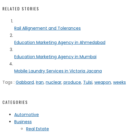
RELATED STORIES
Rail Allignement and Tolerances
Education Marketing Agency in Ahmedabad
Education Marketing Agency in Mumbai
Mobile Laundry Services in Victoria Jacana
Tags :
Gabbard
,
Iran
,
nuclear
,
produce
,
Tulsi
,
weapon
,
weeks
CATEGORIES
Automotive
Business
Real Estate