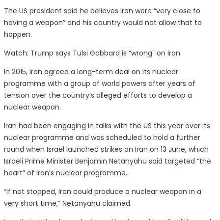
The US president said he believes Iran were “very close to
having a weapon” and his country would not allow that to
happen.
Watch: Trump says Tulsi Gabbard is “wrong” on Iran
In 2015, Iran agreed a long-term deal on its nuclear
programme with a group of world powers after years of
tension over the country’s alleged efforts to develop a
nuclear weapon.
Iran had been engaging in talks with the US this year over its
nuclear programme and was scheduled to hold a further
round when Israel launched strikes on Iran on 13 June, which
Israeli Prime Minister Benjamin Netanyahu said targeted “the
heart” of Iran’s nuclear programme.
“If not stopped, Iran could produce a nuclear weapon in a
very short time,” Netanyahu claimed.