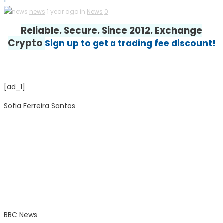
1
news
1 year ago in
News
0
Reliable. Secure. Since 2012. Exchange
Crypto
Sign up to get a trading fee discount!
[ad_1]
Sofia Ferreira Santos
BBC News