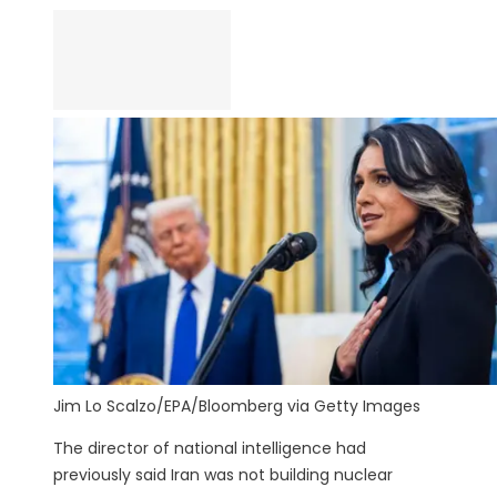
Jim Lo Scalzo/EPA/Bloomberg via Getty Images
The director of national intelligence had
previously said Iran was not building nuclear