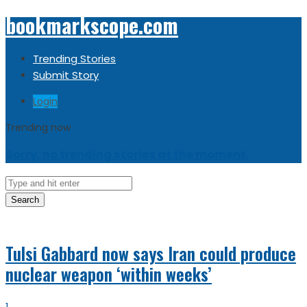
bookmarkscope.com
Trending Stories
Submit Story
Login
Trending now
Sorry, no trending stories at the moment.
Search
Tulsi Gabbard now says Iran could produce
nuclear weapon ‘within weeks’