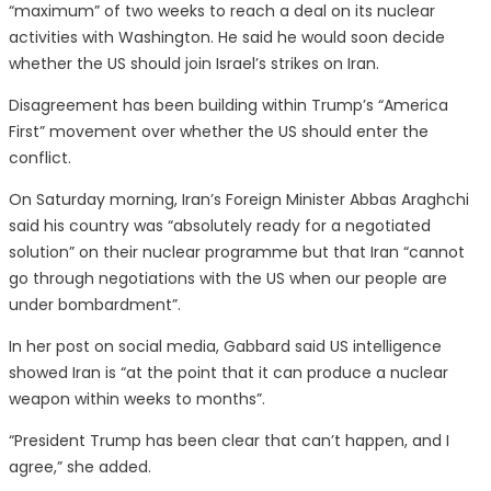
“maximum” of two weeks to reach a deal on its nuclear
activities with Washington. He said he would soon decide
whether the US should join Israel’s strikes on Iran.
Disagreement has been building within Trump’s “America
First” movement over whether the US should enter the
conflict.
On Saturday morning, Iran’s Foreign Minister Abbas Araghchi
said his country was “absolutely ready for a negotiated
solution” on their nuclear programme but that Iran “cannot
go through negotiations with the US when our people are
under bombardment”.
In her post on social media, Gabbard said US intelligence
showed Iran is “at the point that it can produce a nuclear
weapon within weeks to months”.
“President Trump has been clear that can’t happen, and I
agree,” she added.