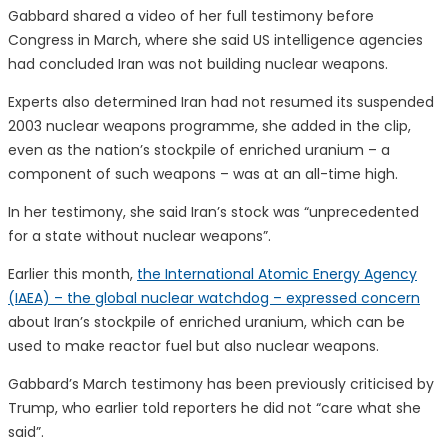
Gabbard shared a video of her full testimony before
Congress in March, where she said US intelligence agencies
had concluded Iran was not building nuclear weapons.
Experts also determined Iran had not resumed its suspended
2003 nuclear weapons programme, she added in the clip,
even as the nation’s stockpile of enriched uranium – a
component of such weapons – was at an all-time high.
In her testimony, she said Iran’s stock was “unprecedented
for a state without nuclear weapons”.
Earlier this month,
the International Atomic Energy Agency
(IAEA) – the global nuclear watchdog – expressed concern
about Iran’s stockpile of enriched uranium, which can be
used to make reactor fuel but also nuclear weapons.
Gabbard’s March testimony has been previously criticised by
Trump, who earlier told reporters he did not “care what she
said”.