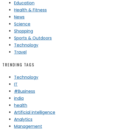
Education
Health & Fitness
News
Science
Shopping
Sports & Outdoors
Technology
Travel
TRENDING TAGS
Technology
IT
#Business
india
health
Artificial intelligence
Analytics
Management