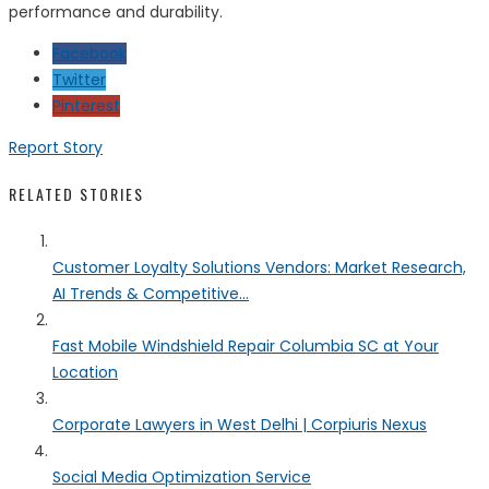
performance and durability.
Facebook
Twitter
Pinterest
Report Story
RELATED STORIES
Customer Loyalty Solutions Vendors: Market Research,
AI Trends & Competitive...
Fast Mobile Windshield Repair Columbia SC at Your
Location
Corporate Lawyers in West Delhi | Corpiuris Nexus
Social Media Optimization Service