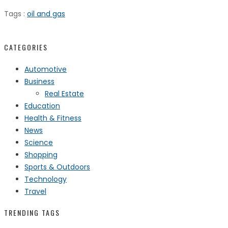
Tags :
oil and gas
CATEGORIES
Automotive
Business
Real Estate
Education
Health & Fitness
News
Science
Shopping
Sports & Outdoors
Technology
Travel
TRENDING TAGS