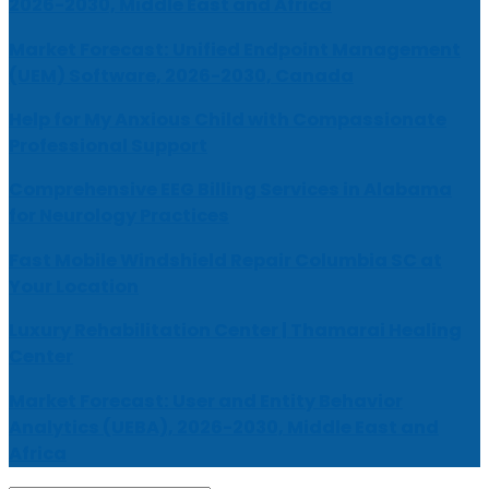
2026-2030, Middle East and Africa
Market Forecast: Unified Endpoint Management
(UEM) Software, 2026-2030, Canada
Help for My Anxious Child with Compassionate
Professional Support
Comprehensive EEG Billing Services in Alabama
for Neurology Practices
Fast Mobile Windshield Repair Columbia SC at
Your Location
Luxury Rehabilitation Center | Thamarai Healing
Center
Market Forecast: User and Entity Behavior
Analytics (UEBA), 2026-2030, Middle East and
Africa