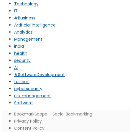
Technology
IT
#Business
Artificial intelligence
Analytics
Management
india
health
security
AI
#SoftwareDevelopment
fashion
cybersecurity
risk management
Software
BookmarkScope – Social Bookmarking
Privacy Policy
Content Policy