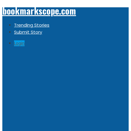
bookmarkscope.com
Trending Stories
Submit Story
Login