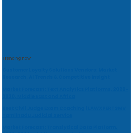
Trending now
Customer Loyalty Solutions Vendors: Market
Research, AI Trends & Competitive Insight
Market Forecast: Text Analytics Platforms, 2026-
2030, Middle East and Africa
Best Civil Judge Exam Coaching | LAWXPERTSMV
Tamilnadu Judicial Service
Market Forecast: Translytical Data Platform,