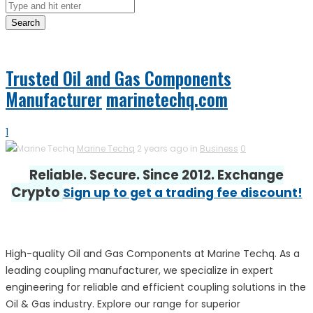
Search
Trusted Oil and Gas Components
Manufacturer
marinetechq.com
1
Marine Techq
2 years ago in
Business
0
Reliable. Secure. Since 2012. Exchange
Crypto
Sign up to get a trading fee discount!
High-quality Oil and Gas Components at Marine Techq. As a
leading coupling manufacturer, we specialize in expert
engineering for reliable and efficient coupling solutions in the
Oil & Gas industry. Explore our range for superior