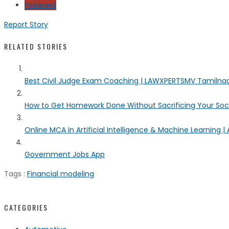
Pinterest
Report Story
RELATED STORIES
Best Civil Judge Exam Coaching | LAWXPERTSMV Tamilnadu
How to Get Homework Done Without Sacrificing Your Socia
Online MCA in Artificial Intelligence & Machine Learning | 
Government Jobs App
Tags :
Financial modeling
CATEGORIES