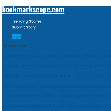
bookmarkscope.com
Trending Stories
Submit Story
Login
Trending now
Customer Loyalty Solutions Vendors: Market Resear
Market Forecast: Text Analytics Platforms, 2026-2
Best Civil Judge Exam Coaching | LAWXPERTSMV Ta
Market Forecast: Translytical Data Platform, 2026
Market Forecast: Unified Endpoint Management (
Help for My Anxious Child with Compassionate Pro