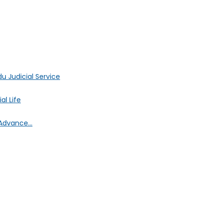
 Judicial Service
l Life
Advance...