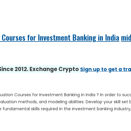
 Courses for Investment Banking in India
mi
 Since 2012. Exchange Crypto
Sign up to get a tr
Valuation Courses for Investment Banking in India ? In order to
luation methods, and modeling abilities. Develop your skill set b
 fundamental skills required in the investment banking industry, 