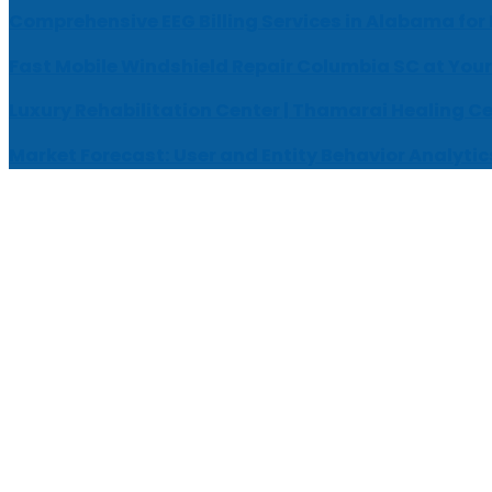
Comprehensive EEG Billing Services in Alabama for
Fast Mobile Windshield Repair Columbia SC at Your
Luxury Rehabilitation Center | Thamarai Healing C
Market Forecast: User and Entity Behavior Analytic