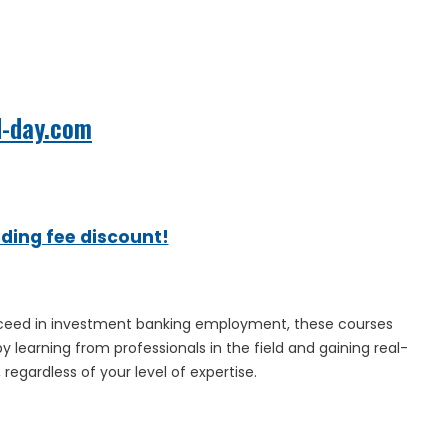
d-day.com
ading fee discount!
 succeed in investment banking employment, these courses
y learning from professionals in the field and gaining real-
regardless of your level of expertise.