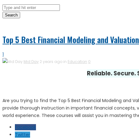
Search
Top 5 Best Financial Modeling and Valuation
1
Mid Day
2 years ago in
Education
0
Reliable. Secure.
Are you trying to find the Top 5 Best Financial Modeling and 
provide thorough instruction in important financial concepts, va
world experience. These courses will assist you in mastering the
Facebook
Twitter