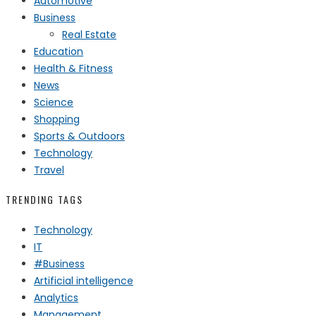
Automotive
Business
Real Estate
Education
Health & Fitness
News
Science
Shopping
Sports & Outdoors
Technology
Travel
TRENDING TAGS
Technology
IT
#Business
Artificial intelligence
Analytics
Management