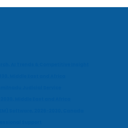
ch, AI Trends & Competitive Insight
030, Middle East and Africa
milnadu Judicial Service
-2030, Middle East and Africa
UEM) Software, 2026-2030, Canada
fessional Support