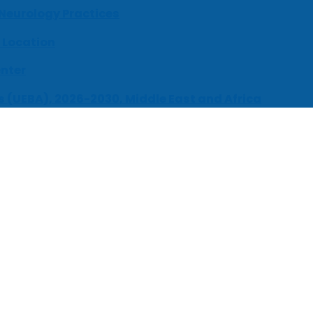
 Neurology Practices
 Location
enter
s (UEBA), 2026-2030, Middle East and Africa