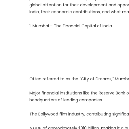
global attention for their development and opportun
Luxury Rehabilitation
India, their economic contributions, and what m
Market Forecast: User
1. Mumbai – The Financial Capital of India
Often referred to as the “City of Dreams,” Mumbai i
Major financial institutions like the Reserve Ban
headquarters of leading companies.
The Bollywood film industry, contributing signific
A GDP of approximately $310 billion, making it a