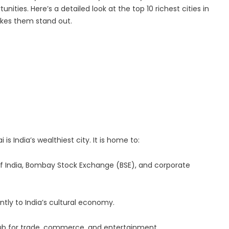
ities. Here’s a detailed look at the top 10 richest cities in
 Center | Thamarai Healing Center
akes them stand out.
 and Entity Behavior Analytics (UEBA), 2026-2030, Middle East and A
s India’s wealthiest city. It is home to:
k of India, Bombay Stock Exchange (BSE), and corporate
antly to India’s cultural economy.
 hub for trade, commerce, and entertainment.