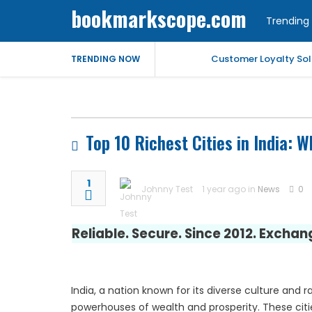
bookmarkscope.com
Trending 
Customer Loyalty Solu
TRENDING NOW
Market Forecast: Text
Best Civil Judge Exa
Top 10 Richest Cities in India:
Market Forecast: Tran
1
Johnny Test
1 year ago in
News
0
Market Forecast: Un
Reliable. Secure. Since 2012. Excha
Help for My Anxious 
Comprehensive EEG Bil
India, a nation known for its diverse culture and 
Fast Mobile Windshiel
powerhouses of wealth and prosperity. These citi