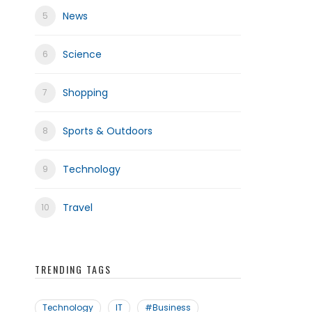
News
Science
frica
Shopping
Sports & Outdoors
Technology
Travel
TRENDING TAGS
Technology
IT
#Business