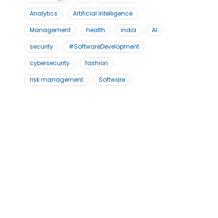
Analytics
Artificial intelligence
Management
health
india
AI
security
#SoftwareDevelopment
cybersecurity
fashion
risk management
Software