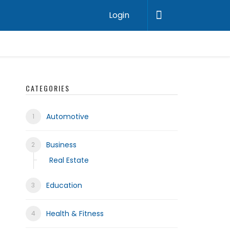
Login
CATEGORIES
Automotive
Business
Real Estate
Education
Health & Fitness