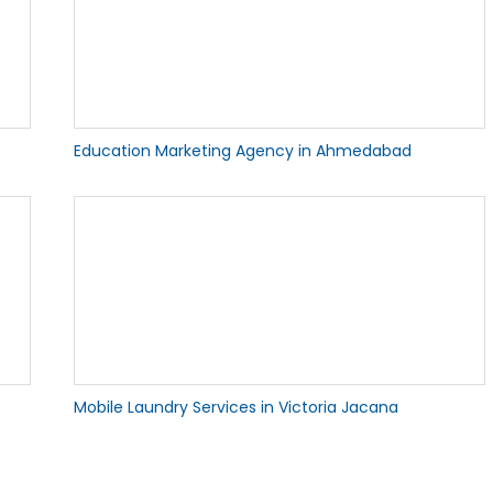
Education Marketing Agency in Ahmedabad
Mobile Laundry Services in Victoria Jacana