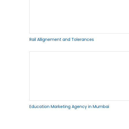
Rail Allignement and Tolerances
Education Marketing Agency in Mumbai