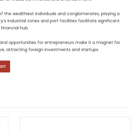
f the wealthiest individuals and conglomerates, playing a
’s industrial zones and port facilities facilitate significant
 financial hub.
, and opportunities for entrepreneurs make it a magnet for
lve, attracting foreign investments and startups.
EST