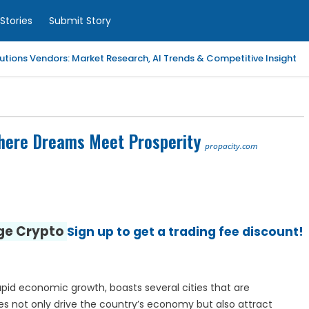
Stories
Submit Story
tions Vendors: Market Research, AI Trends & Competitive Insight
 Analytics Platforms, 2026-2030, Middle East and Africa
m Coaching | LAWXPERTSMV Tamilnadu Judicial Service
 Where Dreams Meet Prosperity
propacity.com
slytical Data Platform, 2026-2030, Middle East and Africa
ified Endpoint Management (UEM) Software, 2026-2030, Canada
nge Crypto
Sign up to get a trading fee discount!
Child with Compassionate Professional Support
ling Services in Alabama for Neurology Practices
rapid economic growth, boasts several cities that are
d Repair Columbia SC at Your Location
es not only drive the country’s economy but also attract