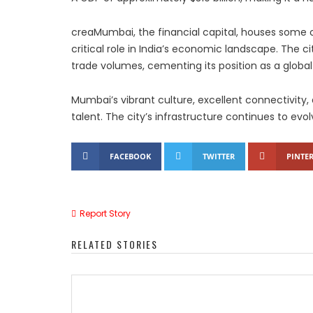
creaMumbai, the financial capital, houses some o
critical role in India’s economic landscape. The city
trade volumes, cementing its position as a global
Mumbai’s vibrant culture, excellent connectivity
talent. The city’s infrastructure continues to evo
FACEBOOK
TWITTER
PINTER
Report Story
RELATED STORIES