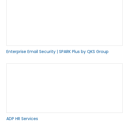
Enterprise Email Security | SPARK Plus by QKS Group
ADP HR Services