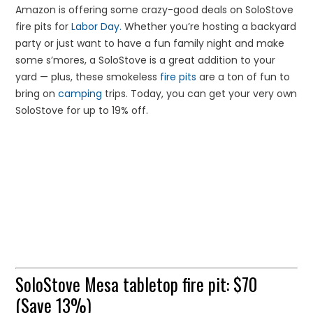
Amazon is offering some crazy-good deals on SoloStove
fire pits for
Labor Day.
Whether you’re hosting a backyard
party or just want to have a fun family night and make
some s’mores, a SoloStove is a great addition to your
yard — plus, these smokeless
fire pits
are a ton of fun to
bring on
camping
trips. Today, you can get your very own
SoloStove for up to 19% off.
SoloStove Mesa tabletop fire pit: $70
(Save 13%)