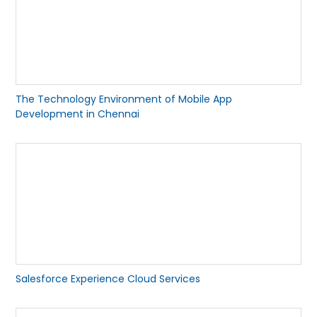
The Technology Environment of Mobile App
Development in Chennai
Salesforce Experience Cloud Services