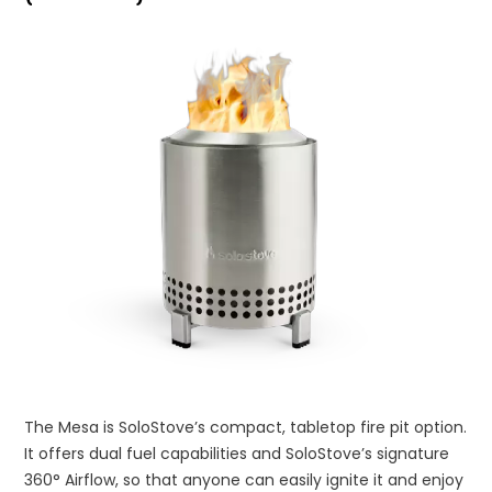
The Mesa is SoloStove’s compact, tabletop fire pit option.
It offers dual fuel capabilities and SoloStove’s signature
360° Airflow, so that anyone can easily ignite it and enjoy