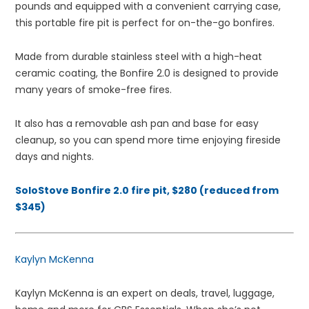
pounds and equipped with a convenient carrying case,
this portable fire pit is perfect for on-the-go bonfires.
Made from durable stainless steel with a high-heat
ceramic coating, the Bonfire 2.0 is designed to provide
many years of smoke-free fires.
It also has a removable ash pan and base for easy
cleanup, so you can spend more time enjoying fireside
days and nights.
SoloStove Bonfire 2.0 fire pit, $280 (reduced from
$345)
Kaylyn McKenna
Kaylyn McKenna is an expert on deals, travel, luggage,