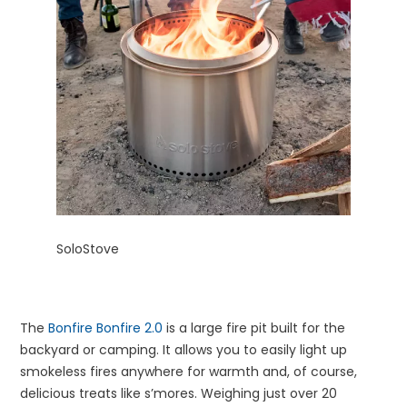
SoloStove
The
Bonfire Bonfire 2.0
is a large fire pit built for the
backyard or camping. It allows you to easily light up
smokeless fires anywhere for warmth and, of course,
delicious treats like s’mores. Weighing just over 20