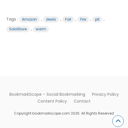
Tags :
,
,
,
,
,
Amazon
deals
Fall
Fire
pit
,
SoloStove
warm
BookmarkScope – Social Bookmarking
Privacy Policy
Content Policy
Contact
Copyright bookmarkscope.com 2026. All Rights Reserved