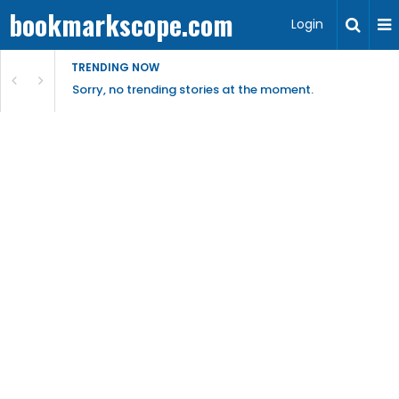
bookmarkscope.com
Login
TRENDING NOW
Sorry, no trending stories at the moment.