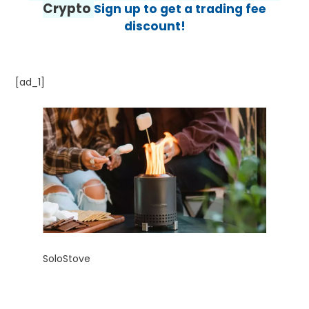
Crypto
Sign up to get a trading fee
discount!
[ad_1]
SoloStove