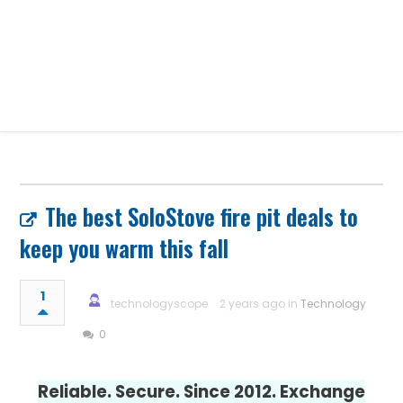
The best SoloStove fire pit deals to
keep you warm this fall
1
technologyscope
2 years ago in
Technology
0
Reliable. Secure. Since 2012. Exchange