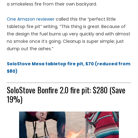
a smokeless fire from their own backyard.
One Amazon reviewer
called this the “perfect little
tabletop fire pit” writing, “This thing is great. Because of
the design the fuel burns up very quickly and with almost
no smoke once it’s going. Cleanup is super simple; just
dump out the ashes.”
SoloStove Mesa tabletop fire pit, $70 (reduced from
$80)
SoloStove Bonfire 2.0 fire pit: $280 (Save
19%)