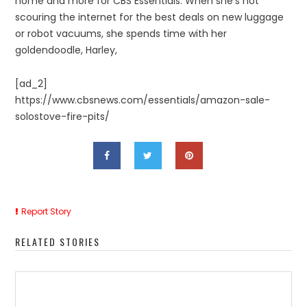
home and more for CBS Essentials. When she’s not
scouring the internet for the best deals on new luggage
or robot vacuums, she spends time with her
goldendoodle, Harley,
[ad_2]
https://www.cbsnews.com/essentials/amazon-sale-
solostove-fire-pits/
Report Story
RELATED STORIES