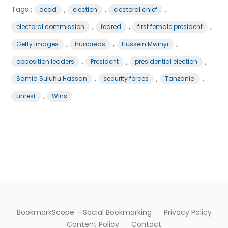
Tags :
,
,
,
dead
election
electoral chief
,
,
,
electoral commission
feared
first female president
,
,
,
Getty Images
hundreds
Hussein Mwinyi
,
,
,
opposition leaders
President
presidential election
,
,
,
Samia Suluhu Hassan
security forces
Tanzania
,
unrest
Wins
BookmarkScope – Social Bookmarking
Privacy Policy
Content Policy
Contact