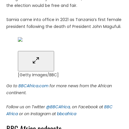
the election would be free and fair.
Samia came into office in 2021 as Tanzania’s first female
president following the death of President John Magufuli.
[Getty Images/BBC]
Go to
BBCAfrica.com
for more news from the African
continent.
Follow us on Twitter
@BBCAfrica
, on Facebook at
BBC
Africa
or on Instagram at
bbcafrica
BBC Africa podcasts