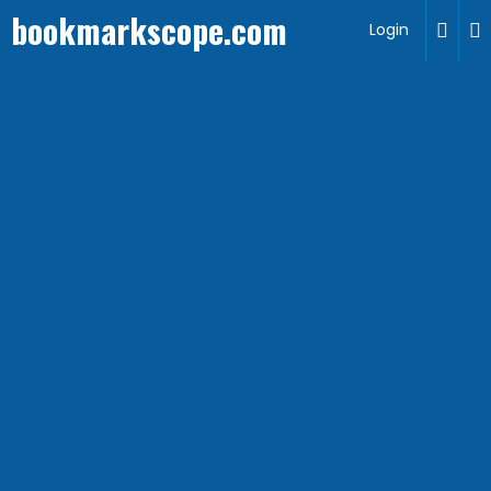
bookmarkscope.com
Login