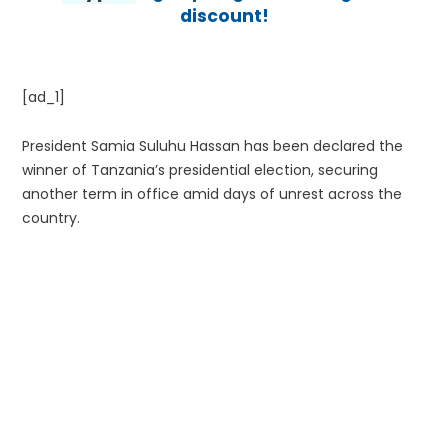
discount!
[ad_1]
President Samia Suluhu Hassan has been declared the
winner of Tanzania’s presidential election, securing
another term in office amid days of unrest across the
country.