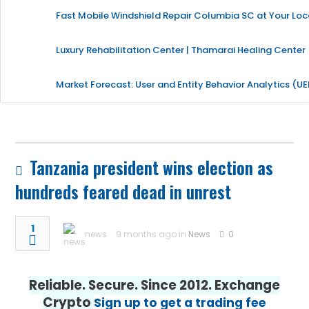
Fast Mobile Windshield Repair Columbia SC at Your Loc
Luxury Rehabilitation Center | Thamarai Healing Center
Market Forecast: User and Entity Behavior Analytics (U
Tanzania president wins election as
hundreds feared dead in unrest
1
news
9 months ago in
News
0
Reliable. Secure. Since 2012. Exchange
Crypto
Sign up to get a trading fee