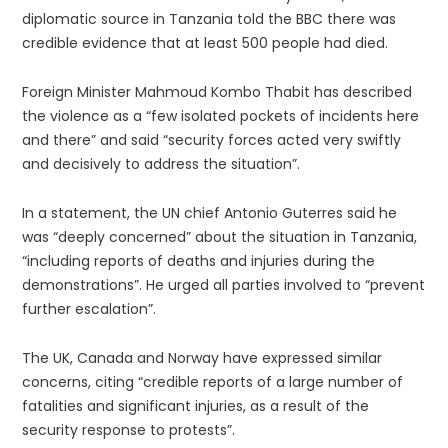
diplomatic source in Tanzania told the BBC there was
credible evidence that at least 500 people had died.
Foreign Minister Mahmoud Kombo Thabit has described
the violence as a “few isolated pockets of incidents here
and there” and said “security forces acted very swiftly
and decisively to address the situation”.
In a statement, the UN chief Antonio Guterres said he
was “deeply concerned” about the situation in Tanzania,
“including reports of deaths and injuries during the
demonstrations”. He urged all parties involved to “prevent
further escalation”.
The UK, Canada and Norway have expressed similar
concerns, citing “credible reports of a large number of
fatalities and significant injuries, as a result of the
security response to protests”.