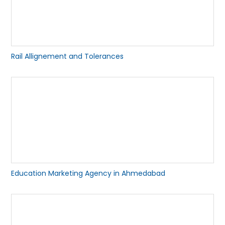
Rail Allignement and Tolerances
Education Marketing Agency in Ahmedabad