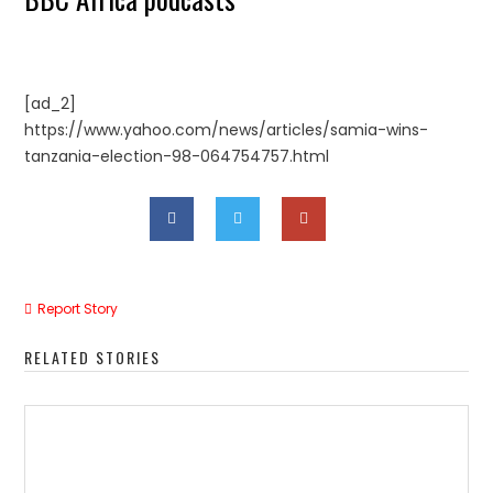
[ad_2]
https://www.yahoo.com/news/articles/samia-wins-
tanzania-election-98-064754757.html
Report Story
RELATED STORIES