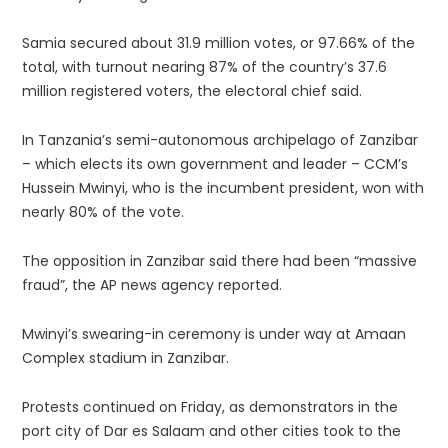
Samia secured about 31.9 million votes, or 97.66% of the
total, with turnout nearing 87% of the country’s 37.6
million registered voters, the electoral chief said.
In Tanzania’s semi-autonomous archipelago of Zanzibar
– which elects its own government and leader – CCM’s
Hussein Mwinyi, who is the incumbent president, won with
nearly 80% of the vote.
The opposition in Zanzibar said there had been “massive
fraud”, the AP news agency reported.
Mwinyi’s swearing-in ceremony is under way at Amaan
Complex stadium in Zanzibar.
Protests continued on Friday, as demonstrators in the
port city of Dar es Salaam and other cities took to the