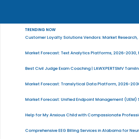
TRENDING NOW
Customer Loyalty Solutions Vendors: Market Research, 
Market Forecast: Text Analytics Platforms, 2026-2030, 
Best Civil Judge Exam Coaching | LAWXPERTSMV Tamilna
Market Forecast: Translytical Data Platform, 2026-2030
Market Forecast: Unified Endpoint Management (UEM)
Help for My Anxious Child with Compassionate Profess
Comprehensive EEG Billing Services in Alabama for Neu