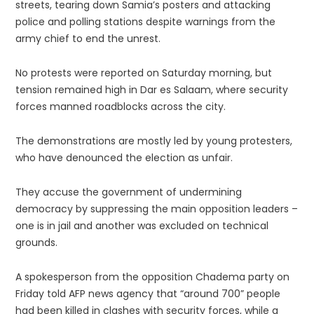
streets, tearing down Samia’s posters and attacking
police and polling stations despite warnings from the
army chief to end the unrest.
No protests were reported on Saturday morning, but
tension remained high in Dar es Salaam, where security
forces manned roadblocks across the city.
The demonstrations are mostly led by young protesters,
who have denounced the election as unfair.
They accuse the government of undermining
democracy by suppressing the main opposition leaders –
one is in jail and another was excluded on technical
grounds.
A spokesperson from the opposition Chadema party on
Friday told AFP news agency that “around 700” people
had been killed in clashes with security forces, while a