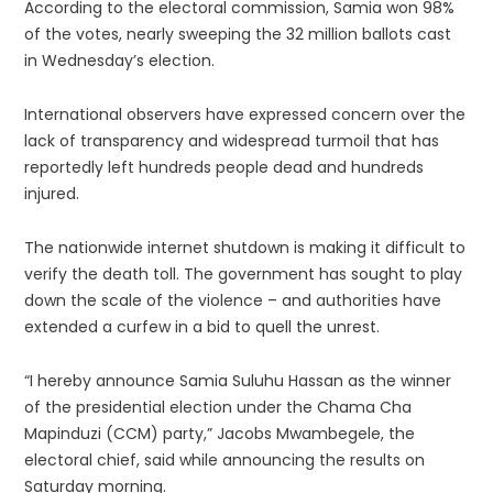
According to the electoral commission, Samia won 98%
of the votes, nearly sweeping the 32 million ballots cast
in Wednesday’s election.
International observers have expressed concern over the
lack of transparency and widespread turmoil that has
reportedly left hundreds people dead and hundreds
injured.
The nationwide internet shutdown is making it difficult to
verify the death toll. The government has sought to play
down the scale of the violence – and authorities have
extended a curfew in a bid to quell the unrest.
“I hereby announce Samia Suluhu Hassan as the winner
of the presidential election under the Chama Cha
Mapinduzi (CCM) party,” Jacobs Mwambegele, the
electoral chief, said while announcing the results on
Saturday morning.