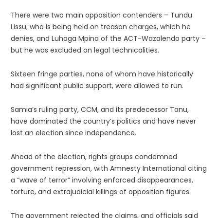
There were two main opposition contenders – Tundu
Lissu, who is being held on treason charges, which he
denies, and Luhaga Mpina of the ACT-Wazalendo party –
but he was excluded on legal technicalities.
Sixteen fringe parties, none of whom have historically
had significant public support, were allowed to run.
Samia’s ruling party, CCM, and its predecessor Tanu,
have dominated the country’s politics and have never
lost an election since independence.
Ahead of the election, rights groups condemned
government repression, with Amnesty International citing
a “wave of terror” involving enforced disappearances,
torture, and extrajudicial killings of opposition figures.
The government rejected the claims, and officials said