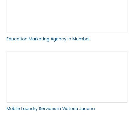
Education Marketing Agency in Mumbai
Mobile Laundry Services in Victoria Jacana