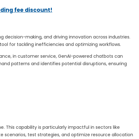
ading fee discount!
 decision-making, and driving innovation across industries.
tool for tackling inefficiencies and optimizing workflows.
stance, in customer service, GenAI-powered chatbots can
nd patterns and identifies potential disruptions, ensuring
his capability is particularly impactful in sectors like
 scenarios, test strategies, and optimize resource allocation