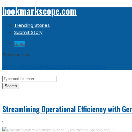
bookmarkscope.com
Trending Stories
Submit Story
Login
Trending now
Sorry, no trending stories at the moment.
Search
Streamlining Operational Efficiency with Gen
1
Radhika Mishra
1 year ago in
Technology
0