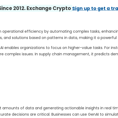
 Since 2012. Exchange Crypto
Sign up to get a tr
h operational efficiency by automating complex tasks, enhancing
s, and solutions based on patterns in data, making it a powerful 
 enables organizations to focus on higher-value tasks. For in
re complex issues. In supply chain management, it predicts dema
ounts of data and generating actionable insights in real time. T
ate decisions are critical. Businesses can use GenAI to simulate