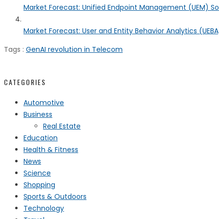
Market Forecast: Unified Endpoint Management (UEM) S
Market Forecast: User and Entity Behavior Analytics (UEBA)
Tags :
GenAI revolution in Telecom
CATEGORIES
Automotive
Business
Real Estate
Education
Health & Fitness
News
Science
Shopping
Sports & Outdoors
Technology