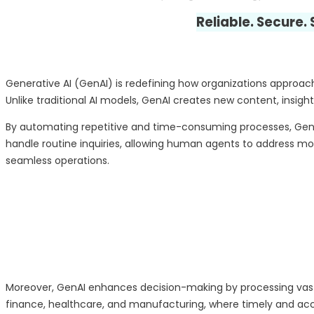
Reliable. Secure.
Generative AI (GenAI) is redefining how organizations approac
Unlike traditional AI models, GenAI creates new content, insight
By automating repetitive and time-consuming processes, GenAI
handle routine inquiries, allowing human agents to address mo
seamless operations.
Moreover, GenAI enhances decision-making by processing vast am
finance, healthcare, and manufacturing, where timely and accur