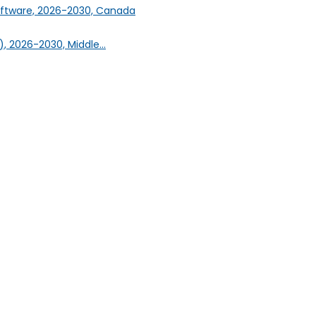
oftware, 2026-2030, Canada
, 2026-2030, Middle...