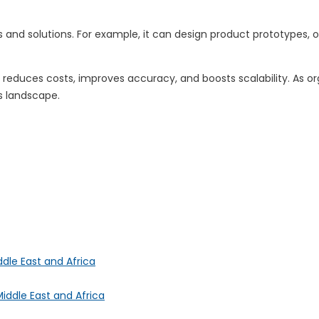
as and solutions. For example, it can design product prototypes
reduces costs, improves accuracy, and boosts scalability. As org
ss landscape.
ddle East and Africa
iddle East and Africa