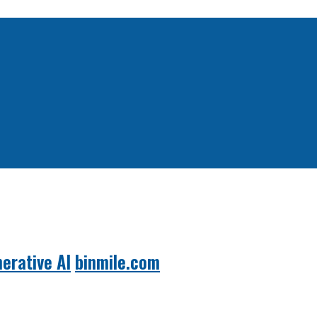
erative AI
binmile.com