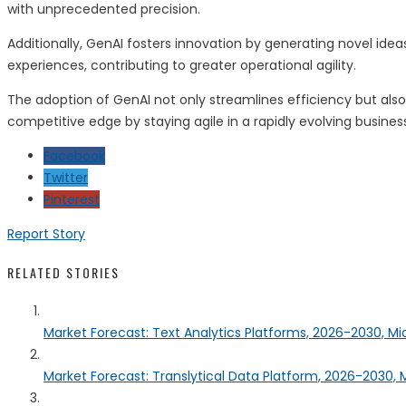
with unprecedented precision.
Additionally, GenAI fosters innovation by generating novel ide
experiences, contributing to greater operational agility.
The adoption of GenAI not only streamlines efficiency but also 
competitive edge by staying agile in a rapidly evolving busine
Facebook
Twitter
Pinterest
Report Story
RELATED STORIES
Market Forecast: Text Analytics Platforms, 2026-2030, Mi
Market Forecast: Translytical Data Platform, 2026-2030, M