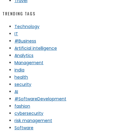
Travel
TRENDING TAGS
Technology
IT
#Business
Artificial intelligence
Analytics
Management
india
health
security
AI
#SoftwareDevelopment
fashion
cybersecurity
risk management
Software