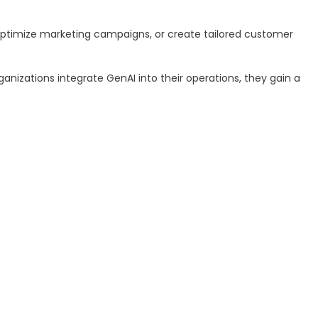
, optimize marketing campaigns, or create tailored customer
anizations integrate GenAI into their operations, they gain a