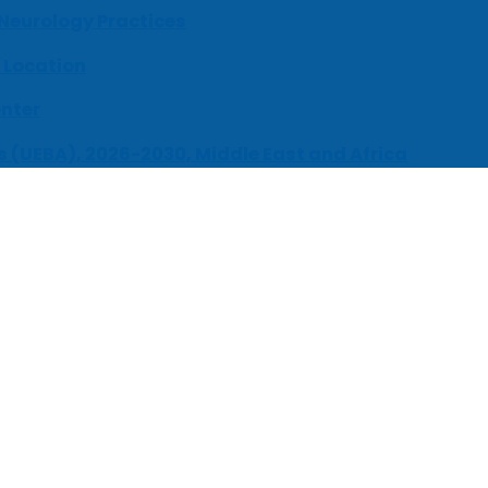
 Neurology Practices
 Location
enter
s (UEBA), 2026-2030, Middle East and Africa