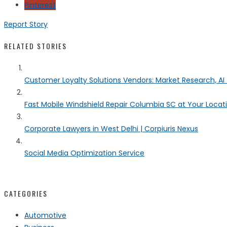
Pinterest
Report Story
RELATED STORIES
Customer Loyalty Solutions Vendors: Market Research, AI 
Fast Mobile Windshield Repair Columbia SC at Your Locat
Corporate Lawyers in West Delhi | Corpiuris Nexus
Social Media Optimization Service
CATEGORIES
Automotive