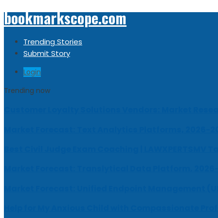
bookmarkscope.com
Trending Stories
Submit Story
Login
Trending now
Customer Loyalty Solutions Vendors: Market Resear
Market Forecast: Text Analytics Platforms, 2026-2
Best Civil Judge Exam Coaching | LAWXPERTSMV Ta
Market Forecast: Translytical Data Platform, 2026
Market Forecast: Unified Endpoint Management (
Help for My Anxious Child with Compassionate Pro