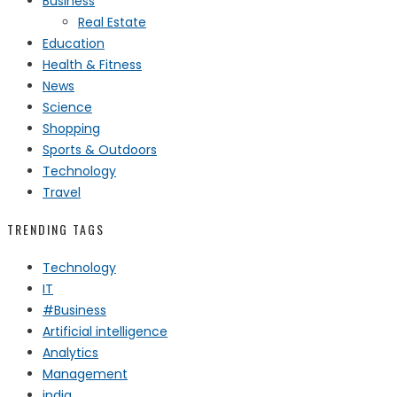
Business
Real Estate
Education
Health & Fitness
News
Science
Shopping
Sports & Outdoors
Technology
Travel
TRENDING TAGS
Technology
IT
#Business
Artificial intelligence
Analytics
Management
india