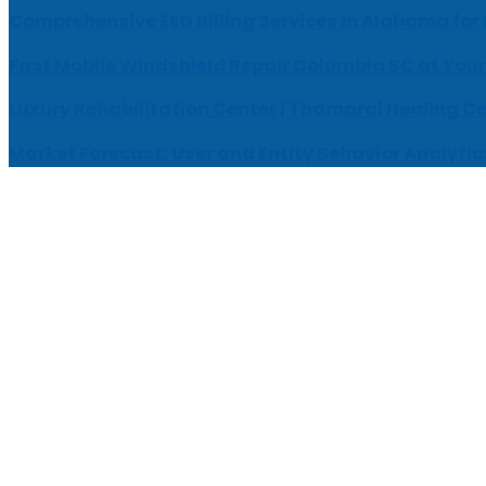
Comprehensive EEG Billing Services in Alabama for
Fast Mobile Windshield Repair Columbia SC at Your
Luxury Rehabilitation Center | Thamarai Healing C
Market Forecast: User and Entity Behavior Analytic