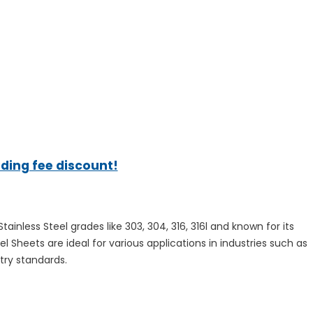
ading fee discount!
nless Steel grades like 303, 304, 316, 316l and known for its
el Sheets are ideal for various applications in industries such as
try standards.