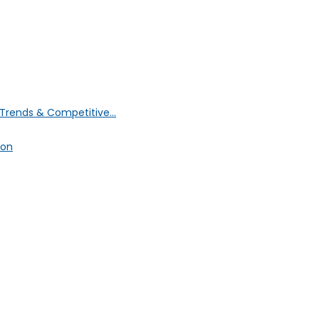
Trends & Competitive...
ion