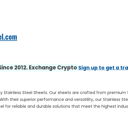
el.com
 Since 2012. Exchange Crypto
Sign up to get a tr
 Stainless Steel Sheets. Our sheets are crafted from premium Stai
With their superior performance and versatility, our Stainless Ste
l for reliable and durable solutions that meet the highest indus