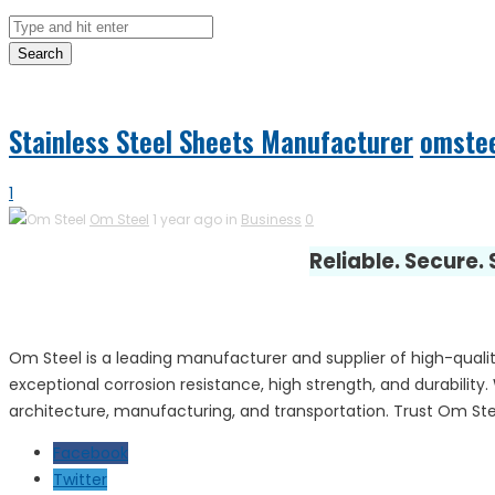
Search
Stainless Steel Sheets Manufacturer
omste
1
Om Steel
1 year ago in
Business
0
Reliable. Secure.
Om Steel is a leading manufacturer and supplier of high-quality
exceptional corrosion resistance, high strength, and durability. 
architecture, manufacturing, and transportation. Trust Om Stee
Facebook
Twitter