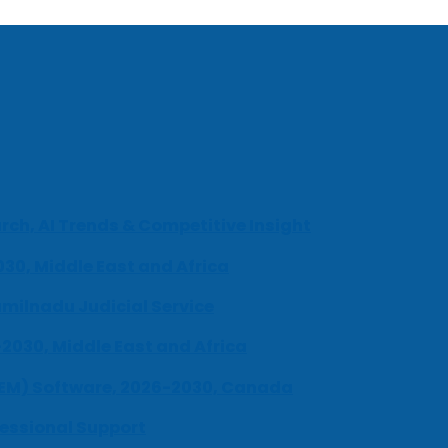
ch, AI Trends & Competitive Insight
030, Middle East and Africa
milnadu Judicial Service
-2030, Middle East and Africa
UEM) Software, 2026-2030, Canada
fessional Support