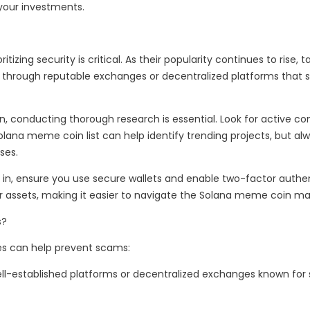
 your investments.
izing security is critical. As their popularity continues to rise
s through reputable exchanges or decentralized platforms that 
 conducting thorough research is essential. Look for active c
na meme coin list can help identify trending projects, but alway
ses.
n, ensure you use secure wallets and enable two-factor authenti
r assets, making it easier to navigate the Solana meme coin mar
s?
es can help prevent scams:
l-established platforms or decentralized exchanges known for st