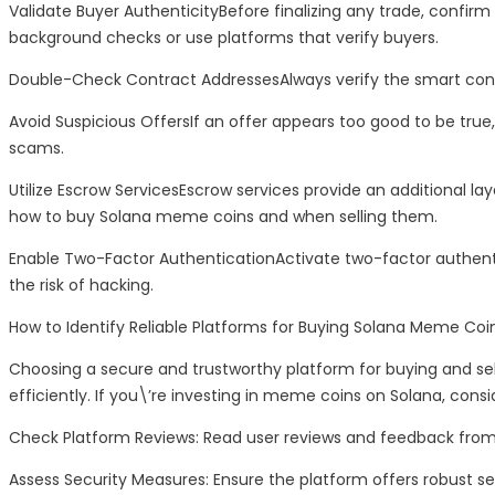
Validate Buyer AuthenticityBefore finalizing any trade, confi
background checks or use platforms that verify buyers.
Double-Check Contract AddressesAlways verify the smart contra
Avoid Suspicious OffersIf an offer appears too good to be true, 
scams.
Utilize Escrow ServicesEscrow services provide an additional lay
how to buy Solana meme coins and when selling them.
Enable Two-Factor AuthenticationActivate two-factor authent
the risk of hacking.
How to Identify Reliable Platforms for Buying Solana Meme Coi
Choosing a secure and trustworthy platform for buying and sel
efficiently. If you\’re investing in meme coins on Solana, cons
Check Platform Reviews: Read user reviews and feedback from 
Assess Security Measures: Ensure the platform offers robust se