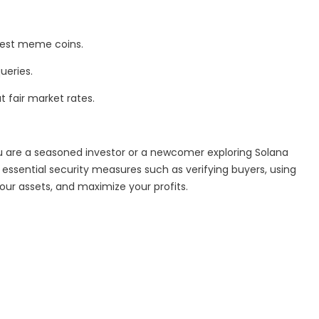
 best meme coins.
ueries.
t fair market rates.
u are a seasoned investor or a newcomer exploring Solana
ssential security measures such as verifying buyers, using
ur assets, and maximize your profits.