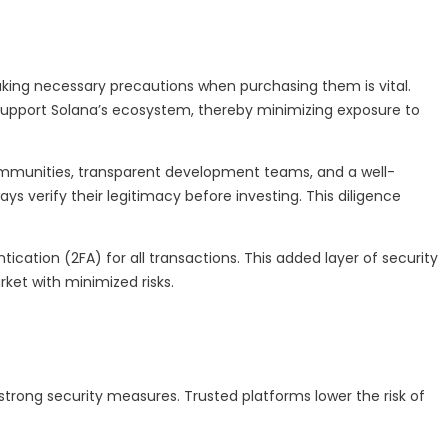
, taking necessary precautions when purchasing them is vital.
support Solana’s ecosystem, thereby minimizing exposure to
ommunities, transparent development teams, and a well-
s verify their legitimacy before investing. This diligence
cation (2FA) for all transactions. This added layer of security
ket with minimized risks.
rong security measures. Trusted platforms lower the risk of