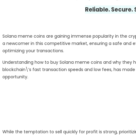
Reliable. Secure.
Solana meme coins are gaining immense popularity in the crypto
a newcomer in this competitive market, ensuring a safe and effi
optimizing your transactions.
Understanding how to buy Solana meme coins and why they hav
blockchain\’s fast transaction speeds and low fees, has made i
opportunity.
While the temptation to sell quickly for profit is strong, priori