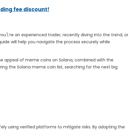
ading fee discount!
u\’re an experienced trader, recently diving into the trend, or
uide will help you navigate the process securely while
The appeal of meme coins on Solana, combined with the
ring the Solana meme coin list, searching for the next big
fely using verified platforms to mitigate risks. By adopting the