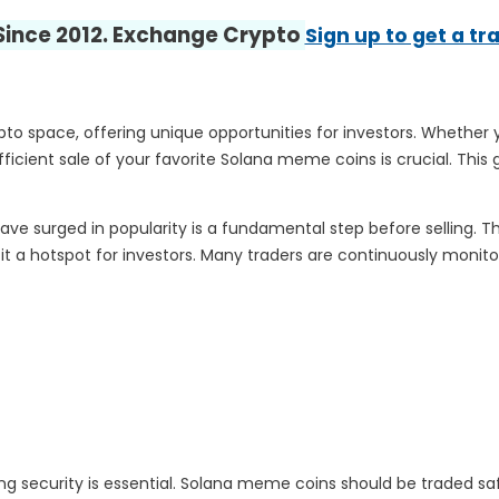
 Since 2012. Exchange Crypto
Sign up to get a tr
 space, offering unique opportunities for investors. Whether yo
cient sale of your favorite Solana meme coins is crucial. This g
e surged in popularity is a fundamental step before selling. 
t a hotspot for investors. Many traders are continuously monito
tizing security is essential. Solana meme coins should be traded sa