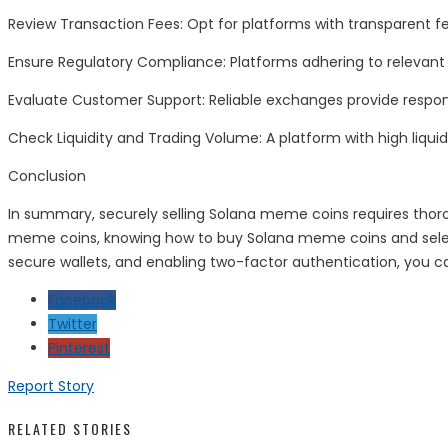
Review Transaction Fees: Opt for platforms with transparent f
Ensure Regulatory Compliance: Platforms adhering to relevant 
Evaluate Customer Support: Reliable exchanges provide respons
Check Liquidity and Trading Volume: A platform with high liquid
Conclusion
In summary, securely selling Solana meme coins requires thor
meme coins, knowing how to buy Solana meme coins and selectin
secure wallets, and enabling two-factor authentication, you c
Facebook
Twitter
Pinterest
Report Story
RELATED STORIES