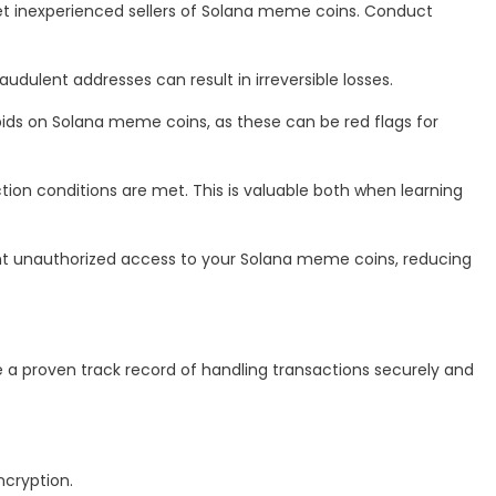
get inexperienced sellers of Solana meme coins. Conduct
ulent addresses can result in irreversible losses.
h bids on Solana meme coins, as these can be red flags for
ction conditions are met. This is valuable both when learning
nt unauthorized access to your Solana meme coins, reducing
 a proven track record of handling transactions securely and
ncryption.