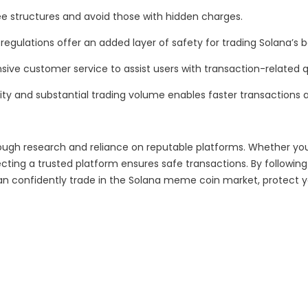
ee structures and avoid those with hidden charges.
regulations offer an added layer of safety for trading Solana’s
ive customer service to assist users with transaction-related q
ity and substantial trading volume enables faster transactions a
ough research and reliance on reputable platforms. Whether yo
g a trusted platform ensures safe transactions. By following e
an confidently trade in the Solana meme coin market, protect yo