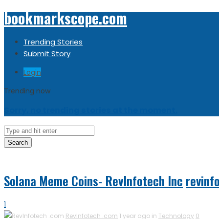
bookmarkscope.com
Trending Stories
Submit Story
Login
Trending now
Sorry, no trending stories at the moment.
Search
Solana Meme Coins- RevInfotech Inc
revinf
1
RevInfotech .com
1 year ago in
Technology
0