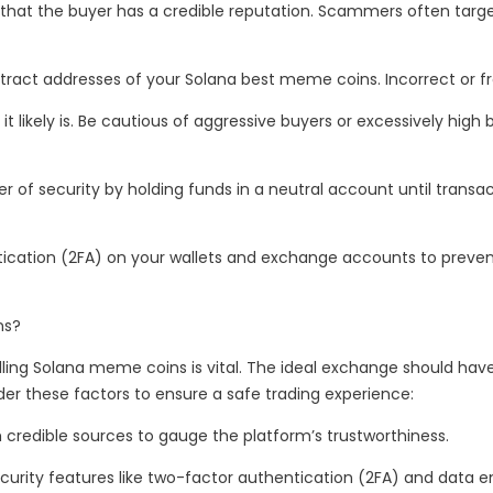
rm that the buyer has a credible reputation. Scammers often tar
ct addresses of your Solana best meme coins. Incorrect or fraud
it likely is. Be cautious of aggressive buyers or excessively hig
er of security by holding funds in a neutral account until transa
ication (2FA) on your wallets and exchange accounts to preve
ns?
ling Solana meme coins is vital. The ideal exchange should have
ider these factors to ensure a safe trading experience:
credible sources to gauge the platform’s trustworthiness.
curity features like two-factor authentication (2FA) and data e