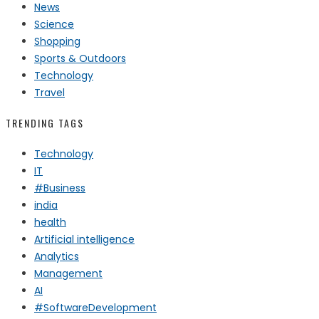
News
Science
Shopping
Sports & Outdoors
Technology
Travel
TRENDING TAGS
Technology
IT
#Business
india
health
Artificial intelligence
Analytics
Management
AI
#SoftwareDevelopment