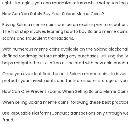
right strategies, you can maximize returns while safeguarding
How Can You Safely Buy Your Solana Meme Coins?
Buying Solana meme coins can be an exciting venture, but priorit
The first step involves learning how to buy Solana meme coin
scams and fraudulent transactions.
With numerous meme coins available on the Solana blockchain,
defined roadmap before making any purchases. Utilizing the Sola
helps mitigate the risks often associated with new coin purcha
Once you\’ve identified the best Solana meme coins to invest i
protects your investments and facilitates safer storage of you
How Can One Prevent Scams When Selling Solana Meme Coin
When selling Solana meme coins, following these best practic
Use Reputable PlatformsConduct transactions only through wel
fraud.