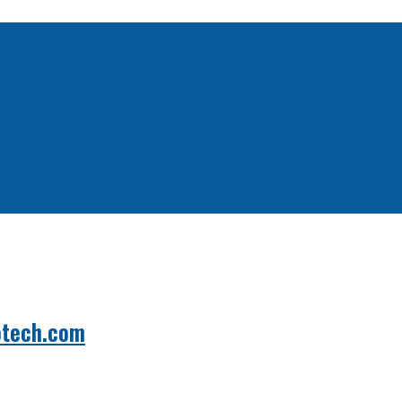
otech.com