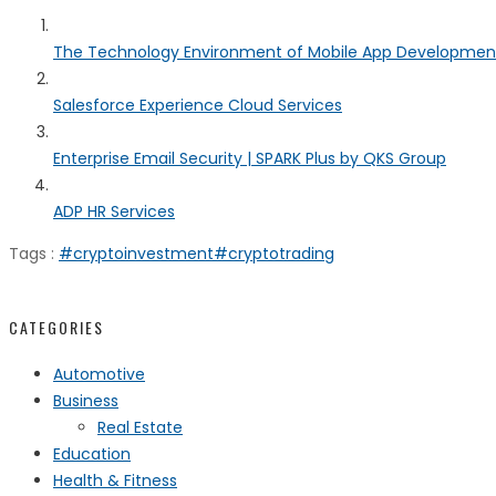
The Technology Environment of Mobile App Developmen
Salesforce Experience Cloud Services
Enterprise Email Security | SPARK Plus by QKS Group
ADP HR Services
Tags :
#cryptoinvestment
#cryptotrading
CATEGORIES
Automotive
Business
Real Estate
Education
Health & Fitness