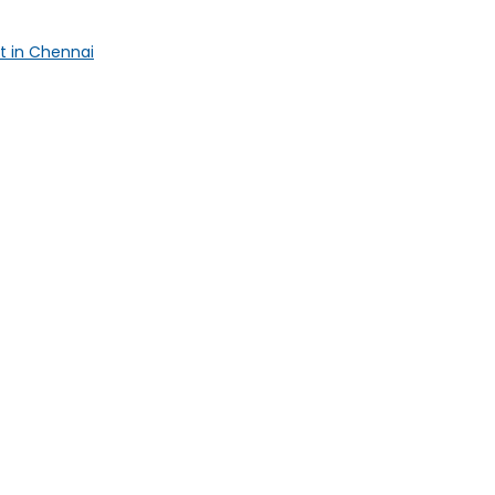
t in Chennai