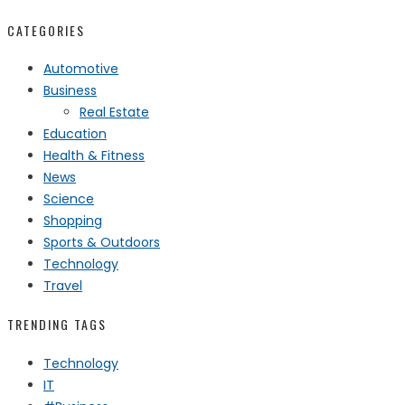
CATEGORIES
Automotive
Business
Real Estate
Education
Health & Fitness
News
Science
Shopping
Sports & Outdoors
Technology
Travel
TRENDING TAGS
Technology
IT