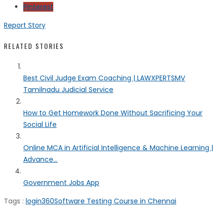
Pinterest
Report Story
RELATED STORIES
Best Civil Judge Exam Coaching | LAWXPERTSMV
Tamilnadu Judicial Service
How to Get Homework Done Without Sacrificing Your
Social Life
Online MCA in Artificial Intelligence & Machine Learning |
Advance...
Government Jobs App
Tags :
login360
Software Testing Course in Chennai