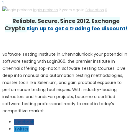
1
login prakash
2 years ago in
Education
0
Reliable. Secure. Since 2012. Exchange
Crypto
Sign up to get a trading fee discount!
Software Testing Institute in ChennaiUnlock your potential in
software testing with Login360, the premier institute in
Chennai offering top-notch Software Testing Courses. Dive
deep into manual and automation testing methodologies,
master tools like Selenium, and gain practical exposure to
performance testing techniques. With industry-leading
instructors and hands-on projects, become a certified
software testing professional ready to excel in today’s
competitive market.
Facebook
Twitter