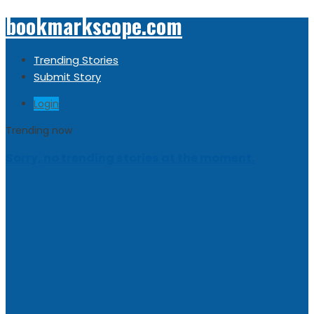
bookmarkscope.com
Trending Stories
Submit Story
Login
Trending now
Sorry, no trending stories at the moment.