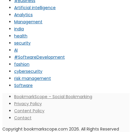
#Business
Artificial intelligence
Analytics
Management
india
health
security
AI
#SoftwareDevelopment
fashion
cybersecurity
risk management
Software
BookmarkScope – Social Bookmarking
Privacy Policy
Content Policy
Contact
Copyright bookmarkscope.com 2026. All Rights Reserved