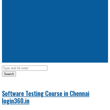
Search
Software Testing Course in Chennai
login360.in