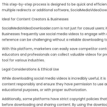
This step-by-step process is designed to be quick and efficien
multiple redirects or additional software, SocialMediaVideoDo
Ideal for Content Creators & Businesses
SocialMediaVideoDownloader.com is not just for casual users; it’
Businesses frequently use social media videos to engage with a
reference can be challenging without a reliable downloading to
With this platform, marketers can easily save competitor conte
educators and professionals can collect valuable videos for pr
tool for various industries.
Legal Considerations & Ethical Use
While downloading social media videos is incredibly useful, it
content responsibly and ensure they have permission to use any
educational purposes, or with proper authorization.
Additionally, some platforms have strict copyright policies that
before downloading and sharing content. By using the download