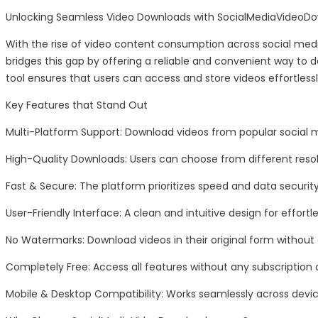
Unlocking Seamless Video Downloads with SocialMediaVideoD
With the rise of video content consumption across social medi
bridges this gap by offering a reliable and convenient way to 
tool ensures that users can access and store videos effortlessl
Key Features that Stand Out
Multi-Platform Support: Download videos from popular social 
High-Quality Downloads: Users can choose from different resol
Fast & Secure: The platform prioritizes speed and data securi
User-Friendly Interface: A clean and intuitive design for effortl
No Watermarks: Download videos in their original form without
Completely Free: Access all features without any subscription 
Mobile & Desktop Compatibility: Works seamlessly across devic