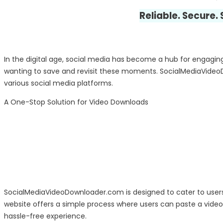
Reliable. Secure.
In the digital age, social media has become a hub for engaging 
wanting to save and revisit these moments. SocialMediaVideo
various social media platforms.
A One-Stop Solution for Video Downloads
SocialMediaVideoDownloader.com is designed to cater to users 
website offers a simple process where users can paste a video U
hassle-free experience.