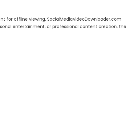
ent for offline viewing. SocialMediaVideoDownloader.com
rsonal entertainment, or professional content creation, the