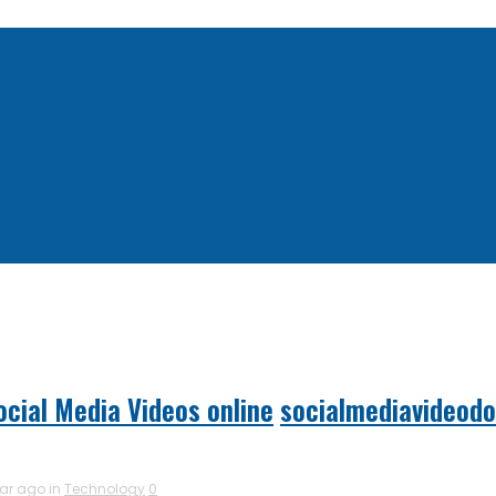
cial Media Videos online
socialmediavideod
ear ago in
Technology
0