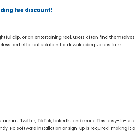
ading fee discount!
tful clip, or an entertaining reel, users often find themselves
ss and efficient solution for downloading videos from
agram, Twitter, TikTok, LinkedIn, and more. This easy-to-use
y. No software installation or sign-up is required, making it a