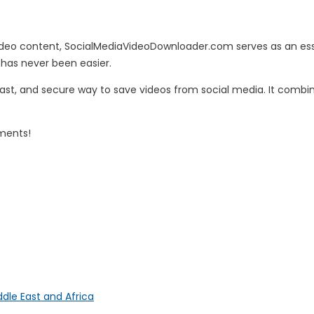
deo content, SocialMediaVideoDownloader.com serves as an essent
 has never been easier.
fast, and secure way to save videos from social media. It combi
oments!
ddle East and Africa