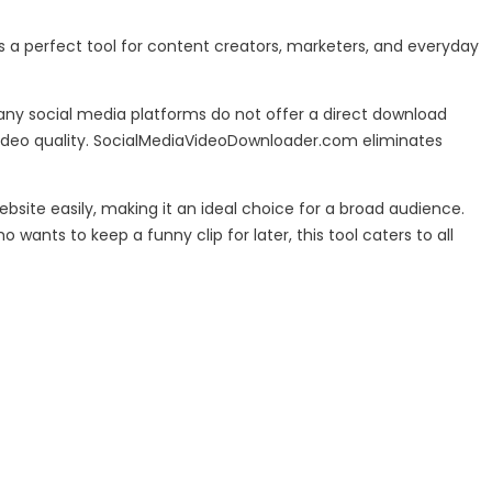
s a perfect tool for content creators, marketers, and everyday
Many social media platforms do not offer a direct download
video quality. SocialMediaVideoDownloader.com eliminates
bsite easily, making it an ideal choice for a broad audience.
nts to keep a funny clip for later, this tool caters to all