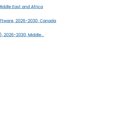
iddle East and Africa
oftware, 2026-2030, Canada
, 2026-2030, Middle...