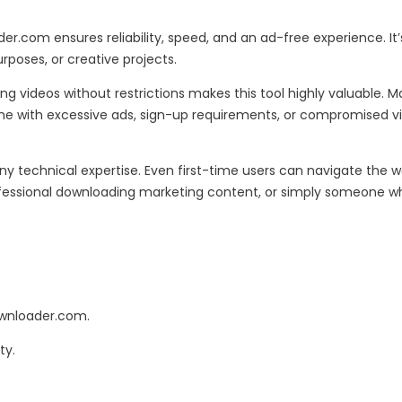
r.com ensures reliability, speed, and an ad-free experience. It’
rposes, or creative projects.
g videos without restrictions makes this tool highly valuable. 
come with excessive ads, sign-up requirements, or compromised 
y technical expertise. Even first-time users can navigate the we
essional downloading marketing content, or simply someone who wa
ownloader.com.
ty.