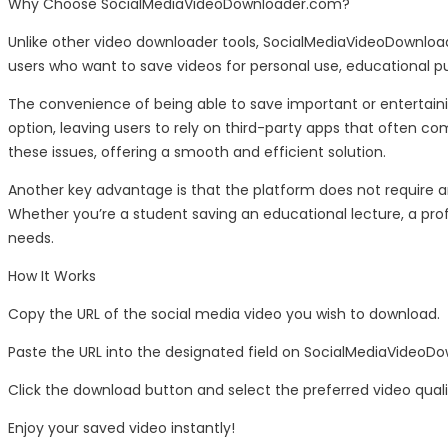
Why Choose SocialMediaVideoDownloader.com?
Unlike other video downloader tools, SocialMediaVideoDownloade
users who want to save videos for personal use, educational pu
The convenience of being able to save important or entertainin
option, leaving users to rely on third-party apps that often 
these issues, offering a smooth and efficient solution.
Another key advantage is that the platform does not require an
Whether you’re a student saving an educational lecture, a prof
needs.
How It Works
Copy the URL of the social media video you wish to download.
Paste the URL into the designated field on SocialMediaVideoD
Click the download button and select the preferred video quali
Enjoy your saved video instantly!