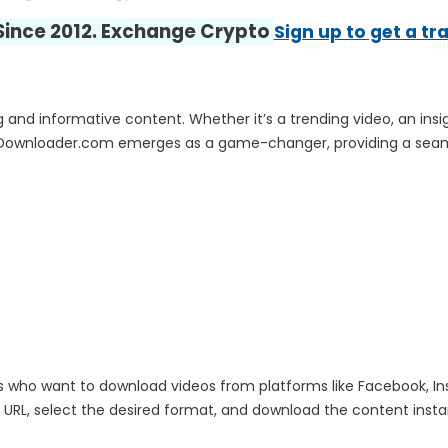
 Since 2012. Exchange Crypto
Sign up to get a tr
and informative content. Whether it’s a trending video, an insigh
Downloader.com emerges as a game-changer, providing a seamle
who want to download videos from platforms like Facebook, Inst
RL, select the desired format, and download the content instantl