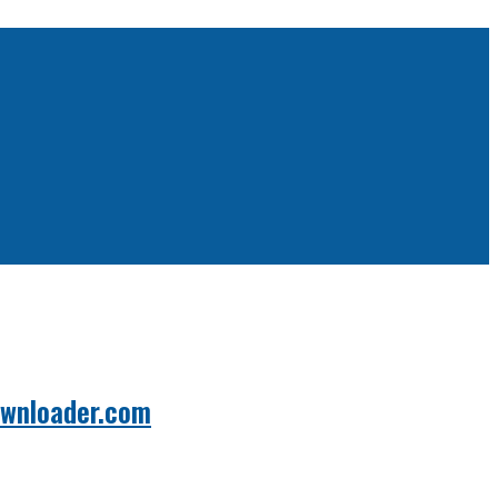
ownloader.com