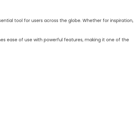
ial tool for users across the globe. Whether for inspiration,
nes ease of use with powerful features, making it one of the