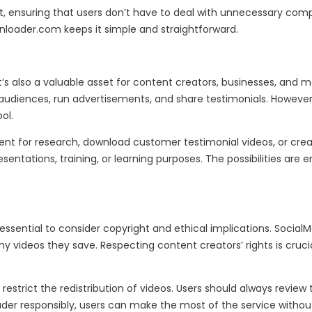
t, ensuring that users don’t have to deal with unnecessary comp
wnloader.com keeps it simple and straightforward.
s also a valuable asset for content creators, businesses, and mar
udiences, run advertisements, and share testimonials. However, 
ol.
nt for research, download customer testimonial videos, or create
esentations, training, or learning purposes. The possibilities a
 is essential to consider copyright and ethical implications. S
 videos they save. Respecting content creators’ rights is crucia
 restrict the redistribution of videos. Users should always revie
er responsibly, users can make the most of the service without 