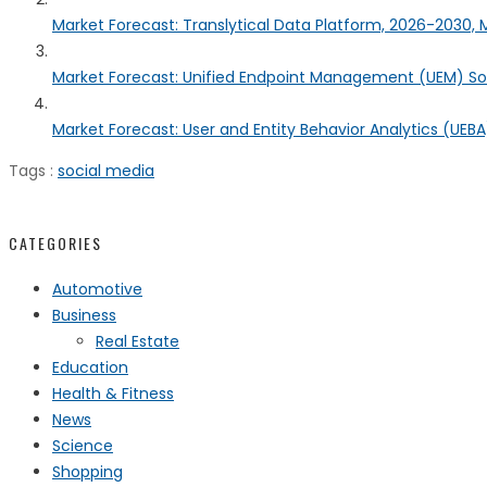
Market Forecast: Translytical Data Platform, 2026-2030, M
Market Forecast: Unified Endpoint Management (UEM) S
Market Forecast: User and Entity Behavior Analytics (UEBA)
Tags :
social media
CATEGORIES
Automotive
Business
Real Estate
Education
Health & Fitness
News
Science
Shopping