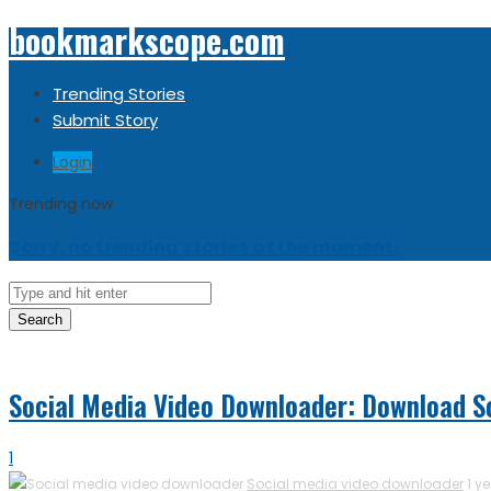
bookmarkscope.com
Trending Stories
Submit Story
Login
Trending now
Sorry, no trending stories at the moment.
Search
Social Media Video Downloader: Download So
1
Social media video downloader
1 y