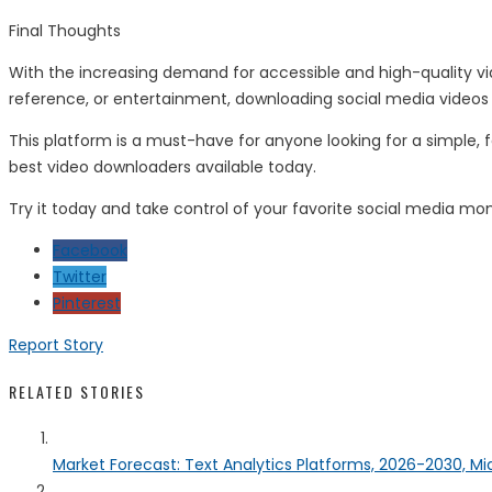
Final Thoughts
With the increasing demand for accessible and high-quality vi
reference, or entertainment, downloading social media videos
This platform is a must-have for anyone looking for a simple, 
best video downloaders available today.
Try it today and take control of your favorite social media m
Facebook
Twitter
Pinterest
Report Story
RELATED STORIES
Market Forecast: Text Analytics Platforms, 2026-2030, Mi