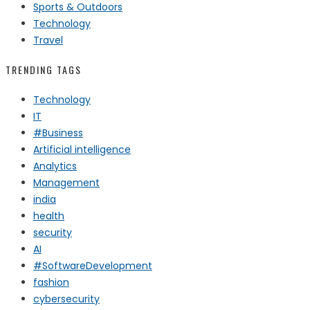
Sports & Outdoors
Technology
Travel
TRENDING TAGS
Technology
IT
#Business
Artificial intelligence
Analytics
Management
india
health
security
AI
#SoftwareDevelopment
fashion
cybersecurity