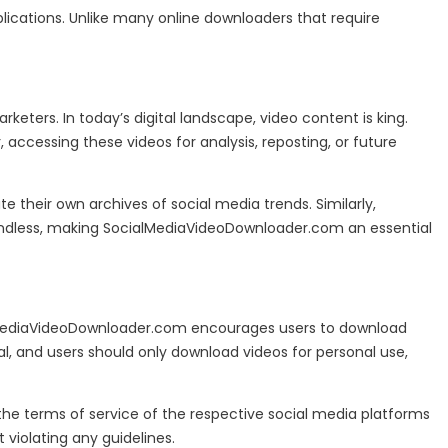
lications. Unlike many online downloaders that require
keters. In today’s digital landscape, video content is king.
accessing these videos for analysis, reposting, or future
 their own archives of social media trends. Similarly,
re endless, making SocialMediaVideoDownloader.com an essential
ocialMediaVideoDownloader.com encourages users to download
l, and users should only download videos for personal use,
w the terms of service of the respective social media platforms
violating any guidelines.