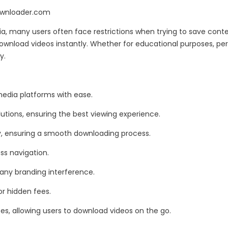
ownloader.com
a, many users often face restrictions when trying to save cont
download videos instantly. Whether for educational purposes, pe
y.
media platforms with ease.
utions, ensuring the best viewing experience.
ty, ensuring a smooth downloading process.
ess navigation.
 any branding interference.
or hidden fees.
es, allowing users to download videos on the go.