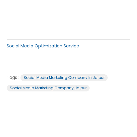
Social Media Optimization Service
Tags :
Social Media Marketing Company In Jaipur
Social Media Marketing Company Jaipur