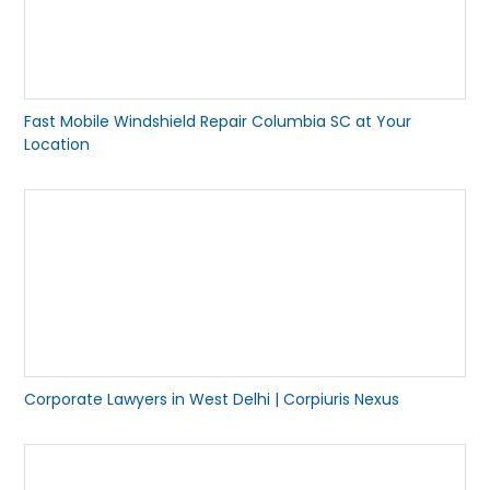
Fast Mobile Windshield Repair Columbia SC at Your
Location
Corporate Lawyers in West Delhi | Corpiuris Nexus