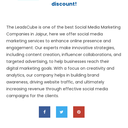
discount!
The LeadsCube is one of the best Social Media Marketing
Companies in Jaipur, here we offer social media
marketing services to enhance online presence and
engagement. Our experts make innovative strategies,
including content creation, influencer collaborations, and
targeted advertising, to help businesses reach their
digital marketing goals. With a focus on creativity and
analytics, our company helps in building brand
awareness, driving website traffic, and ultimately
increasing revenue through effective social media
campaigns for the clients.