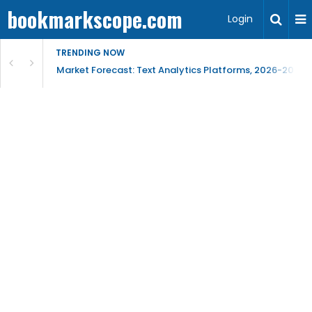
bookmarkscope.com
Login
TRENDING NOW
t Research, AI Trends & Competitive Insight
Market Forecast: Text Analytics Platforms, 2026-2030, 