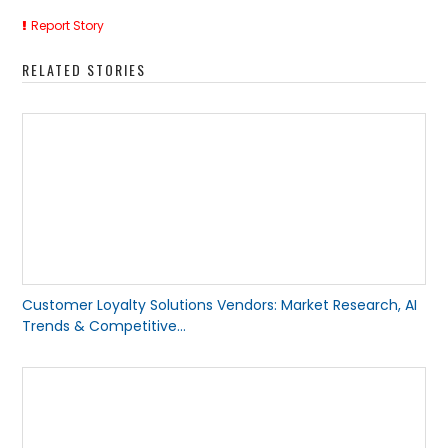
Report Story
RELATED STORIES
Customer Loyalty Solutions Vendors: Market Research, AI
Trends & Competitive...