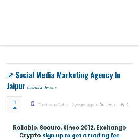
Social Media Marketing Agency In
Jaipur
theleadscube.com
1
The LeadsCube
2 years ago in
Business
0
Reliable. Secure. Since 2012. Exchange
Crypto
Sign up to get a trading fee