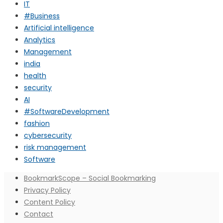
IT
#Business
Artificial intelligence
Analytics
Management
india
health
security
AI
#SoftwareDevelopment
fashion
cybersecurity
risk management
Software
BookmarkScope – Social Bookmarking
Privacy Policy
Content Policy
Contact