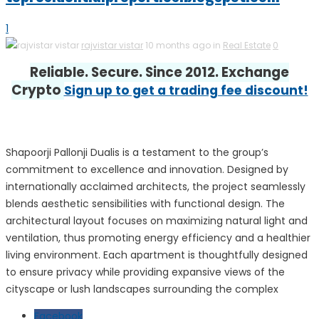
1
rajvistar vistar
10 months ago in
Real Estate
0
Reliable. Secure. Since 2012. Exchange
Crypto
Sign up to get a trading fee discount!
Shapoorji Pallonji Dualis is a testament to the group’s
commitment to excellence and innovation. Designed by
internationally acclaimed architects, the project seamlessly
blends aesthetic sensibilities with functional design. The
architectural layout focuses on maximizing natural light and
ventilation, thus promoting energy efficiency and a healthier
living environment. Each apartment is thoughtfully designed
to ensure privacy while providing expansive views of the
cityscape or lush landscapes surrounding the complex
Facebook