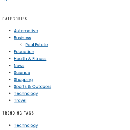
CATEGORIES
Automotive
Business
Real Estate
Education
Health & Fitness
News
Science
Shopping
Sports & Outdoors
Technology
Travel
TRENDING TAGS
Technology