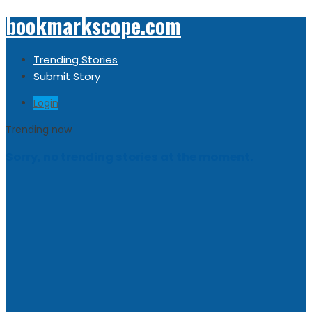
bookmarkscope.com
Trending Stories
Submit Story
Login
Trending now
Sorry, no trending stories at the moment.