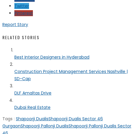
Twitter
Pinterest
Report Story
RELATED STORIES
Best Interior Designers in Hyderabad
Construction Project Management Services Nashville |
SD-Cap
DLF Amaltas Drive
Dubai Real Estate
Tags :
Shapoorji Dualis
Shapoorji Dualis Sector 46
Gurgaon
Shapoorji Pallonji Dualis
Shapoorji Pallonji Dualis Sector
46