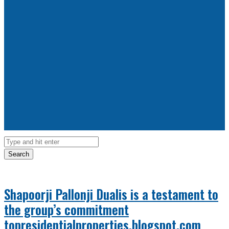
Search
Shapoorji Pallonji Dualis is a testament to
the group’s commitment
topresidentialproperties.blogspot.com