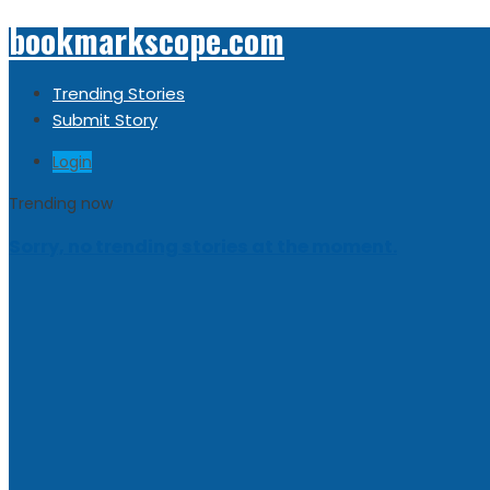
bookmarkscope.com
Trending Stories
Submit Story
Login
Trending now
Sorry, no trending stories at the moment.