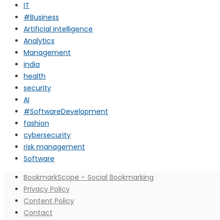
IT
#Business
Artificial intelligence
Analytics
Management
india
health
security
AI
#SoftwareDevelopment
fashion
cybersecurity
risk management
Software
BookmarkScope – Social Bookmarking
Privacy Policy
Content Policy
Contact