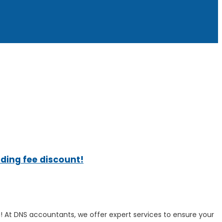
ading fee discount!
! At DNS accountants, we offer expert services to ensure your