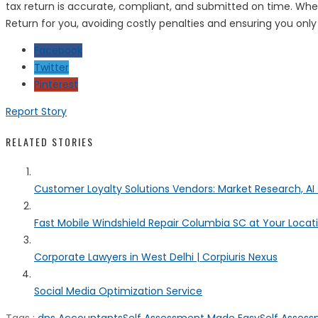
tax return is accurate, compliant, and submitted on time. Whet
Return for you, avoiding costly penalties and ensuring you only
Facebook
Twitter
Pinterest
Report Story
RELATED STORIES
Customer Loyalty Solutions Vendors: Market Research, AI 
Fast Mobile Windshield Repair Columbia SC at Your Locat
Corporate Lawyers in West Delhi | Corpiuris Nexus
Social Media Optimization Service