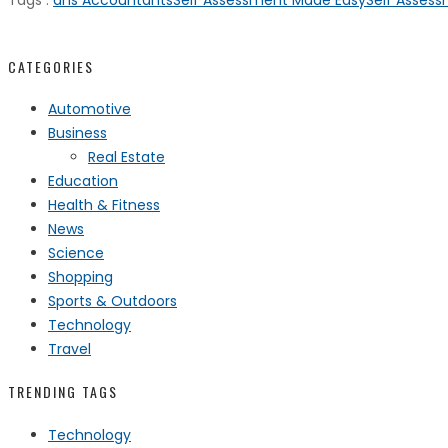
Tags :
dns Accountants
Self Assessment Made Easy
Self Assess
CATEGORIES
Automotive
Business
Real Estate
Education
Health & Fitness
News
Science
Shopping
Sports & Outdoors
Technology
Travel
TRENDING TAGS
Technology