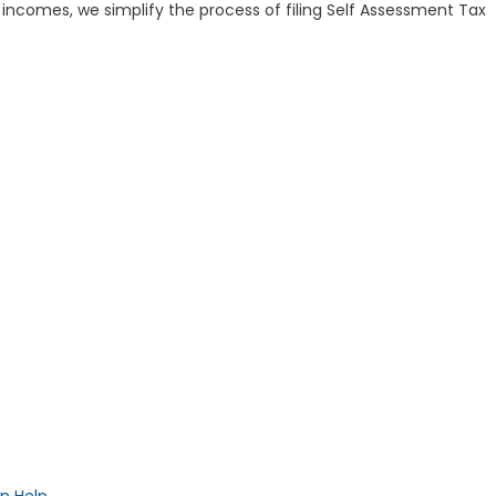
incomes, we simplify the process of filing Self Assessment Tax