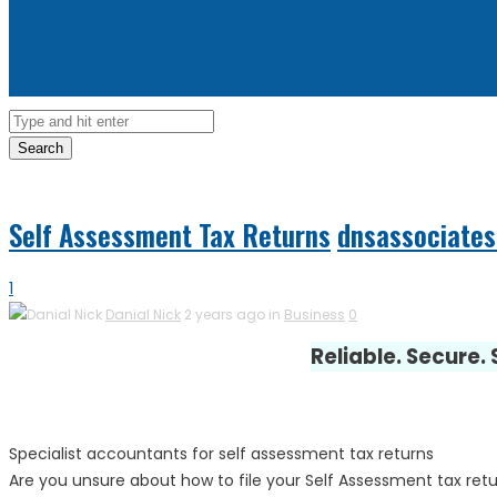
Search
Self Assessment Tax Returns
dnsassociates
1
Danial Nick
2 years ago in
Business
0
Reliable. Secure.
Specialist accountants for self assessment tax returns
Are you unsure about how to file your Self Assessment tax retu