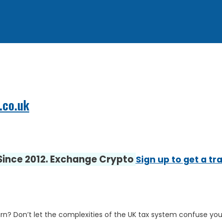
.co.uk
 Since 2012. Exchange Crypto
Sign up to get a tr
rn? Don’t let the complexities of the UK tax system confuse you