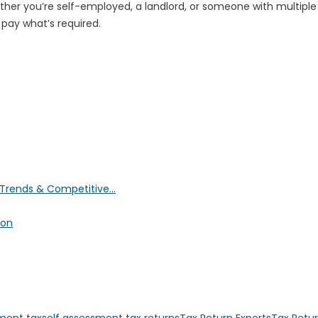
her you’re self-employed, a landlord, or someone with multiple 
 pay what’s required.
Trends & Competitive...
ion