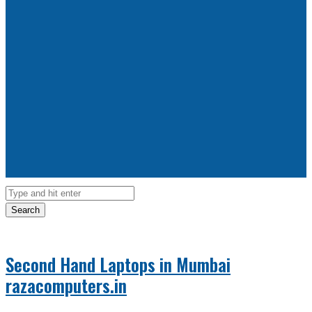
Search
Second Hand Laptops in Mumbai
razacomputers.in