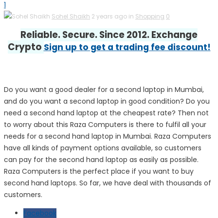
1
Sohel Shaikh
2 years ago in
Shopping
0
Reliable. Secure. Since 2012. Exchange
Crypto
Sign up to get a trading fee discount!
Do you want a good dealer for a second laptop in Mumbai,
and do you want a second laptop in good condition? Do you
need a second hand laptop at the cheapest rate? Then not
to worry about this Raza Computers is there to fulfil all your
needs for a second hand laptop in Mumbai. Raza Computers
have all kinds of payment options available, so customers
can pay for the second hand laptop as easily as possible.
Raza Computers is the perfect place if you want to buy
second hand laptops. So far, we have deal with thousands of
customers.
Facebook