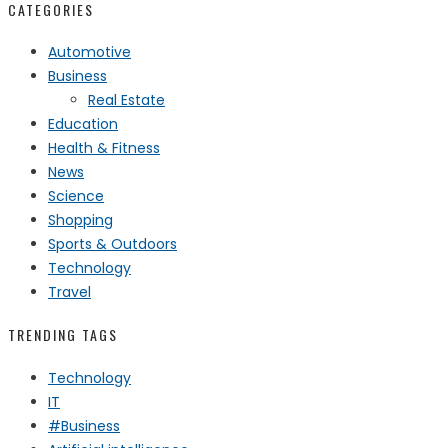
CATEGORIES
Automotive
Business
Real Estate
Education
Health & Fitness
News
Science
Shopping
Sports & Outdoors
Technology
Travel
TRENDING TAGS
Technology
IT
#Business