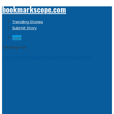
bookmarkscope.com
Trending Stories
Submit Story
Login
Trending now
Sorry, no trending stories at the moment.