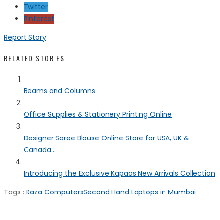
Twitter
Pinterest
Report Story
RELATED STORIES
Beams and Columns
Office Supplies & Stationery Printing Online
Designer Saree Blouse Online Store for USA, UK &
Canada...
Introducing the Exclusive Kapaas New Arrivals Collection
Tags :
Raza Computers
Second Hand Laptops in Mumbai