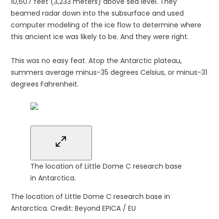
10,607 feet (3,233 meters) above sea level. They
beamed radar down into the subsurface and used
computer modeling of the ice flow to determine where
this ancient ice was likely to be. And they were right.
This was no easy feat. Atop the Antarctic plateau,
summers average minus-35 degrees Celsius, or minus-31
degrees Fahrenheit.
The location of Little Dome C research base
in Antarctica.
The location of Little Dome C research base in
Antarctica.
Credit: Beyond EPICA / EU