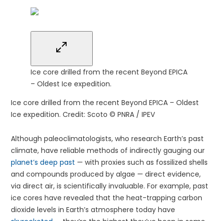
Ice core drilled from the recent Beyond EPICA
– Oldest Ice expedition.
Ice core drilled from the recent Beyond EPICA – Oldest
Ice expedition.
Credit: Scoto © PNRA / IPEV
Although paleoclimatologists, who research Earth’s past
climate, have reliable methods of indirectly gauging our
planet’s deep past
— with proxies such as fossilized shells
and compounds produced by algae — direct evidence,
via direct air, is scientifically invaluable. For example, past
ice cores have revealed that the heat-trapping carbon
dioxide levels in Earth’s atmosphere today have