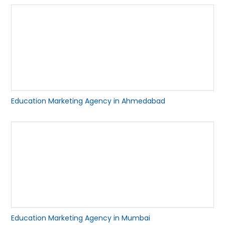
Education Marketing Agency in Ahmedabad
Education Marketing Agency in Mumbai