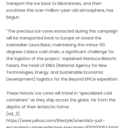
transport the ice back to laboratories, and then
scrutinize this over-million-year-old atmosphere, has
begun.
“The precious ice cores extracted during this campaign
will be transported back to Europe on board the
icebreaker Laura Bassi, maintaining the minus-50
degrees Celsius cold chain, a significant challenge for
the logistics of the project,” explained Gianluca Bianchi
Fasani, the head of ENEA (National Agency for New
Technologies, Energy, and Sustainable Economic
Development) logistics for the Beyond EPICA expedition.
These historic ice cores will travel in “specialized cold
containers” as they ship across the globe, far from the
depths of their Antarctic home.
[ad_2]
https://www.yahoo.com/lifestyle/scientists-just-
excavated-unprecedented-specimen-100000064.html