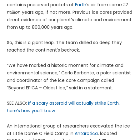
contains preserved pockets of
Earth
‘s air from some
1.2
million
years ago, if not more. Previous ice cores provided
direct evidence of our planet’s climate and environment
from up to 800,000 years ago.
So, this is a giant leap. The team drilled so deep they
reached the continent’s bedrock.
“We have marked a historic moment for climate and
environmental science,” Carlo Barbante, a polar scientist
and coordinator of the ice core campaign called
“Beyond EPICA – Oldest Ice,” said in a statement.
SEE ALSO:
If a scary asteroid will actually strike Earth,
here’s how you’ll know
An international group of researchers excavated the ice
at Little Dome C Field Camp in
Antarctica
, located