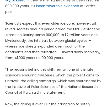
skyrocketed
— they’re the highest they’ve been in some
800,000 years. It’s
incontrovertible evidence
of Earth’s
past.
Scientists expect this even older ice core, however, will
reveal secrets about a period called the Mid-Pleistocene
Transition, lasting some 900,000 to 1.2 million years ago.
Mysteriously, the intervals between glacial cycles —
wherein ice sheets expanded over much of the
continents and then retreated — slowed down markedly,
from 41,000 years to 100,000 years.
“The reasons behind this shift remain one of climate
science’s enduring mysteries, which this project aims to
unravel,” the drilling campaign, which was coordinated by
the Institute of Polar Sciences of the National Research
Council of Italy, said in a statement.
Now, the drilling is over. But the campaign to safely