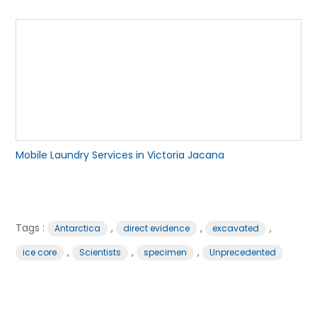
Mobile Laundry Services in Victoria Jacana
Tags :
,
,
,
Antarctica
direct evidence
excavated
,
,
,
ice core
Scientists
specimen
Unprecedented