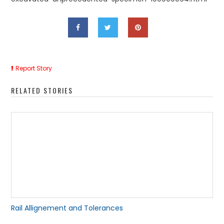
Report Story
RELATED STORIES
Rail Allignement and Tolerances