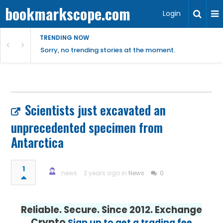
bookmarkscope.com
Login
TRENDING NOW
Sorry, no trending stories at the moment.
Scientists just excavated an
unprecedented specimen from
Antarctica
1
news
2 years ago in
News
0
Reliable. Secure. Since 2012. Exchange
Crypto
Sign up to get a trading fee