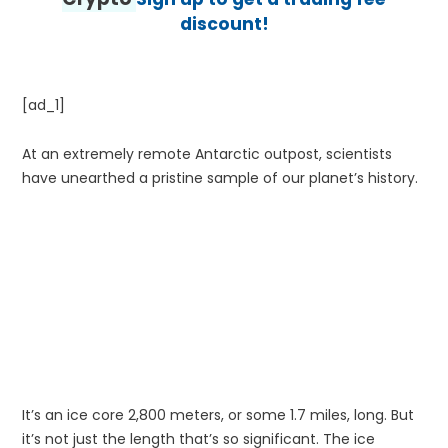
discount!
[ad_1]
At an extremely remote Antarctic outpost, scientists
have unearthed a pristine sample of our planet’s history.
It’s an ice core 2,800 meters, or some 1.7 miles, long. But
it’s not just the length that’s so significant. The ice