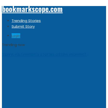
bookmarkscope.com
Trending Stories
Submit Story
Login
Trending now
Sorry, no trending stories at the moment.