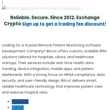
1
Bitcot Inc
10 months ago in
Technology
0
Reliable. Secure. Since 2012. Exchange
Crypto
Sign up to get a trading fee discount!
Looking for a trusted Remote Patient Monitoring Software
Development Company? Bitcot offers custom, scalable RPM
solutions tailored for hospitals, clinics, and healthcare
startups. Their services include real-time health data
tracking, device integration, mobile apps, and patient
dashboards. With a strong focus on HIPAA compliance, data
security, and user-friendly design, Bitcot delivers smart,
reliable healthcare technology that improves patient care
and reduces hospital visits.
Facebook
Twitter