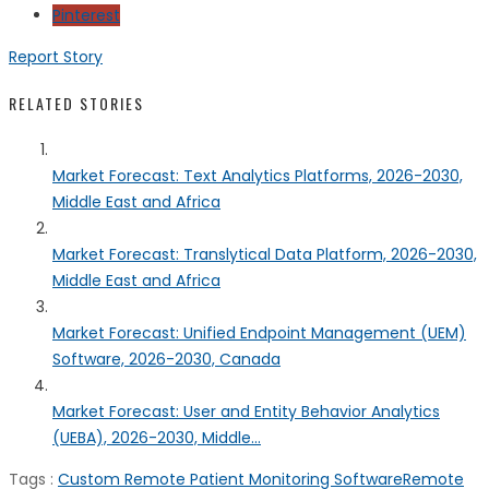
Pinterest
Report Story
RELATED STORIES
Market Forecast: Text Analytics Platforms, 2026-2030,
Middle East and Africa
Market Forecast: Translytical Data Platform, 2026-2030,
Middle East and Africa
Market Forecast: Unified Endpoint Management (UEM)
Software, 2026-2030, Canada
Market Forecast: User and Entity Behavior Analytics
(UEBA), 2026-2030, Middle...
Tags :
Custom Remote Patient Monitoring Software
Remote