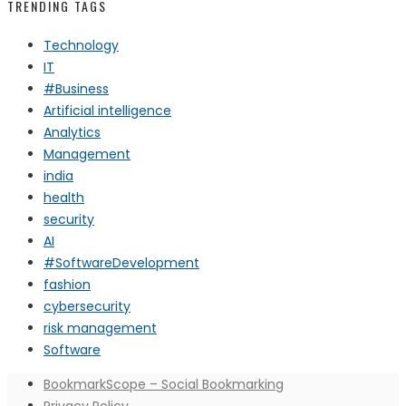
TRENDING TAGS
Technology
IT
#Business
Artificial intelligence
Analytics
Management
india
health
security
AI
#SoftwareDevelopment
fashion
cybersecurity
risk management
Software
BookmarkScope – Social Bookmarking
Privacy Policy