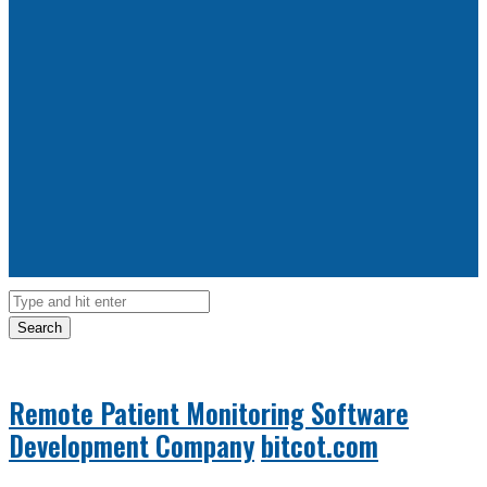
Search
Remote Patient Monitoring Software
Development Company
bitcot.com