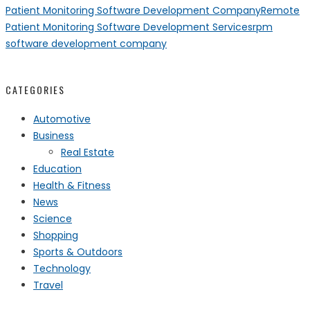
Patient Monitoring Software Development Company
Remote
Patient Monitoring Software Development Services
rpm
software development company
CATEGORIES
Automotive
Business
Real Estate
Education
Health & Fitness
News
Science
Shopping
Sports & Outdoors
Technology
Travel