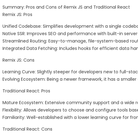
Summary: Pros and Cons of Remix JS and Traditional React
Remix JS: Pros
Unified Codebase: Simplifies development with a single codeb
Native SSR: Improves SEO and performance with built-in server
Streamlined Routing: Easy-to-manage, file-system-based rout
Integrated Data Fetching: Includes hooks for efficient data han
Remix JS: Cons
Learning Curve: Slightly steeper for developers new to full-st
Evolving Ecosystem: Being a newer framework, it has a smalle
Traditional React: Pros
Mature Ecosystem: Extensive community support and a wide rang
Flexibility: Allows developers to choose and configure tools ba
Familiarity: Well-established with a lower learning curve for fr
Traditional React: Cons