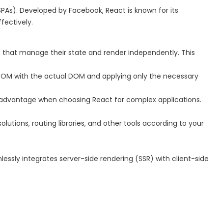
 (SPAs). Developed by Facebook, React is known for its
fectively.
hat manage their state and render independently. This
al DOM with the actual DOM and applying only the necessary
t advantage when choosing React for complex applications.
olutions, routing libraries, and other tools according to your
mlessly integrates server-side rendering (SSR) with client-side