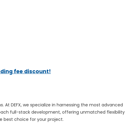
ading fee discount!
ns. At DEFX, we specialize in harnessing the most advanced
oach full-stack development, offering unmatched flexibility
e best choice for your project.