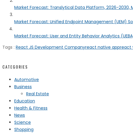
Market Forecast: Translytical Data Platform, 2026-2030, M
Market Forecast: Unified Endpoint Management (UEM) S
Market Forecast: User and Entity Behavior Analytics (UEBA)
Tags :
React JS Development Company
react native app
react 
CATEGORIES
Automotive
Business
Real Estate
Education
Health & Fitness
News
Science
Shopping