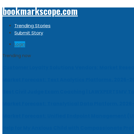
bookmarkscope.com
Trending Stories
Submit Story
Login
Trending now
Customer Loyalty Solutions Vendors: Market Resear
Market Forecast: Text Analytics Platforms, 2026-2
Best Civil Judge Exam Coaching | LAWXPERTSMV Ta
Market Forecast: Translytical Data Platform, 2026
Market Forecast: Unified Endpoint Management (
Help for My Anxious Child with Compassionate Pro