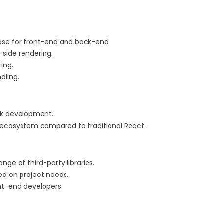
ase for front-end and back-end.
-side rendering.
ing.
dling.
ack development.
r ecosystem compared to traditional React.
e of third-party libraries.
sed on project needs.
ont-end developers.