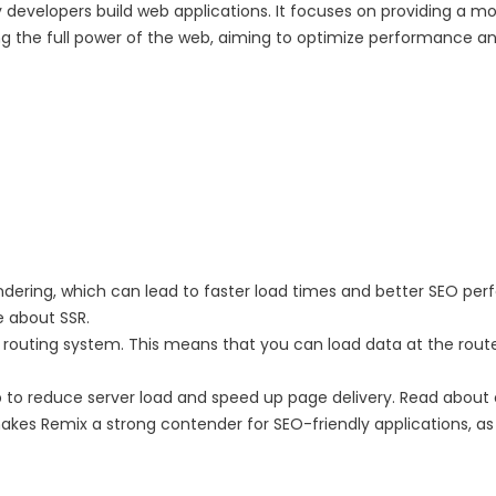
evelopers build web applications. It focuses on providing a mo
ging the full power of the web, aiming to optimize performance 
ndering, which can lead to faster load times and better SEO pe
e about SSR.
he routing system. This means that you can load data at the ro
p to reduce server load and speed up page delivery. Read about 
akes Remix a strong contender for SEO-friendly applications, a