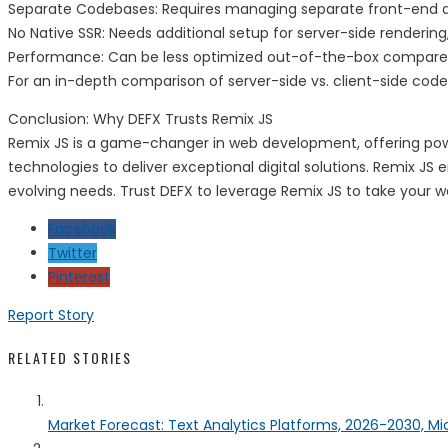
Separate Codebases: Requires managing separate front-end
No Native SSR: Needs additional setup for server-side rendering
Performance: Can be less optimized out-of-the-box compared
For an in-depth comparison of server-side vs. client-side code 
Conclusion: Why DEFX Trusts Remix JS
Remix JS is a game-changer in web development, offering powerf
technologies to deliver exceptional digital solutions. Remix 
evolving needs. Trust DEFX to leverage Remix JS to take your we
Facebook
Twitter
Pinterest
Report Story
RELATED STORIES
Market Forecast: Text Analytics Platforms, 2026-2030, Mi