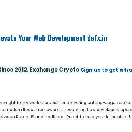
Elevate Your Web Development
defx.in
 Since 2012. Exchange Crypto
Sign up to get a tr
 right framework is crucial for delivering cutting-edge solutio
JS, a modern React framework, is redefining how developers appr
 between Remix JS and traditional React to help you determine th