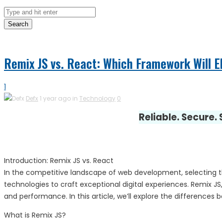
Search
Remix JS vs. React: Which Framework Will 
1
Defx
1 year ago in
Technology
0
Reliable. Secure.
Introduction: Remix JS vs. React
In the competitive landscape of web development, selecting the
technologies to craft exceptional digital experiences. Remix 
and performance. In this article, we’ll explore the differences
What is Remix JS?