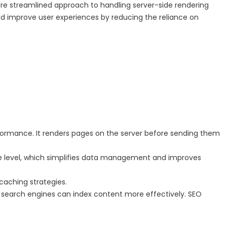
re streamlined approach to handling server-side rendering
and improve user experiences by reducing the reliance on
rformance. It renders pages on the server before sending them
ute level, which simplifies data management and improves
caching strategies.
s search engines can index content more effectively. SEO