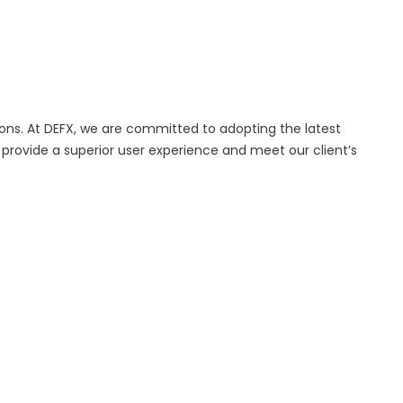
ions. At DEFX, we are committed to adopting the latest
provide a superior user experience and meet our client’s