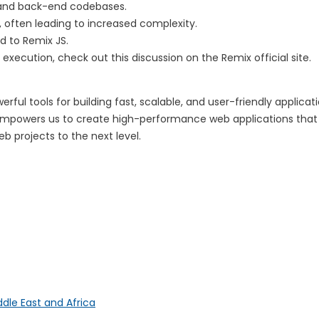
 and back-end codebases.
, often leading to increased complexity.
 to Remix JS.
execution, check out this discussion on the Remix official site.
ul tools for building fast, scalable, and user-friendly applicat
JS empowers us to create high-performance web applications that 
b projects to the next level.
ddle East and Africa