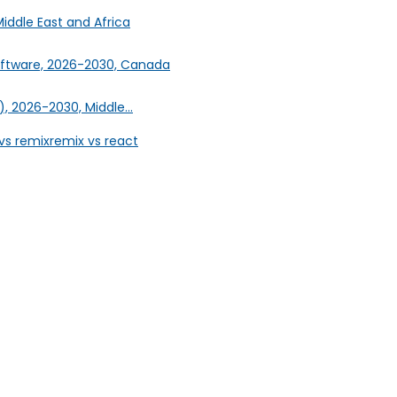
iddle East and Africa
oftware, 2026-2030, Canada
, 2026-2030, Middle...
vs remix
remix vs react