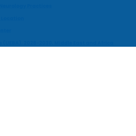
 Neurology Practices
 Location
enter
s (UEBA), 2026-2030, Middle East and Africa