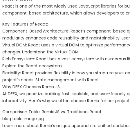
React is one of the most widely used JavaScript libraries for bu
component-based architecture, which allows developers to cr
Key Features of React:
Component-Based Architecture: React’s component-based app
modularity enhances code reusability and maintainability. Le
Virtual DOM: React uses a virtual DOM to optimize performance.
changes. Understand the Virtual DOM.
Rich Ecosystem: React has a vast ecosystem with numerous lib
Explore the React ecosystem.
Flexibility: React provides flexibility in how you structure your
project’s needs. State management with React.
Why DEFX Chooses Remix JS
At DEFX, we prioritize building fast, scalable, and user-friendl
interactivity. Here’s why we often choose Remix for our project
Comparison Table: Remix JS vs. Traditional React
blog table image.jpg
Learn more about Remix’s unique approach to unified codebase