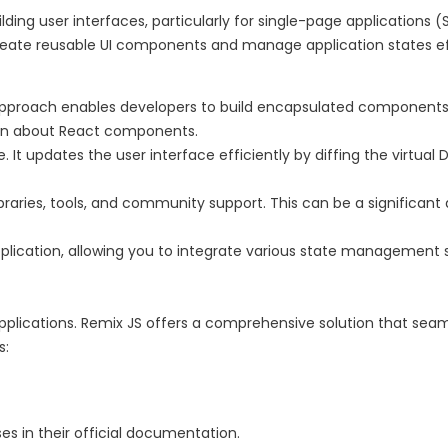
ilding user interfaces, particularly for single-page applications
eate reusable UI components and manage application states ef
roach enables developers to build encapsulated components t
arn about React components.
 It updates the user interface efficiently by diffing the virtu
raries, tools, and community support. This can be a significan
 application, allowing you to integrate various state management s
y applications. Remix JS offers a comprehensive solution that sea
s:
s in their official documentation.