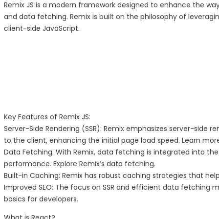
Remix JS is a modern framework designed to enhance the way d
and data fetching. Remix is built on the philosophy of levera
client-side JavaScript.
Key Features of Remix JS:
Server-Side Rendering (SSR): Remix emphasizes server-side re
to the client, enhancing the initial page load speed. Learn mor
Data Fetching: With Remix, data fetching is integrated into t
performance. Explore Remix’s data fetching.
Built-in Caching: Remix has robust caching strategies that hel
Improved SEO: The focus on SSR and efficient data fetching m
basics for developers.
What is React?