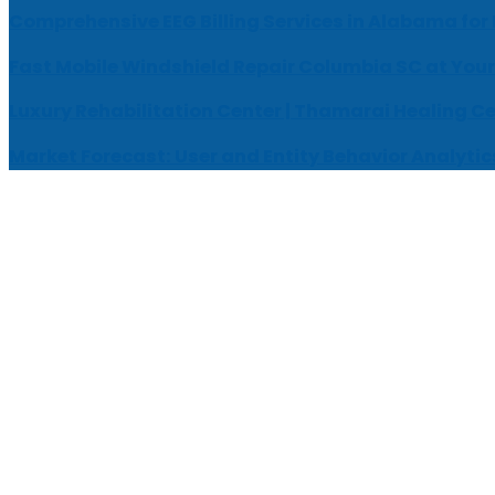
Comprehensive EEG Billing Services in Alabama for
Fast Mobile Windshield Repair Columbia SC at Your
Luxury Rehabilitation Center | Thamarai Healing C
Market Forecast: User and Entity Behavior Analytic