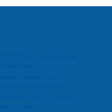
ch, AI Trends & Competitive Insight
030, Middle East and Africa
milnadu Judicial Service
-2030, Middle East and Africa
UEM) Software, 2026-2030, Canada
fessional Support