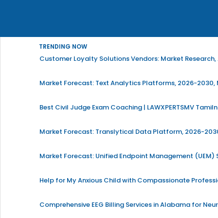
TRENDING NOW
Customer Loyalty Solutions Vendors: Market Research, 
Market Forecast: Text Analytics Platforms, 2026-2030, 
Best Civil Judge Exam Coaching | LAWXPERTSMV Tamilna
Market Forecast: Translytical Data Platform, 2026-2030
Market Forecast: Unified Endpoint Management (UEM)
Help for My Anxious Child with Compassionate Profess
Comprehensive EEG Billing Services in Alabama for Neu