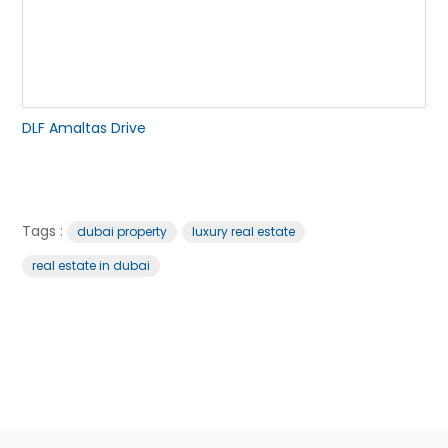
DLF Amaltas Drive
Tags :
dubai property
luxury real estate
real estate in dubai