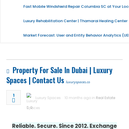
Fast Mobile Windshield Repair Columbia SC at Your Loc
Luxury Rehabilitation Center | Thamarai Healing Center
Market Forecast: User and Entity Behavior Analytics (U
Property For Sale In Dubai | Luxury
Spaces | Contact Us
luxuryspaces.co
1
Luxury Spaces
10 months ago in
Real Estate
0
Reliable. Secure. Since 2012. Exchange