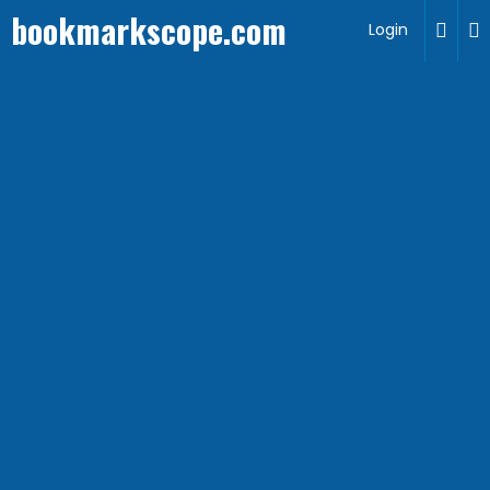
bookmarkscope.com
Login