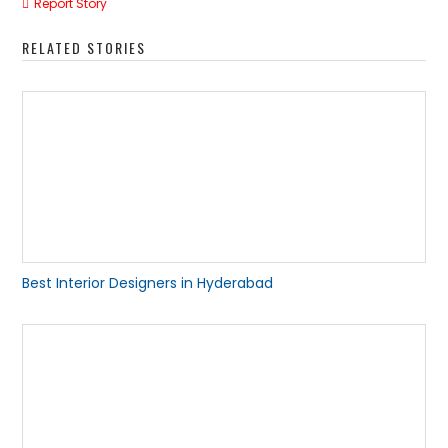
Report Story
RELATED STORIES
Best Interior Designers in Hyderabad