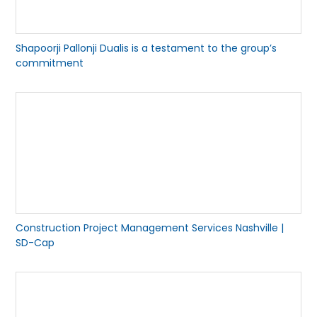
Shapoorji Pallonji Dualis is a testament to the group’s
commitment
Construction Project Management Services Nashville |
SD-Cap