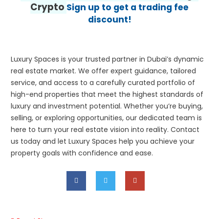
Crypto
Sign up to get a trading fee
discount!
Luxury Spaces is your trusted partner in Dubai’s dynamic
real estate market. We offer expert guidance, tailored
service, and access to a carefully curated portfolio of
high-end properties that meet the highest standards of
luxury and investment potential. Whether you’re buying,
selling, or exploring opportunities, our dedicated team is
here to turn your real estate vision into reality. Contact
us today and let Luxury Spaces help you achieve your
property goals with confidence and ease.