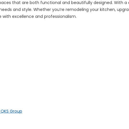
 spaces that are both functional and beautifully designed. With 
e needs and style. Whether you’re remodeling your kitchen, upgra
ife with excellence and professionalism.
y QKS Group