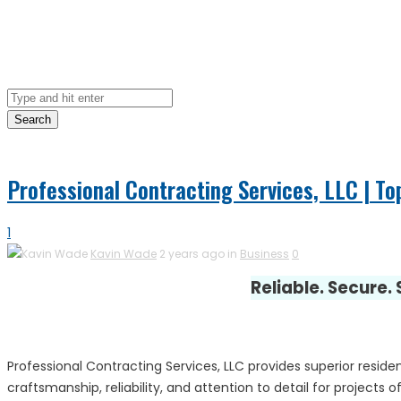
Search
Professional Contracting Services, LLC | To
1
Kavin Wade
2 years ago in
Business
0
Reliable. Secure.
Professional Contracting Services, LLC provides superior reside
craftsmanship, reliability, and attention to detail for project