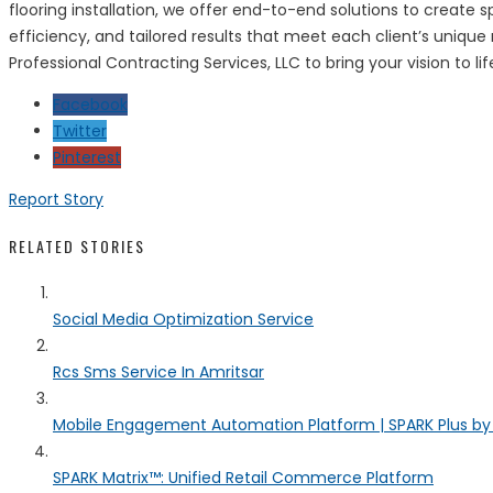
flooring installation, we offer end-to-end solutions to create
efficiency, and tailored results that meet each client’s uniqu
Professional Contracting Services, LLC to bring your vision to l
Facebook
Twitter
Pinterest
Report Story
RELATED STORIES
Social Media Optimization Service
Rcs Sms Service In Amritsar
Mobile Engagement Automation Platform | SPARK Plus b
SPARK Matrix™: Unified Retail Commerce Platform