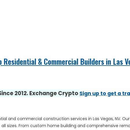
p Residential & Commercial Builders in Las 
 Since 2012. Exchange Crypto
Sign up to get a tr
ntial and commercial construction services in Las Vegas, NV. Our 
s of all sizes. From custom home building and comprehensive remod