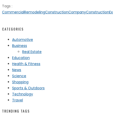
Tags :
CommercialRemodeling
ConstructionCompany
ConstructionEx
CATEGORIES
Automotive
Business
Real Estate
Education
Health & Fitness
News
Science
Shopping
Sports & Outdoors
Technology
Travel
TRENDING TAGS