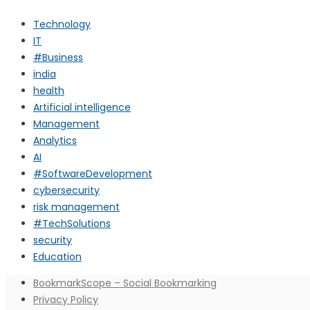
Technology
IT
#Business
india
health
Artificial intelligence
Management
Analytics
AI
#SoftwareDevelopment
cybersecurity
risk management
#TechSolutions
security
Education
BookmarkScope – Social Bookmarking
Privacy Policy