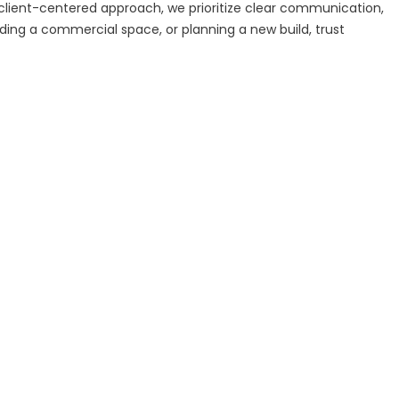
a client-centered approach, we prioritize clear communication,
ding a commercial space, or planning a new build, trust