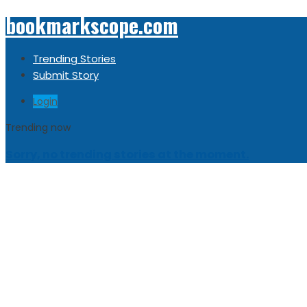
bookmarkscope.com
Trending Stories
Submit Story
Login
Trending now
Sorry, no trending stories at the moment.