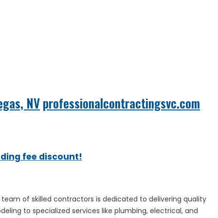
Vegas, NV
professionalcontractingsvc.com
ading fee discount!
team of skilled contractors is dedicated to delivering quality
eling to specialized services like plumbing, electrical, and