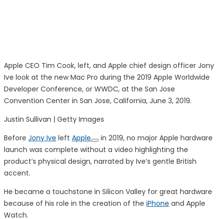
Apple CEO Tim Cook, left, and Apple chief design officer Jony
Ive look at the new Mac Pro during the 2019 Apple Worldwide
Developer Conference, or WWDC, at the San Jose
Convention Center in San Jose, California, June 3, 2019.
Justin Sullivan | Getty Images
Before
Jony Ive
left
Apple
in 2019, no major Apple hardware
launch was complete without a video highlighting the
product’s physical design, narrated by Ive’s gentle British
accent.
He became a touchstone in Silicon Valley for great hardware
because of his role in the creation of the
iPhone
and Apple
Watch.