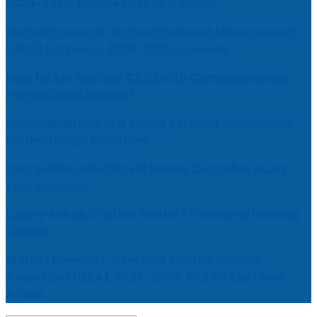
2026-2030, Middle East and Africa
Market Forecast: Unified Endpoint Management
(UEM) Software, 2026-2030, Canada
Help for My Anxious Child with Compassionate
Professional Support
Comprehensive EEG Billing Services in Alabama
for Neurology Practices
Fast Mobile Windshield Repair Columbia SC at
Your Location
Luxury Rehabilitation Center | Thamarai Healing
Center
Market Forecast: User and Entity Behavior
Analytics (UEBA), 2026-2030, Middle East and
Africa