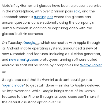
Meta’s Ray-Ban smart glasses have been a pleasant surprise
in the marketplace, with over 2 million pairs
sold
, and the
Facebook parent is
running ads
where the glasses can
answer questions conversationally using the company’s
Llama AI models in addition to capturing video with the
glasses’ built-in cameras.
On Tuesday,
Google
, which competes with Apple through
its Android mobile operating system, announced a slew of
new AI models and features, including a full video generator,
and
new smartglasses
prototypes running software called
Android XR that will be made by companies like
Warby Parker
.
Google also said that its Gemini assistant could go into
“
agent mode
” to get stuff done — similar to Apple’s delayed
Siri improvement. While Google brings most of its Gemini
features to the iPhone through its apps, users can’t make it
the default assistant option over Siri.