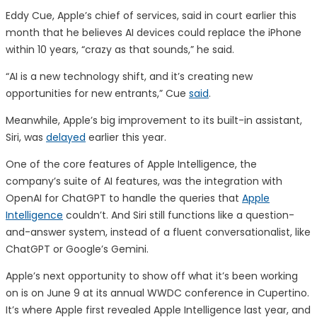
Eddy Cue, Apple’s chief of services, said in court earlier this
month that he believes AI devices could replace the iPhone
within 10 years, “crazy as that sounds,” he said.
“AI is a new technology shift, and it’s creating new
opportunities for new entrants,” Cue
said
.
Meanwhile, Apple’s big improvement to its built-in assistant,
Siri, was
delayed
earlier this year.
One of the core features of Apple Intelligence, the
company’s suite of AI features, was the integration with
OpenAI for ChatGPT to handle the queries that
Apple
Intelligence
couldn’t. And Siri still functions like a question-
and-answer system, instead of a fluent conversationalist, like
ChatGPT or Google’s Gemini.
Apple’s next opportunity to show off what it’s been working
on is on June 9 at its annual WWDC conference in Cupertino.
It’s where Apple first revealed Apple Intelligence last year, and