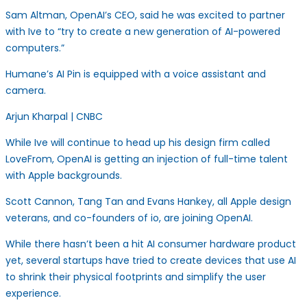
Sam Altman, OpenAI’s CEO, said he was excited to partner
with Ive to “try to create a new generation of AI-powered
computers.”
Humane’s AI Pin is equipped with a voice assistant and
camera.
Arjun Kharpal | CNBC
While Ive will continue to head up his design firm called
LoveFrom, OpenAI is getting an injection of full-time talent
with Apple backgrounds.
Scott Cannon, Tang Tan and Evans Hankey, all Apple design
veterans, and co-founders of io, are joining OpenAI.
While there hasn’t been a hit AI consumer hardware product
yet, several startups have tried to create devices that use AI
to shrink their physical footprints and simplify the user
experience.