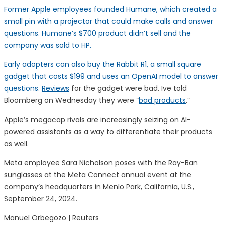
Former Apple employees founded Humane, which created a
small pin with a projector that could make calls and answer
questions. Humane’s $700 product didn’t sell and the
company was sold to HP.
Early adopters can also buy the Rabbit R1, a small square
gadget that costs $199 and uses an OpenAI model to answer
questions.
Reviews
for the gadget were bad. Ive told
Bloomberg on Wednesday they were “
bad products
.”
Apple’s megacap rivals are increasingly seizing on AI-
powered assistants as a way to differentiate their products
as well.
Meta employee Sara Nicholson poses with the Ray-Ban
sunglasses at the Meta Connect annual event at the
company’s headquarters in Menlo Park, California, U.S.,
September 24, 2024.
Manuel Orbegozo | Reuters