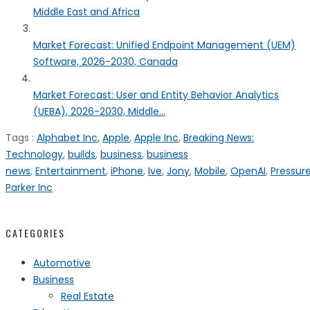
Middle East and Africa
Market Forecast: Unified Endpoint Management (UEM)
Software, 2026-2030, Canada
Market Forecast: User and Entity Behavior Analytics
(UEBA), 2026-2030, Middle...
Tags :
Alphabet Inc
,
Apple
,
Apple Inc
,
Breaking News:
Technology
,
builds
,
business
,
business
news
,
Entertainment
,
iPhone
,
Ive
,
Jony
,
Mobile
,
OpenAI
,
Pressur
Parker Inc
CATEGORIES
Automotive
Business
Real Estate