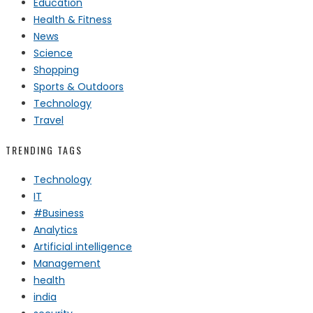
Education
Health & Fitness
News
Science
Shopping
Sports & Outdoors
Technology
Travel
TRENDING TAGS
Technology
IT
#Business
Analytics
Artificial intelligence
Management
health
india