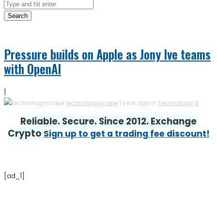
Search
Pressure builds on Apple as Jony Ive teams
with OpenAI
1
technologyscope
1 year ago in
Technology
0
Reliable. Secure. Since 2012. Exchange
Crypto
Sign up to get a trading fee discount!
[ad_1]