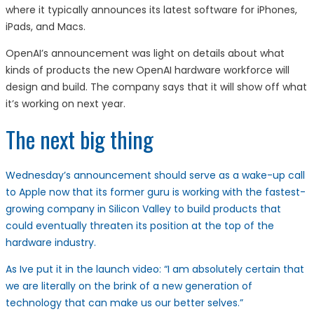
where it typically announces its latest software for iPhones,
iPads, and Macs.
OpenAI’s announcement was light on details about what
kinds of products the new OpenAI hardware workforce will
design and build. The company says that it will show off what
it’s working on next year.
The next big thing
Wednesday’s announcement should serve as a wake-up call
to Apple now that its former guru is working with the fastest-
growing company in Silicon Valley to build products that
could eventually threaten its position at the top of the
hardware industry.
As Ive put it in the launch video: “I am absolutely certain that
we are literally on the brink of a new generation of
technology that can make us our better selves.”