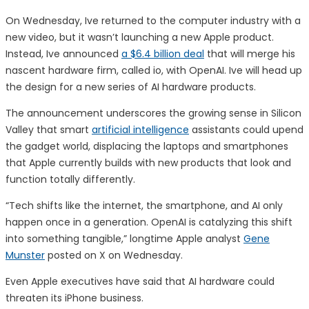
On Wednesday, Ive returned to the computer industry with a
new video, but it wasn’t launching a new Apple product.
Instead, Ive announced
a $6.4 billion deal
that will merge his
nascent hardware firm, called io, with OpenAI. Ive will head up
the design for a new series of AI hardware products.
The announcement underscores the growing sense in Silicon
Valley that smart
artificial intelligence
assistants could upend
the gadget world, displacing the laptops and smartphones
that Apple currently builds with new products that look and
function totally differently.
“Tech shifts like the internet, the smartphone, and AI only
happen once in a generation. OpenAI is catalyzing this shift
into something tangible,” longtime Apple analyst
Gene
Munster
posted on X on Wednesday.
Even Apple executives have said that AI hardware could
threaten its iPhone business.