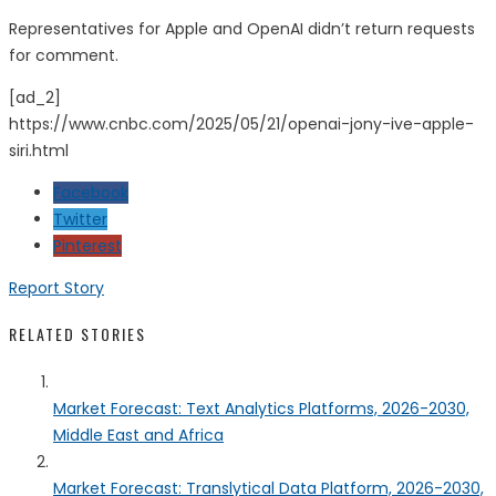
Representatives for Apple and OpenAI didn’t return requests
for comment.
[ad_2]
https://www.cnbc.com/2025/05/21/openai-jony-ive-apple-
siri.html
Facebook
Twitter
Pinterest
Report Story
RELATED STORIES
Market Forecast: Text Analytics Platforms, 2026-2030,
Middle East and Africa
Market Forecast: Translytical Data Platform, 2026-2030,