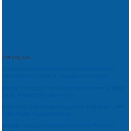
Trending now
Customer Loyalty Solutions Vendors: Market
Research, AI Trends & Competitive Insight
Market Forecast: Text Analytics Platforms, 2026-
2030, Middle East and Africa
Best Civil Judge Exam Coaching | LAWXPERTSMV
Tamilnadu Judicial Service
Market Forecast: Translytical Data Platform,