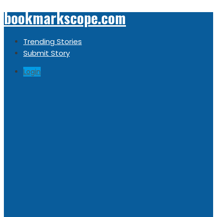
bookmarkscope.com
Trending Stories
Submit Story
Login