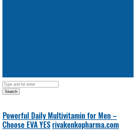
Search
Powerful Daily Multivitamin for Men –
Choose EVA YES
rivakenkopharma.com