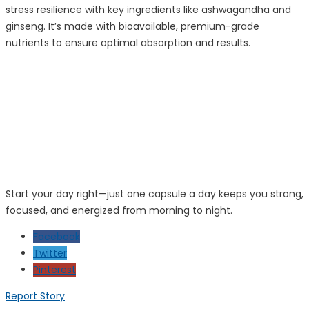
stress resilience with key ingredients like ashwagandha and
ginseng. It’s made with bioavailable, premium-grade
nutrients to ensure optimal absorption and results.
Start your day right—just one capsule a day keeps you strong,
focused, and energized from morning to night.
Facebook
Twitter
Pinterest
Report Story