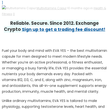
1
Multivitamins Capul
10 months ago in
Health &
Fitness
0
Reliable. Secure. Since 2012. Exchange
Crypto
Sign up to get a trading fee discount!
Fuel your body and mind with EVA YES – the best multivitamin
capsule for men designed to meet modern lifestyle needs.
Whether you’re an active professional, a fitness enthusiast,
or managing a busy family life, EVA YES provides the essential
nutrients your body demands every day. Packed with
vitamins B12, D3, C, and E, along with zinc, magnesium, iron,
and antioxidants, this all-in-one supplement supports energy
production, immunity, muscle health, and mental clarity.
Unlike ordinary multivitamins, EVA YES is tailored to male
physiology, supporting testosterone levels, heart health, and