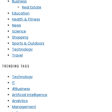
Business
Real Estate
Education
Health & Fitness
News
Science
Shopping
Sports & Outdoors
Technology
Travel
TRENDING TAGS
Technology
IT
#Business
Artificial intelligence
Analytics
Management