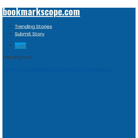
bookmarkscope.com
Trending Stories
Submit Story
Login
Trending now
Sorry, no trending stories at the moment.