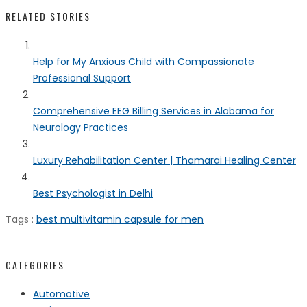
RELATED STORIES
Help for My Anxious Child with Compassionate
Professional Support
Comprehensive EEG Billing Services in Alabama for
Neurology Practices
Luxury Rehabilitation Center | Thamarai Healing Center
Best Psychologist in Delhi
Tags :
best multivitamin capsule for men
CATEGORIES
Automotive