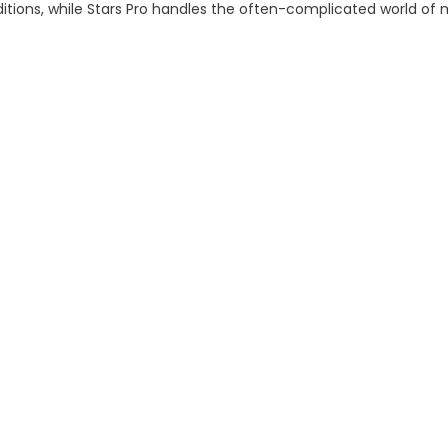
tions, while Stars Pro handles the often-complicated world of me