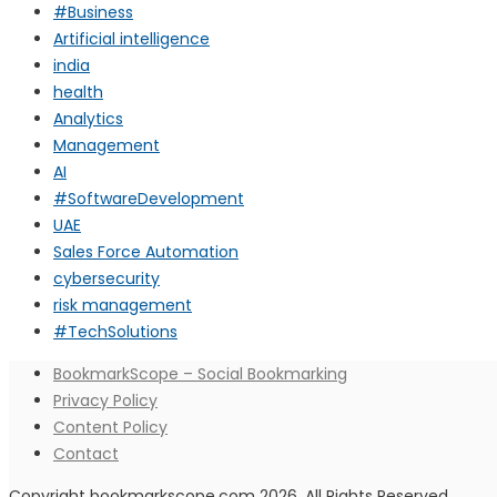
#Business
Artificial intelligence
india
health
Analytics
Management
AI
#SoftwareDevelopment
UAE
Sales Force Automation
cybersecurity
risk management
#TechSolutions
BookmarkScope – Social Bookmarking
Privacy Policy
Content Policy
Contact
Copyright bookmarkscope.com 2026. All Rights Reserved