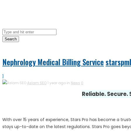
Search
Nephrology Medical Billing Service
starspm
1
Aslam SEO
1 year ago in
News
0
Reliable. Secure.
With over 15 years of experience, Stars Pro has become a trust
stays up-to-date on the latest regulations. Stars Pro goes beyon