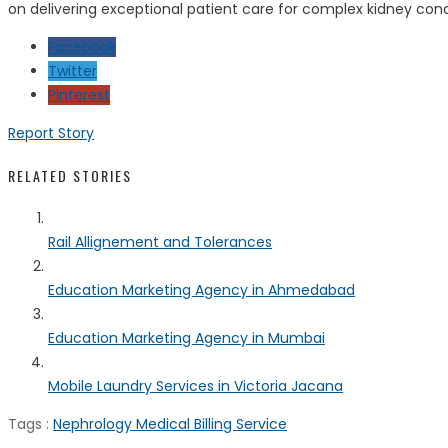
on delivering exceptional patient care for complex kidney condi
Facebook
Twitter
Pinterest
Report Story
RELATED STORIES
Rail Allignement and Tolerances
Education Marketing Agency in Ahmedabad
Education Marketing Agency in Mumbai
Mobile Laundry Services in Victoria Jacana
Tags :
Nephrology Medical Billing Service