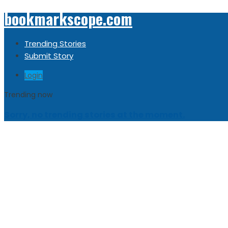
bookmarkscope.com
Trending Stories
Submit Story
Login
Trending now
Sorry, no trending stories at the moment.