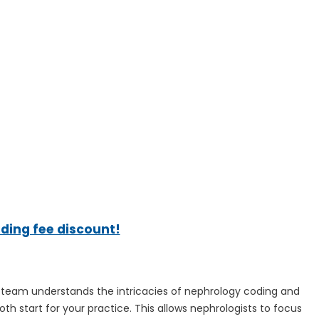
ading fee discount!
ng team understands the intricacies of nephrology coding and
oth start for your practice. This allows nephrologists to focus