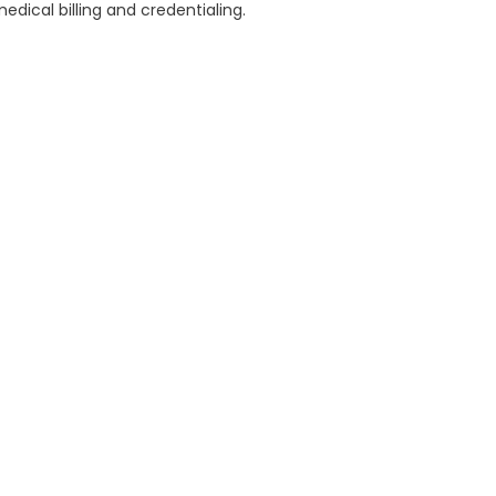
dical billing and credentialing.