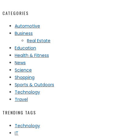
CATEGORIES
Automotive
Business
Real Estate
Education
Health & Fitness
News
Science
Shopping
Sports & Outdoors
Technology
Travel
TRENDING TAGS
Technology
IT