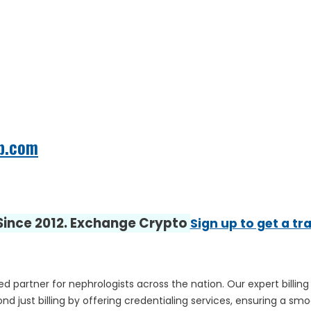
b.com
 Since 2012. Exchange Crypto
Sign up to get a tr
ed partner for nephrologists across the nation. Our expert billi
d just billing by offering credentialing services, ensuring a smo