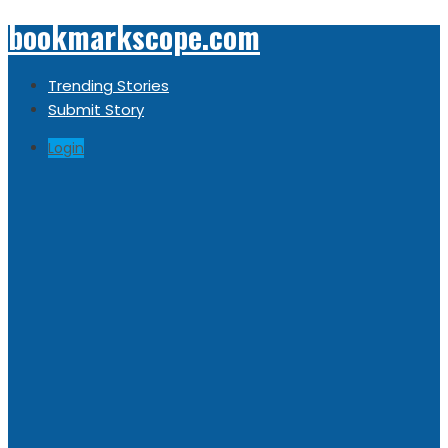
bookmarkscope.com
Trending Stories
Submit Story
Login