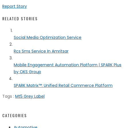
Report Story
RELATED STORIES
Social Media Optimization Service
Rcs Sms Service In Amritsar
Mobile Engagement Automation Platform | SPARK Plus
by QKS Group
SPARK Matrix™: Unified Retail Commerce Platform
Tags :
Mt5 Grey Label
CATEGORIES
Automotive