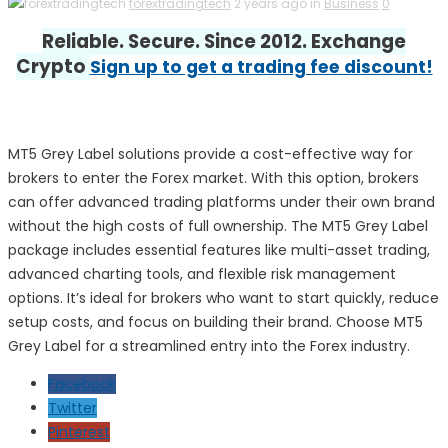
forextradingtech
2 years ago in
Business
0
Reliable. Secure. Since 2012. Exchange
Crypto
Sign up to get a trading fee discount!
MT5 Grey Label solutions provide a cost-effective way for
brokers to enter the Forex market. With this option, brokers
can offer advanced trading platforms under their own brand
without the high costs of full ownership. The MT5 Grey Label
package includes essential features like multi-asset trading,
advanced charting tools, and flexible risk management
options. It’s ideal for brokers who want to start quickly, reduce
setup costs, and focus on building their brand. Choose MT5
Grey Label for a streamlined entry into the Forex industry.
Facebook
Twitter
Pinterest