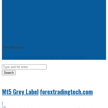
Trending now
Sorry, no trending stories at the moment.
Search
Mt5 Grey Label
forextradingtech.com
1