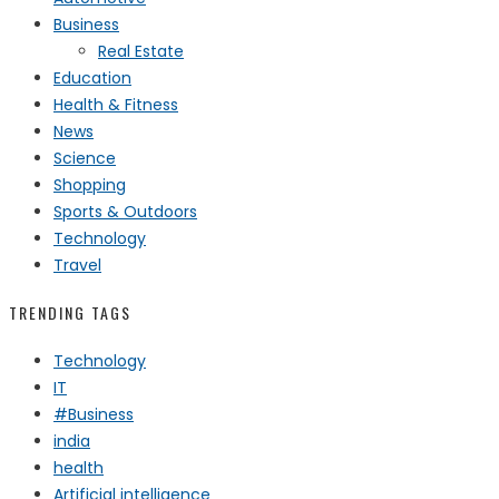
Business
Real Estate
Education
Health & Fitness
News
Science
Shopping
Sports & Outdoors
Technology
Travel
TRENDING TAGS
Technology
IT
#Business
india
health
Artificial intelligence