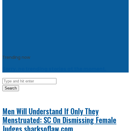
Trending now
Sorry, no trending stories at the moment.
Search
Men Will Understand If Only They
Menstruated: SC On Dismissing Female
Judges
sharksoflaw.com