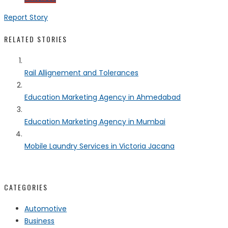
Report Story
RELATED STORIES
Rail Allignement and Tolerances
Education Marketing Agency in Ahmedabad
Education Marketing Agency in Mumbai
Mobile Laundry Services in Victoria Jacana
CATEGORIES
Automotive
Business