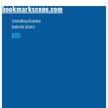
bookmarkscope.com
Trending Stories
Submit Story
Login