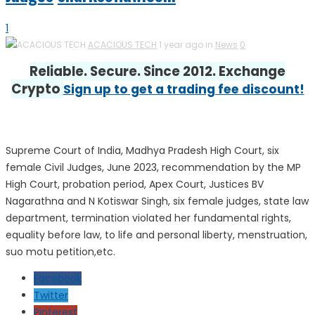
1
ACACIOUS TECH
1 year ago in
News
0
Reliable. Secure. Since 2012. Exchange
Crypto
Sign up to get a trading fee discount!
Supreme Court of India, Madhya Pradesh High Court, six
female Civil Judges, June 2023, recommendation by the MP
High Court, probation period, Apex Court, Justices BV
Nagarathna and N Kotiswar Singh, six female judges, state law
department, termination violated her fundamental rights,
equality before law, to life and personal liberty, menstruation,
suo motu petition,etc.
Facebook
Twitter
Pinterest