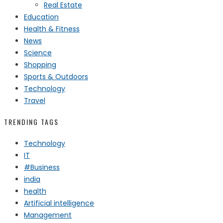
Real Estate
Education
Health & Fitness
News
Science
Shopping
Sports & Outdoors
Technology
Travel
TRENDING TAGS
Technology
IT
#Business
india
health
Artificial intelligence
Management