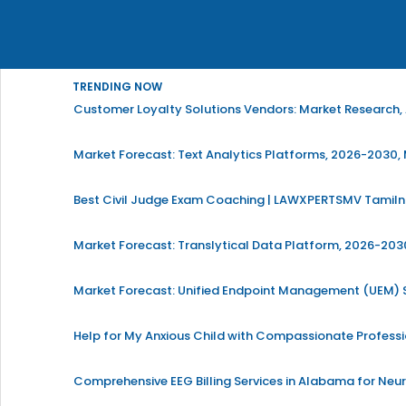
TRENDING NOW
Customer Loyalty Solutions Vendors: Market Research, 
Market Forecast: Text Analytics Platforms, 2026-2030, 
Best Civil Judge Exam Coaching | LAWXPERTSMV Tamilna
Market Forecast: Translytical Data Platform, 2026-2030
Market Forecast: Unified Endpoint Management (UEM)
Help for My Anxious Child with Compassionate Profess
Comprehensive EEG Billing Services in Alabama for Neu