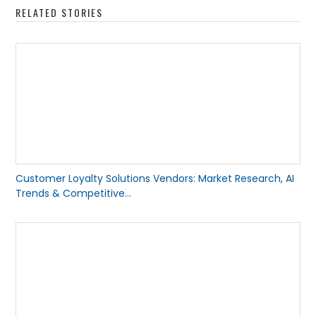
RELATED STORIES
Customer Loyalty Solutions Vendors: Market Research, AI
Trends & Competitive...