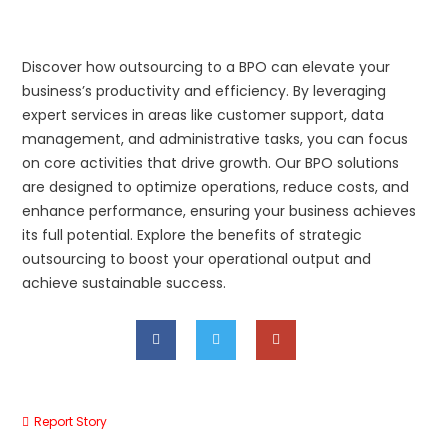
Discover how outsourcing to a BPO can elevate your
business’s productivity and efficiency. By leveraging
expert services in areas like customer support, data
management, and administrative tasks, you can focus
on core activities that drive growth. Our BPO solutions
are designed to optimize operations, reduce costs, and
enhance performance, ensuring your business achieves
its full potential. Explore the benefits of strategic
outsourcing to boost your operational output and
achieve sustainable success.
Report Story