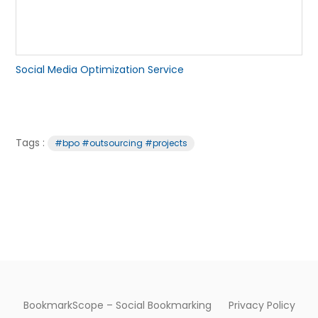
Social Media Optimization Service
Tags :
#bpo #outsourcing #projects
BookmarkScope – Social Bookmarking
Privacy Policy