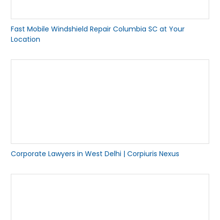
Fast Mobile Windshield Repair Columbia SC at Your
Location
Corporate Lawyers in West Delhi | Corpiuris Nexus