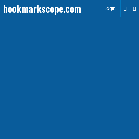
bookmarkscope.com
Login