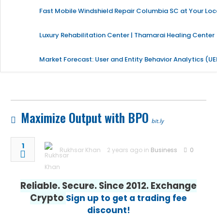
Fast Mobile Windshield Repair Columbia SC at Your Loc
Luxury Rehabilitation Center | Thamarai Healing Center
Market Forecast: User and Entity Behavior Analytics (U
Maximize Output with BPO
bit.ly
1
Rukhsar Khan
2 years ago in
Business
0
Reliable. Secure. Since 2012. Exchange
Crypto
Sign up to get a trading fee
discount!