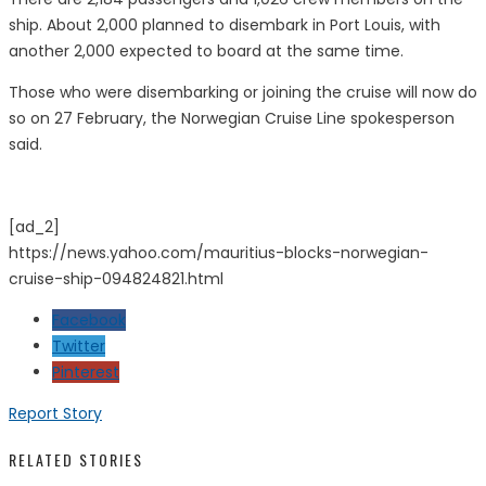
ship. About 2,000 planned to disembark in Port Louis, with
another 2,000 expected to board at the same time.
Those who were disembarking or joining the cruise will now do
so on 27 February, the Norwegian Cruise Line spokesperson
said.
[ad_2]
https://news.yahoo.com/mauritius-blocks-norwegian-
cruise-ship-094824821.html
Facebook
Twitter
Pinterest
Report Story
RELATED STORIES