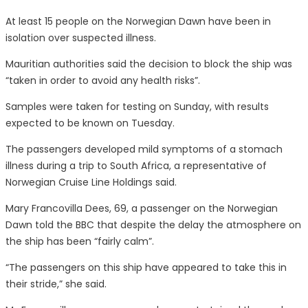
At least 15 people on the Norwegian Dawn have been in
isolation over suspected illness.
Mauritian authorities said the decision to block the ship was
“taken in order to avoid any health risks”.
Samples were taken for testing on Sunday, with results
expected to be known on Tuesday.
The passengers developed mild symptoms of a stomach
illness during a trip to South Africa, a representative of
Norwegian Cruise Line Holdings said.
Mary Francovilla Dees, 69, a passenger on the Norwegian
Dawn told the BBC that despite the delay the atmosphere on
the ship has been “fairly calm”.
“The passengers on this ship have appeared to take this in
their stride,” she said.