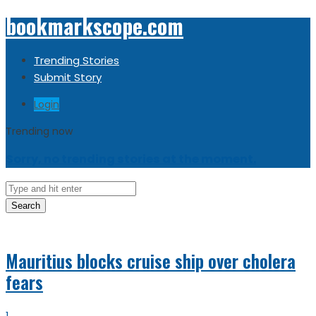
bookmarkscope.com
Trending Stories
Submit Story
Login
Trending now
Sorry, no trending stories at the moment.
Search
Mauritius blocks cruise ship over cholera
fears