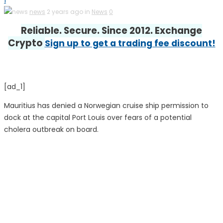
1
news
2 years ago in
News
0
Reliable. Secure. Since 2012. Exchange
Crypto
Sign up to get a trading fee discount!
[ad_1]
Mauritius has denied a Norwegian cruise ship permission to
dock at the capital Port Louis over fears of a potential
cholera outbreak on board.