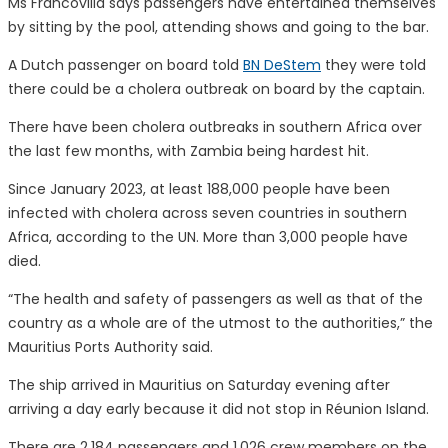
Ms Francovilla says passengers have entertained themselves
by sitting by the pool, attending shows and going to the bar.
A Dutch passenger on board told
BN DeStem
they were told
there could be a cholera outbreak on board by the captain.
There have been cholera outbreaks in southern Africa over
the last few months, with Zambia being hardest hit.
Since January 2023, at least 188,000 people have been
infected with cholera across seven countries in southern
Africa, according to the UN. More than 3,000 people have
died.
“The health and safety of passengers as well as that of the
country as a whole are of the utmost to the authorities,” the
Mauritius Ports Authority said.
The ship arrived in Mauritius on Saturday evening after
arriving a day early because it did not stop in Réunion Island.
There are 2,184 passengers and 1,026 crew members on the