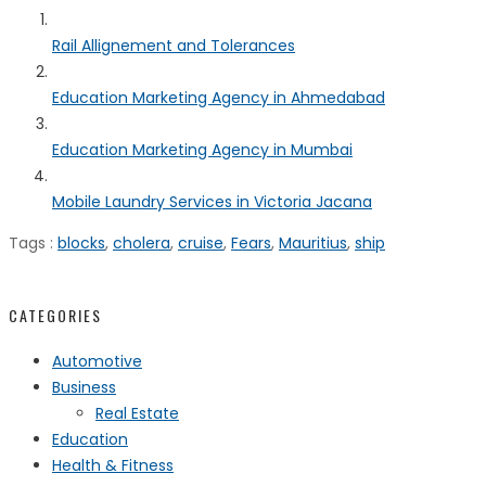
Rail Allignement and Tolerances
Education Marketing Agency in Ahmedabad
Education Marketing Agency in Mumbai
Mobile Laundry Services in Victoria Jacana
Tags :
blocks
,
cholera
,
cruise
,
Fears
,
Mauritius
,
ship
CATEGORIES
Automotive
Business
Real Estate
Education
Health & Fitness