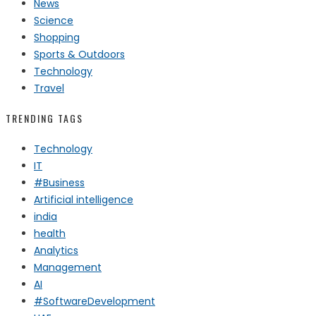
News
Science
Shopping
Sports & Outdoors
Technology
Travel
TRENDING TAGS
Technology
IT
#Business
Artificial intelligence
india
health
Analytics
Management
AI
#SoftwareDevelopment