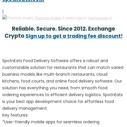
1
Thomas shelby
2 years ago in
Technology
0
Reliable. Secure. Since 2012. Exchange
Crypto
Sign up to get a trading fee discount!
SpotnEats Food Delivery Software offers a robust and
customizable solution for restaurants that can match varied
business models like multi-branch restaurants, cloud
kitchens, food courts, and online food delivery software. Our
solution has everything you need, from smooth food
ordering experiences to efficient delivery logistics. SpotnEats
is your best app development choice for effortless food
delivery management.
Key features:
*User-friendly mobile apps for seamless ordering