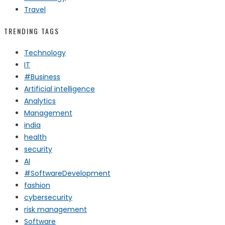
Travel
TRENDING TAGS
Technology
IT
#Business
Artificial intelligence
Analytics
Management
india
health
security
AI
#SoftwareDevelopment
fashion
cybersecurity
risk management
Software