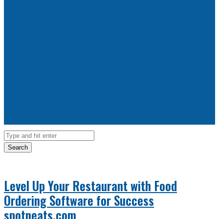
Search
Level Up Your Restaurant with Food
Ordering Software for Success
spotneats.com