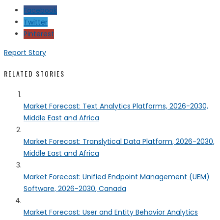
Facebook
Twitter
Pinterest
Report Story
RELATED STORIES
Market Forecast: Text Analytics Platforms, 2026-2030,
Middle East and Africa
Market Forecast: Translytical Data Platform, 2026-2030,
Middle East and Africa
Market Forecast: Unified Endpoint Management (UEM)
Software, 2026-2030, Canada
Market Forecast: User and Entity Behavior Analytics