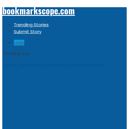
bookmarkscope.com
Trending Stories
Submit Story
Login
Trending now
Sorry, no trending stories at the moment.