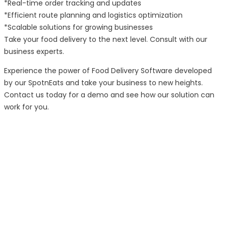
*Real-time order tracking and updates
*Efficient route planning and logistics optimization
*Scalable solutions for growing businesses
Take your food delivery to the next level. Consult with our
business experts.
Experience the power of Food Delivery Software developed
by our SpotnEats and take your business to new heights.
Contact us today for a demo and see how our solution can
work for you.