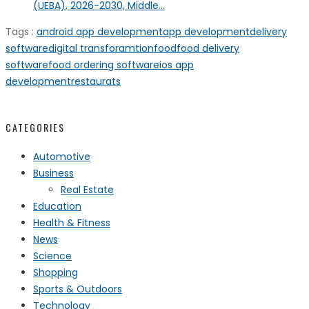
(UEBA), 2026-2030, Middle...
Tags :
android app development
app development
delivery
software
digital transforamtion
food
food delivery
software
food ordering software
ios app
development
restaurats
CATEGORIES
Automotive
Business
Real Estate
Education
Health & Fitness
News
Science
Shopping
Sports & Outdoors
Technology