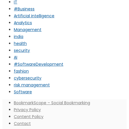
IT
#Business
Artificial intelligence
Analytics
Management
india
health
security
AI
#SoftwareDevelopment
fashion
cybersecurity
risk management
Software
BookmarkScope – Social Bookmarking
Privacy Policy
Content Policy
Contact