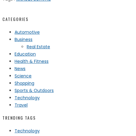
CATEGORIES
Automotive
Business
Real Estate
Education
Health & Fitness
News
Science
Shopping
Sports & Outdoors
Technology
Travel
TRENDING TAGS
Technology