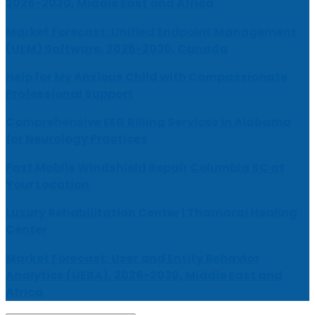
2026-2030, Middle East and Africa
Market Forecast: Unified Endpoint Management
(UEM) Software, 2026-2030, Canada
Help for My Anxious Child with Compassionate
Professional Support
Comprehensive EEG Billing Services in Alabama
for Neurology Practices
Fast Mobile Windshield Repair Columbia SC at
Your Location
Luxury Rehabilitation Center | Thamarai Healing
Center
Market Forecast: User and Entity Behavior
Analytics (UEBA), 2026-2030, Middle East and
Africa