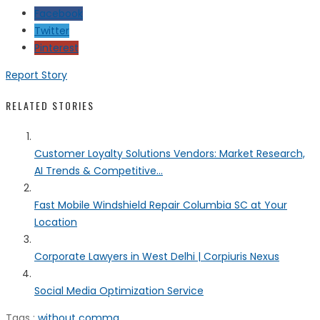
Facebook
Twitter
Pinterest
Report Story
RELATED STORIES
Customer Loyalty Solutions Vendors: Market Research,
AI Trends & Competitive...
Fast Mobile Windshield Repair Columbia SC at Your
Location
Corporate Lawyers in West Delhi | Corpiuris Nexus
Social Media Optimization Service
Tags :
without comma