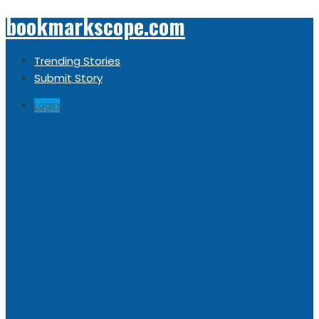
bookmarkscope.com
Trending Stories
Submit Story
Login