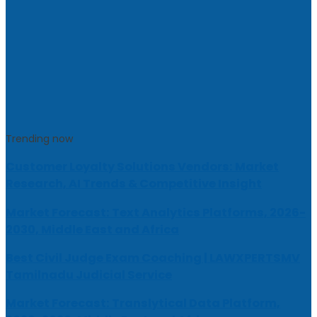
Trending now
Customer Loyalty Solutions Vendors: Market
Research, AI Trends & Competitive Insight
Market Forecast: Text Analytics Platforms, 2026-
2030, Middle East and Africa
Best Civil Judge Exam Coaching | LAWXPERTSMV
Tamilnadu Judicial Service
Market Forecast: Translytical Data Platform,