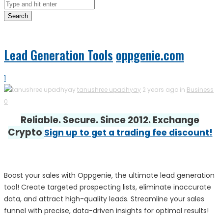
Search
Lead Generation Tools
oppgenie.com
1
tanushree upadhyay
2 years ago in
Business
0
Reliable. Secure. Since 2012. Exchange
Crypto
Sign up to get a trading fee discount!
Boost your sales with Oppgenie, the ultimate lead generation
tool! Create targeted prospecting lists, eliminate inaccurate
data, and attract high-quality leads. Streamline your sales
funnel with precise, data-driven insights for optimal results!