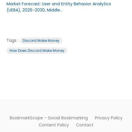
Market Forecast: User and Entity Behavior Analytics
(UEBA), 2026-2030, Middle...
Tags :
Discord Make Money
How Does Discord Make Money
BookmarkScope – Social Bookmarking
Privacy Policy
Content Policy
Contact