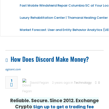
Fast Mobile Windshield Repair Columbia SC at Your Loc
Luxury Rehabilitation Center | Thamarai Healing Center
Market Forecast: User and Entity Behavior Analytics (U
How Does Discord Make Money?
agicent.com
1
David Fegan
2 years ago in
Technology
0
Reliable. Secure. Since 2012. Exchange
Crypto
Sign up to get a trading fee