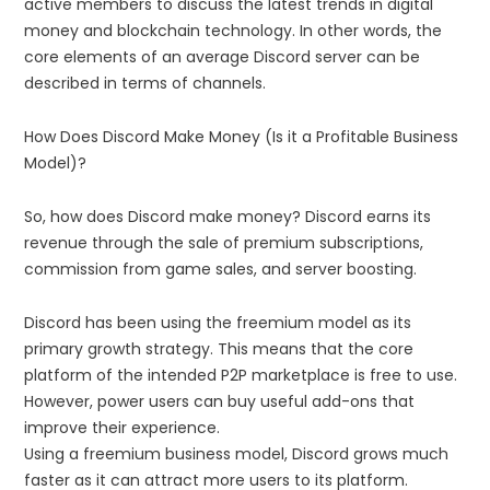
active members to discuss the latest trends in digital
money and blockchain technology. In other words, the
core elements of an average Discord server can be
described in terms of channels.
How Does Discord Make Money (Is it a Profitable Business
Model)?
So, how does Discord make money? Discord earns its
revenue through the sale of premium subscriptions,
commission from game sales, and server boosting.
Discord has been using the freemium model as its
primary growth strategy. This means that the core
platform of the intended P2P marketplace is free to use.
However, power users can buy useful add-ons that
improve their experience.
Using a freemium business model, Discord grows much
faster as it can attract more users to its platform.