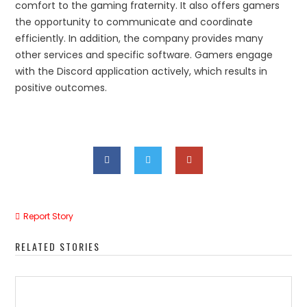
comfort to the gaming fraternity. It also offers gamers
the opportunity to communicate and coordinate
efficiently. In addition, the company provides many
other services and specific software. Gamers engage
with the Discord application actively, which results in
positive outcomes.
Report Story
RELATED STORIES