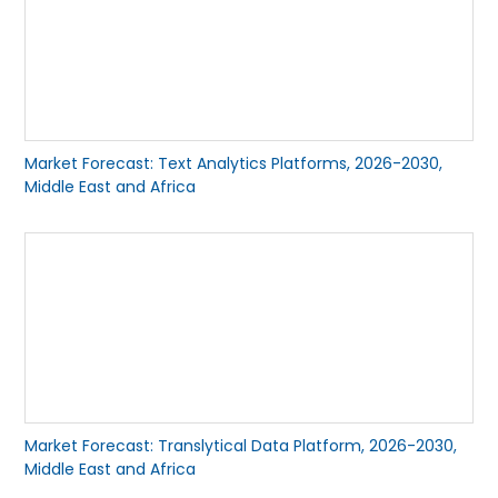
Market Forecast: Text Analytics Platforms, 2026-2030,
Middle East and Africa
Market Forecast: Translytical Data Platform, 2026-2030,
Middle East and Africa