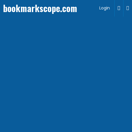
bookmarkscope.com
Login