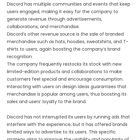
Discord has multiple communities and events that keep
users engaged, making it easy for the company to
generate revenue through advertisements,
collaborations, and merchandise.
Discord’s other revenue source is the sale of branded
merchandise such as hats, hoodies, sweatshirts, and T-
shirts to users, again boosting the company’s brand
recognition.
The company frequently restocks its stock with new
limited-edition products and collaborations to make
customers feel special and encourage consumption.
Interacting with users on design ideas guarantees that
merchandise is popular among users, thus boosting its
sales and users’ loyalty to the brand.
Discord has not interrupted its users by running ads that
interfere with the experience, but it has offered brands
limited ways to advertise to its users. This specific
strategy aims to improve the usability and popularity of