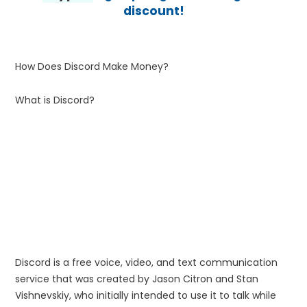
discount!
How Does Discord Make Money?
What is Discord?
Discord is a free voice, video, and text communication
service that was created by Jason Citron and Stan
Vishnevskiy, who initially intended to use it to talk while