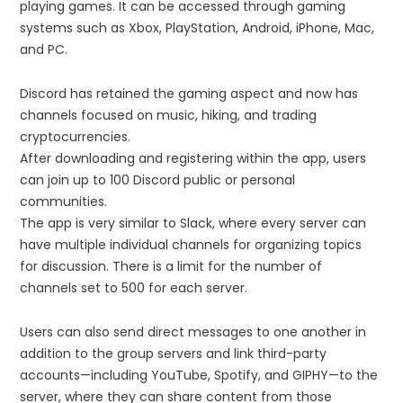
playing games. It can be accessed through gaming
systems such as Xbox, PlayStation, Android, iPhone, Mac,
and PC.
Discord has retained the gaming aspect and now has
channels focused on music, hiking, and trading
cryptocurrencies.
After downloading and registering within the app, users
can join up to 100 Discord public or personal
communities.
The app is very similar to Slack, where every server can
have multiple individual channels for organizing topics
for discussion. There is a limit for the number of
channels set to 500 for each server.
Users can also send direct messages to one another in
addition to the group servers and link third-party
accounts—including YouTube, Spotify, and GIPHY—to the
server, where they can share content from those