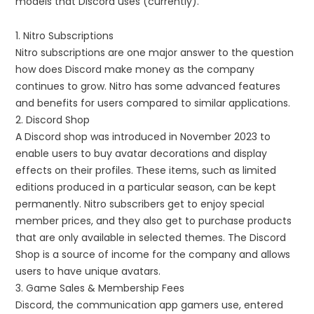
models that Discord uses (currently).
1. Nitro Subscriptions
Nitro subscriptions are one major answer to the question
how does Discord make money as the company
continues to grow. Nitro has some advanced features
and benefits for users compared to similar applications.
2. Discord Shop
A Discord shop was introduced in November 2023 to
enable users to buy avatar decorations and display
effects on their profiles. These items, such as limited
editions produced in a particular season, can be kept
permanently. Nitro subscribers get to enjoy special
member prices, and they also get to purchase products
that are only available in selected themes. The Discord
Shop is a source of income for the company and allows
users to have unique avatars.
3. Game Sales & Membership Fees
Discord, the communication app gamers use, entered