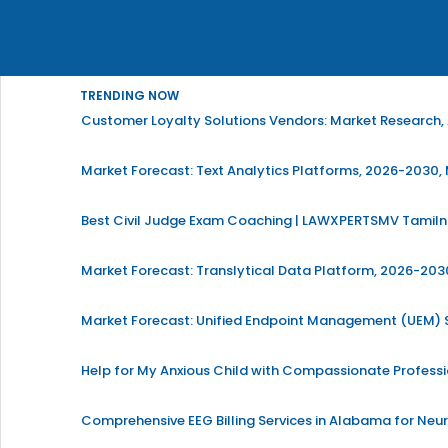
TRENDING NOW
Customer Loyalty Solutions Vendors: Market Research, 
Market Forecast: Text Analytics Platforms, 2026-2030, 
Best Civil Judge Exam Coaching | LAWXPERTSMV Tamilna
Market Forecast: Translytical Data Platform, 2026-2030
Market Forecast: Unified Endpoint Management (UEM)
Help for My Anxious Child with Compassionate Profess
Comprehensive EEG Billing Services in Alabama for Neu