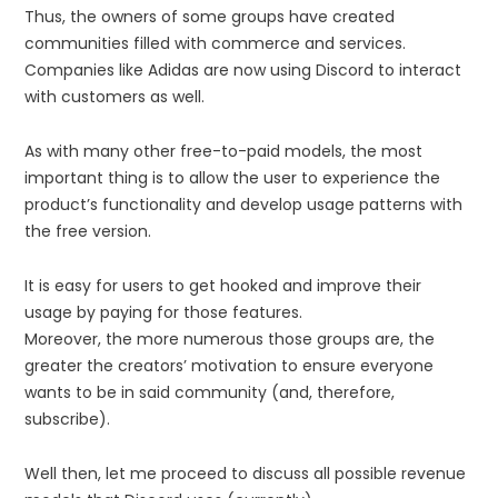
Thus, the owners of some groups have created
communities filled with commerce and services.
Companies like Adidas are now using Discord to interact
with customers as well.
As with many other free-to-paid models, the most
important thing is to allow the user to experience the
product’s functionality and develop usage patterns with
the free version.
It is easy for users to get hooked and improve their
usage by paying for those features.
Moreover, the more numerous those groups are, the
greater the creators’ motivation to ensure everyone
wants to be in said community (and, therefore,
subscribe).
Well then, let me proceed to discuss all possible revenue