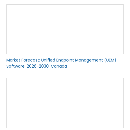
Market Forecast: Unified Endpoint Management (UEM)
Software, 2026-2030, Canada