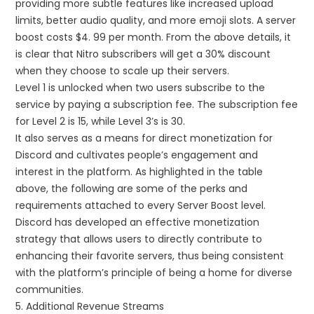
providing more subtle features like increased upload
limits, better audio quality, and more emoji slots. A server
boost costs $4. 99 per month. From the above details, it
is clear that Nitro subscribers will get a 30% discount
when they choose to scale up their servers.
Level 1 is unlocked when two users subscribe to the
service by paying a subscription fee. The subscription fee
for Level 2 is 15, while Level 3’s is 30.
It also serves as a means for direct monetization for
Discord and cultivates people’s engagement and
interest in the platform. As highlighted in the table
above, the following are some of the perks and
requirements attached to every Server Boost level.
Discord has developed an effective monetization
strategy that allows users to directly contribute to
enhancing their favorite servers, thus being consistent
with the platform’s principle of being a home for diverse
communities.
5. Additional Revenue Streams