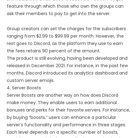
feature through which those who own the groups can
ask their members to pay to get into the server.
Group creators can set the charges for the subscribers
ranging from $2.99 to $99.99 per month. However, the
rest goes to Discord, as the platform they use to earn
the fees retains 90 percent of the amount.
The product is still evolving, having been developed and
released in December 2021. For instance, in the past few
months, Discord introduced its analytics dashboard and
custom server emojis.
4. Server Boosts
Server Boosts are another way on how does Discord
make money. They enable users to earn additional
bonuses and perks for their favorite servers. For instance,
by buying “boosts,” users can enhance a particular
server’s functionality and performance in three stages.
Each level depends on a specific number of boosts,