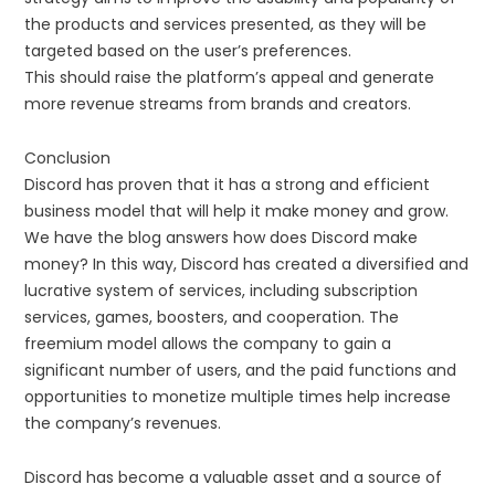
the products and services presented, as they will be
targeted based on the user’s preferences.
This should raise the platform’s appeal and generate
more revenue streams from brands and creators.
Conclusion
Discord has proven that it has a strong and efficient
business model that will help it make money and grow.
We have the blog answers how does Discord make
money? In this way, Discord has created a diversified and
lucrative system of services, including subscription
services, games, boosters, and cooperation. The
freemium model allows the company to gain a
significant number of users, and the paid functions and
opportunities to monetize multiple times help increase
the company’s revenues.
Discord has become a valuable asset and a source of