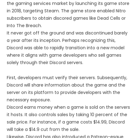
the gaming services market by launching its game store
in 2018, targeting Steam. The game store enabled Nitro
subscribers to obtain discored games like Dead Cells or
Into The Breach.
It never got off the ground and was discontinued barely
a year after its inception. Perhaps recognizing this,
Discord was able to rapidly transition into a new model
where it aligns with game developers who sell games
solely through their Discord servers.
First, developers must verify their servers. Subsequently,
Discord will share information about the game and the
server on its platform to provide developers with the
necessary exposure.
Discord earns money when a game is sold on the servers
it hosts. It also controls sales by taking 10 percent of the
sale price. For instance, if a game costs $14.99, Discord
will take a $14.9 cut from the sale.
Likewise, Discord has also introduced a Patreon-esque