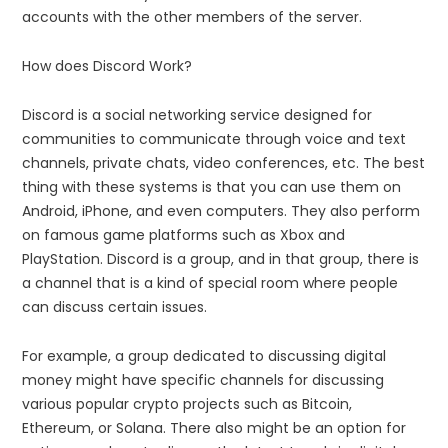
accounts with the other members of the server.
How does Discord Work?
Discord is a social networking service designed for
communities to communicate through voice and text
channels, private chats, video conferences, etc. The best
thing with these systems is that you can use them on
Android, iPhone, and even computers. They also perform
on famous game platforms such as Xbox and
PlayStation. Discord is a group, and in that group, there is
a channel that is a kind of special room where people
can discuss certain issues.
For example, a group dedicated to discussing digital
money might have specific channels for discussing
various popular crypto projects such as Bitcoin,
Ethereum, or Solana. There also might be an option for