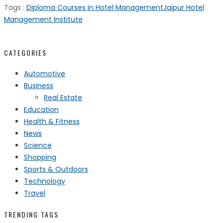
Tags :
Diploma Courses in Hotel Management
Jaipur Hotel
Management Institute
CATEGORIES
Automotive
Business
Real Estate
Education
Health & Fitness
News
Science
Shopping
Sports & Outdoors
Technology
Travel
TRENDING TAGS