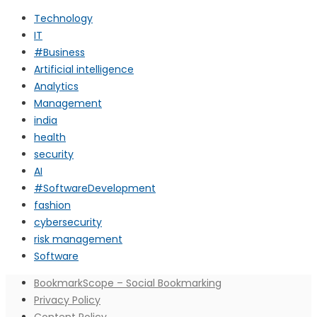
Technology
IT
#Business
Artificial intelligence
Analytics
Management
india
health
security
AI
#SoftwareDevelopment
fashion
cybersecurity
risk management
Software
BookmarkScope – Social Bookmarking
Privacy Policy
Content Policy