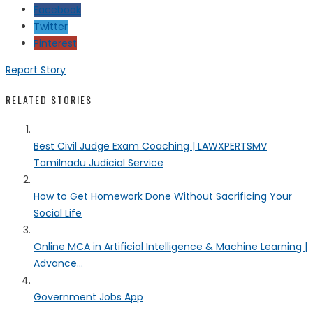
Facebook
Twitter
Pinterest
Report Story
RELATED STORIES
Best Civil Judge Exam Coaching | LAWXPERTSMV
Tamilnadu Judicial Service
How to Get Homework Done Without Sacrificing Your
Social Life
Online MCA in Artificial Intelligence & Machine Learning |
Advance...
Government Jobs App