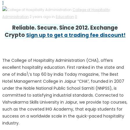
1
College of Hospitality
Administration
2 years ago in
Education
0
Reliable. Secure. Since 2012. Exchange
Crypto
Sign up to get a trading fee discount!
The College of Hospitality Administration (CHA), offers
excellent hospitality education. First ranked in the state and
one of India\’s top 60 by India Today magazine, The Best
Hotel Management College in Jaipur “CHA”, founded in 2007
under the Noble National Public School Samiti (NNPSS), is
committed to satisfying industrial standards. Connected to
Vishvakarma Skills University in Jaipur, we provide top courses,
such as the coveted IHG Academy, that equip students for
success on a worldwide scale in the quick-paced hospitality
industry.