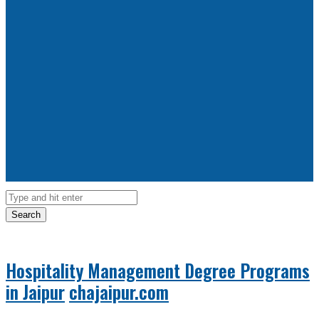
Search
Hospitality Management Degree Programs
in Jaipur
chajaipur.com