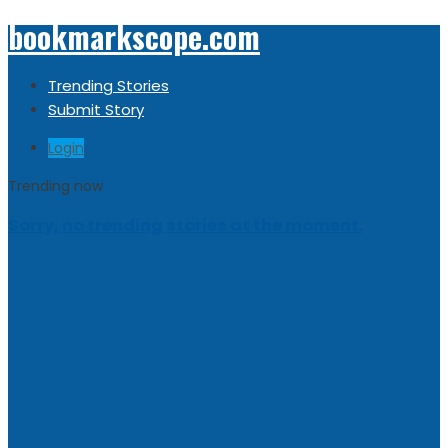
bookmarkscope.com
Trending Stories
Submit Story
Login
Trending now
Sorry, no trending stories at the moment.