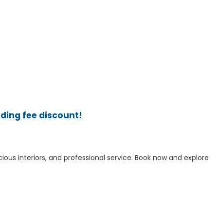
ading fee discount!
cious interiors, and professional service. Book now and explore