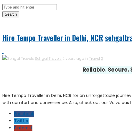
Search
Hire Tempo Traveller in Delhi, NCR
sehgaltr
1
Sehgal Travels
2 years ago in
Travel
0
Reliable. Secure.
Hire Tempo Traveller in Delhi, NCR for an unforgettable journey
with comfort and convenience. Also, check out our Volvo bus hir
Facebook
Twitter
Pinterest