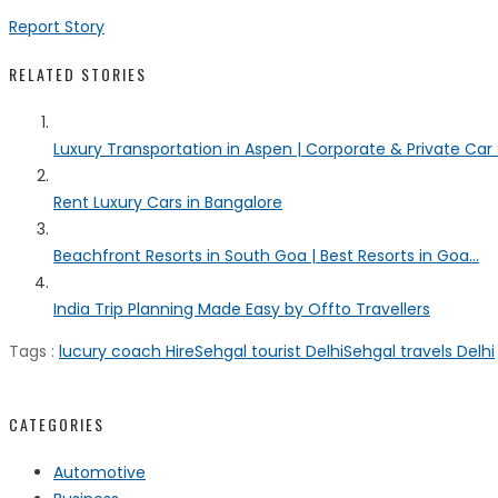
Report Story
RELATED STORIES
Luxury Transportation in Aspen | Corporate & Private Car
Rent Luxury Cars in Bangalore
Beachfront Resorts in South Goa | Best Resorts in Goa...
India Trip Planning Made Easy by Offto Travellers
Tags :
lucury coach Hire
Sehgal tourist Delhi
Sehgal travels Delhi
CATEGORIES
Automotive