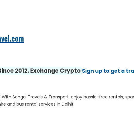
avel.com
 Since 2012. Exchange Crypto
Sign up to get a tr
! With Sehgal Travels & Transport, enjoy hassle-free rentals, spa
e and bus rental services in Delhi!