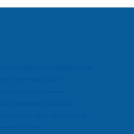
ch, AI Trends & Competitive Insight
030, Middle East and Africa
milnadu Judicial Service
-2030, Middle East and Africa
UEM) Software, 2026-2030, Canada
fessional Support