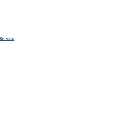
 Service