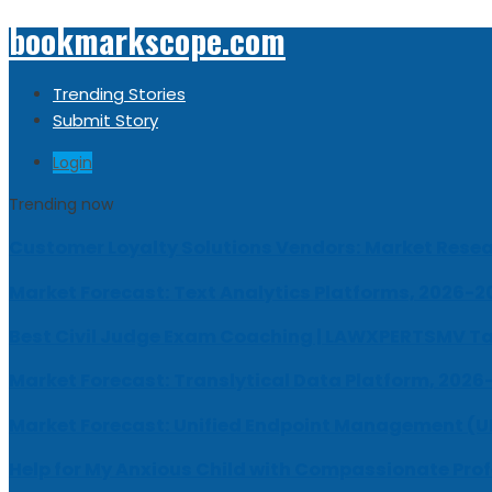
bookmarkscope.com
Trending Stories
Submit Story
Login
Trending now
Customer Loyalty Solutions Vendors: Market Resear
Market Forecast: Text Analytics Platforms, 2026-2
Best Civil Judge Exam Coaching | LAWXPERTSMV Ta
Market Forecast: Translytical Data Platform, 2026
Market Forecast: Unified Endpoint Management (
Help for My Anxious Child with Compassionate Pro