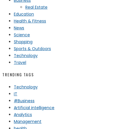
Business
Real Estate
Education
Health & Fitness
News
Science
Shopping
Sports & Outdoors
Technology
Travel
TRENDING TAGS
Technology
IT
#Business
Artificial intelligence
Analytics
Management
health