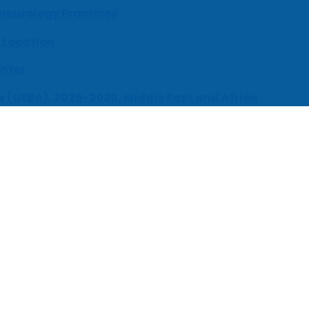
 Neurology Practices
 Location
enter
s (UEBA), 2026-2030, Middle East and Africa