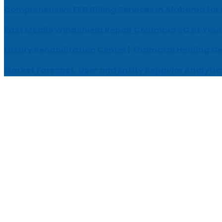
Comprehensive EEG Billing Services in Alabama for
Fast Mobile Windshield Repair Columbia SC at Your
Luxury Rehabilitation Center | Thamarai Healing C
Market Forecast: User and Entity Behavior Analytic