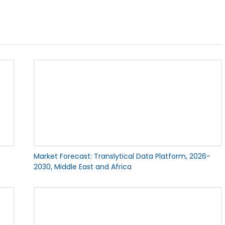
Market Forecast: Translytical Data Platform, 2026-
2030, Middle East and Africa