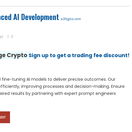
 Center | Thamarai Healing Center
nced AI Development
a3logics.com
 and Entity Behavior Analytics (UEBA), 2026-2030, Middle East and A
gy
0
nge Crypto
Sign up to get a trading fee discount!
 fine-tuning AI models to deliver precise outcomes. Our
fficiently, improving processes and decision-making. Ensure
sired results by partnering with expert prompt engineers
EST