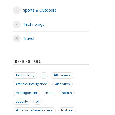
Sports & Outdoors
Technology
Travel
TRENDING TAGS
Technology
IT
#Business
Artificial intelligence
Analytics
Management
india
health
security
AI
#SoftwareDevelopment
fashion