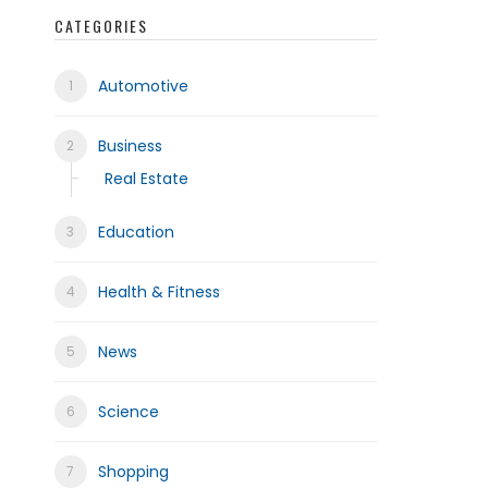
CATEGORIES
Automotive
frica
Business
Real Estate
Education
Health & Fitness
News
Science
Shopping