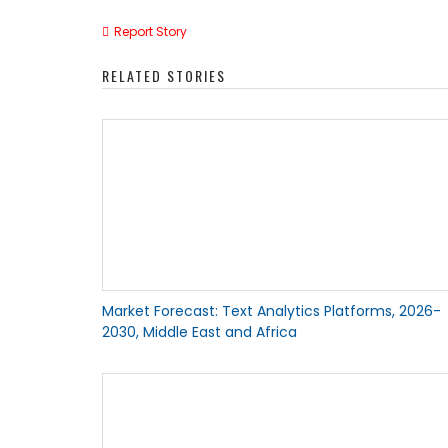
Report Story
RELATED STORIES
Market Forecast: Text Analytics Platforms, 2026-
2030, Middle East and Africa