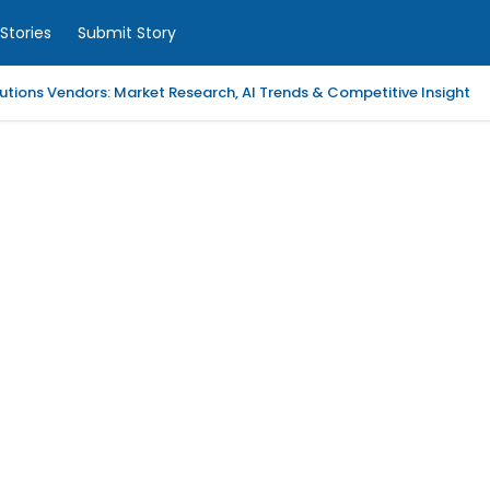
Stories
Submit Story
tions Vendors: Market Research, AI Trends & Competitive Insight
 Analytics Platforms, 2026-2030, Middle East and Africa
m Coaching | LAWXPERTSMV Tamilnadu Judicial Service
slytical Data Platform, 2026-2030, Middle East and Africa
ified Endpoint Management (UEM) Software, 2026-2030, Canada
Child with Compassionate Professional Support
ling Services in Alabama for Neurology Practices
d Repair Columbia SC at Your Location