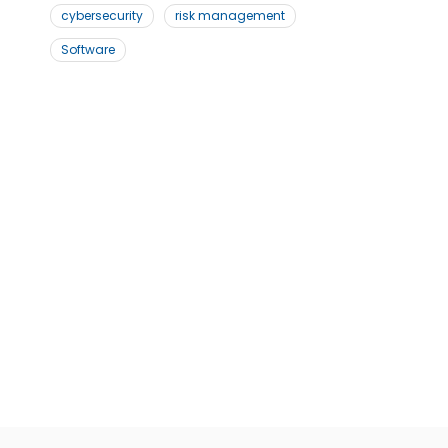
cybersecurity
risk management
Software