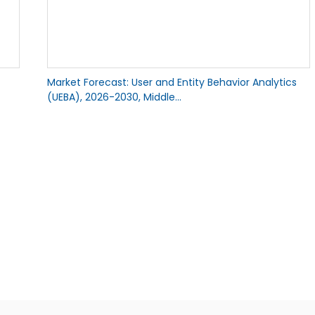
Market Forecast: User and Entity Behavior Analytics
(UEBA), 2026-2030, Middle...