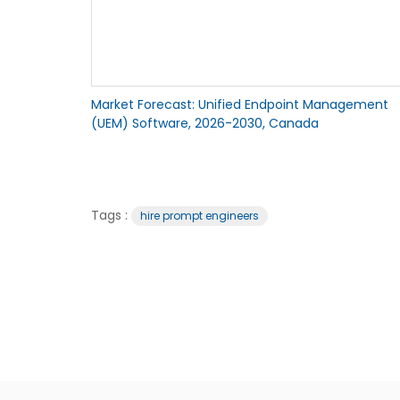
Market Forecast: Unified Endpoint Management
(UEM) Software, 2026-2030, Canada
Tags :
hire prompt engineers