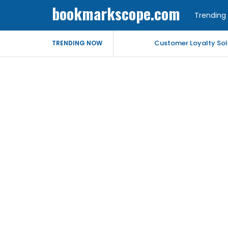
bookmarkscope.com
Trending 
Customer Loyalty Solu
TRENDING NOW
Market Forecast: Text
Best Civil Judge Exa
Market Forecast: Tran
Market Forecast: Un
Help for My Anxious 
Comprehensive EEG Bil
Fast Mobile Windshiel