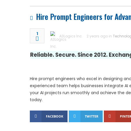
Luxury Rehabilitation
Hire Prompt Engineers for Adva
Market Forecast: User
1
A3Logics Inc.
2 years ago in
Technolo
Reliable. Secure. Since 2012. Excha
Hire prompt engineers who excel in designing and
experienced team helps businesses integrate AI e
your AI projects run smoothly and achieve the de
today.
FACEBOOK
TWITTER
PINTER