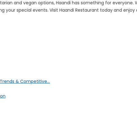
getarian and vegan options, Haandi has something for everyone.
g your special events. Visit Haandi Restaurant today and enjoy a 
Trends & Competitive...
ion