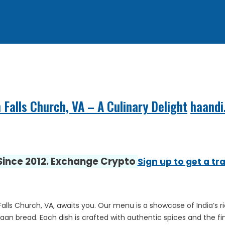
 Falls Church, VA – A Culinary Delight
haandi
 Since 2012. Exchange Crypto
Sign up to get a tr
lls Church, VA, awaits you. Our menu is a showcase of India’s ric
an bread. Each dish is crafted with authentic spices and the fine