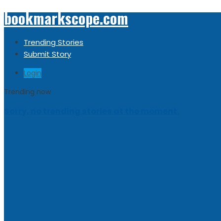
bookmarkscope.com
Trending Stories
Submit Story
Login
Trending now
Sorry, no trending stories at the moment.