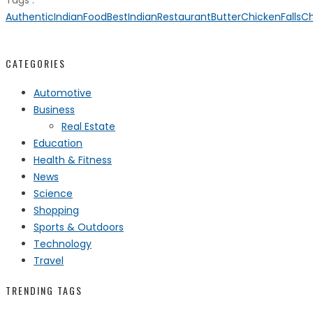
Tags :
AuthenticIndianFood
BestIndianRestaurant
ButterChicken
FallsC
CATEGORIES
Automotive
Business
Real Estate
Education
Health & Fitness
News
Science
Shopping
Sports & Outdoors
Technology
Travel
TRENDING TAGS