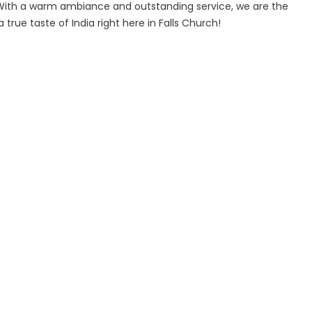
 With a warm ambiance and outstanding service, we are the
true taste of India right here in Falls Church!