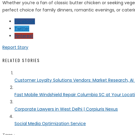
Whether you’re a fan of classic butter chicken or seeking ve
perfect choice for family dinners, romantic evenings, or caterin
Facebook
Twitter
Pinterest
Report Story
RELATED STORIES
Customer Loyalty Solutions Vendors: Market Research, AI 
Fast Mobile Windshield Repair Columbia SC at Your Locat
Corporate Lawyers in West Delhi | Corpiuris Nexus
Social Media Optimization Service