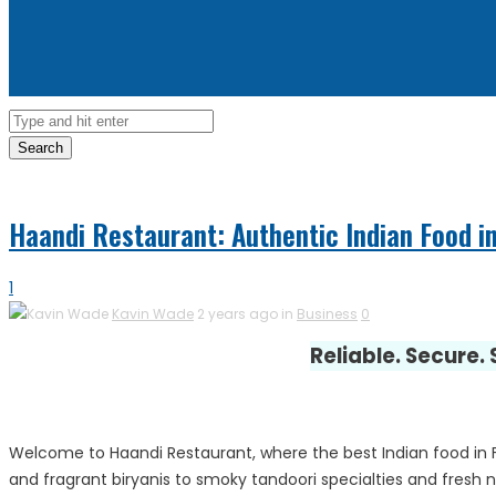
Search
Haandi Restaurant: Authentic Indian Food in
1
Kavin Wade
2 years ago in
Business
0
Reliable. Secure.
Welcome to Haandi Restaurant, where the best Indian food in Fa
and fragrant biryanis to smoky tandoori specialties and fresh na