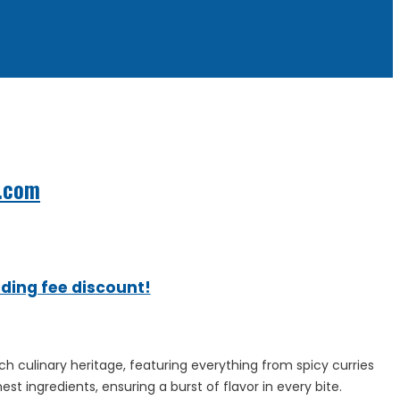
.com
ading fee discount!
h culinary heritage, featuring everything from spicy curries
st ingredients, ensuring a burst of flavor in every bite.