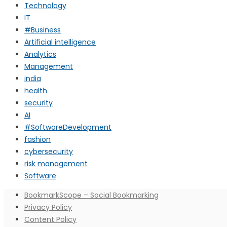
Technology
IT
#Business
Artificial intelligence
Analytics
Management
india
health
security
AI
#SoftwareDevelopment
fashion
cybersecurity
risk management
Software
BookmarkScope – Social Bookmarking
Privacy Policy
Content Policy