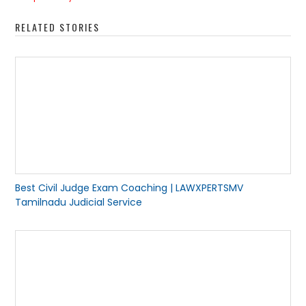
RELATED STORIES
Best Civil Judge Exam Coaching | LAWXPERTSMV
Tamilnadu Judicial Service