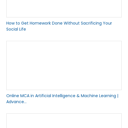
How to Get Homework Done Without Sacrificing Your
Social Life
Online MCA in Artificial Intelligence & Machine Learning |
Advance...