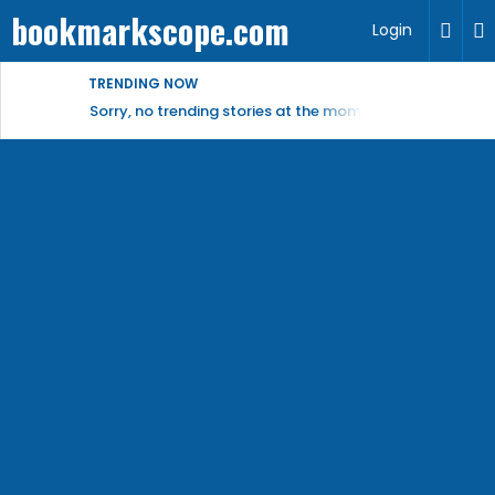
bookmarkscope.com
Login
TRENDING NOW
Sorry, no trending stories at the moment.