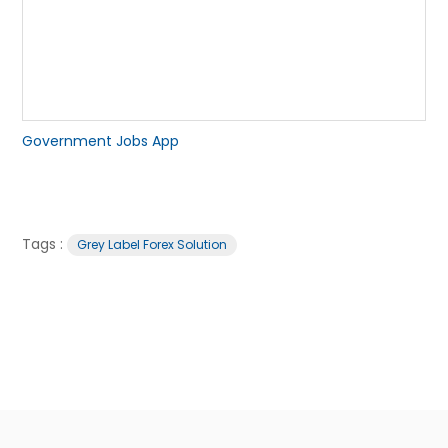
Government Jobs App
Tags :
Grey Label Forex Solution