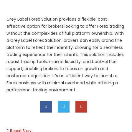
Grey Label Forex Solution provides a flexible, cost-
effective option for brokers looking to offer Forex trading
without the complexities of full platform ownership. With
a Grey Label Forex Solution, brokers can easily brand the
platform to reflect their identity, allowing for a seamless
trading experience for their clients. This solution includes
robust trading tools, market liquidity, and back-office
support, enabling brokers to focus on growth and
customer acquisition. It’s an efficient way to launch a
Forex business with minimal overhead while offering a
professional trading environment.
Report Story