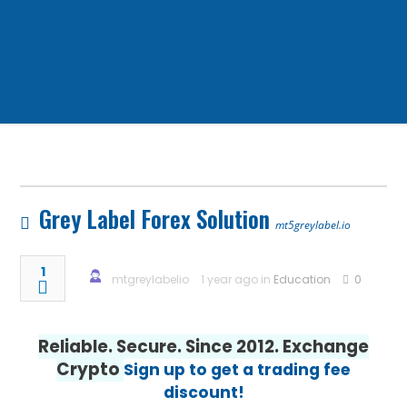
Grey Label Forex Solution
mt5greylabel.io
1
mtgreylabelio
1 year ago in
Education
0
Reliable. Secure. Since 2012. Exchange
Crypto
Sign up to get a trading fee
discount!