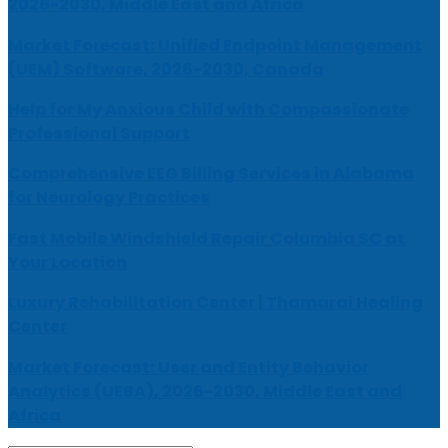
2026-2030, Middle East and Africa
Market Forecast: Unified Endpoint Management
(UEM) Software, 2026-2030, Canada
Help for My Anxious Child with Compassionate
Professional Support
Comprehensive EEG Billing Services in Alabama
for Neurology Practices
Fast Mobile Windshield Repair Columbia SC at
Your Location
Luxury Rehabilitation Center | Thamarai Healing
Center
Market Forecast: User and Entity Behavior
Analytics (UEBA), 2026-2030, Middle East and
Africa