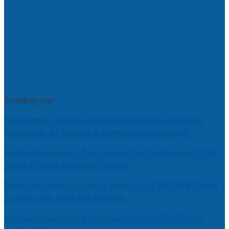
Trending now
Customer Loyalty Solutions Vendors: Market
Research, AI Trends & Competitive Insight
Market Forecast: Text Analytics Platforms, 2026-
2030, Middle East and Africa
Best Civil Judge Exam Coaching | LAWXPERTSMV
Tamilnadu Judicial Service
Market Forecast: Translytical Data Platform,