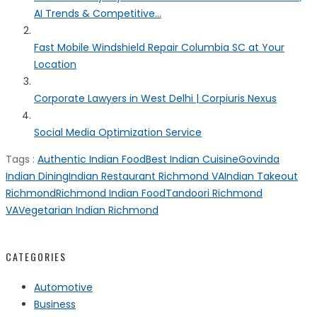
AI Trends & Competitive...
Fast Mobile Windshield Repair Columbia SC at Your
Location
Corporate Lawyers in West Delhi | Corpiuris Nexus
Social Media Optimization Service
Tags :
Authentic Indian Food
Best Indian Cuisine
Govinda
Indian Dining
Indian Restaurant Richmond VA
Indian Takeout
Richmond
Richmond Indian Food
Tandoori Richmond
VA
Vegetarian Indian Richmond
CATEGORIES
Automotive
Business