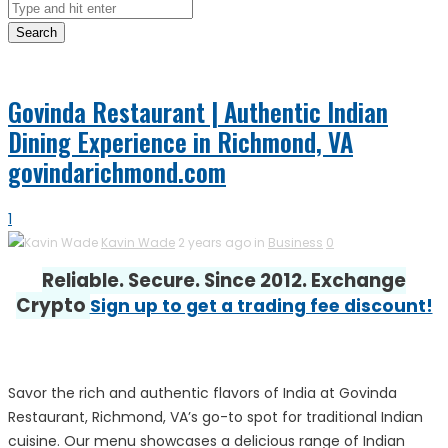
Search
Govinda Restaurant | Authentic Indian
Dining Experience in Richmond, VA
govindarichmond.com
1
Kavin Wade
2 years ago in
Business
0
Reliable. Secure. Since 2012. Exchange
Crypto
Sign up to get a trading fee discount!
Savor the rich and authentic flavors of India at Govinda
Restaurant, Richmond, VA’s go-to spot for traditional Indian
cuisine. Our menu showcases a delicious range of Indian