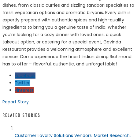
dishes, from classic curries and sizzling tandoori specialties to
fresh vegetarian options and aromatic biryanis. Every dish is
expertly prepared with authentic spices and high-quality
ingredients to bring you a genuine taste of India. Whether
you’re looking for a cozy dinner with loved ones, a quick
takeout option, or catering for a special event, Govinda
Restaurant provides a welcoming atmosphere and excellent
service. Come experience the finest Indian dining Richmond
has to offer – flavorful, authentic, and unforgettable!
Facebook
Twitter
Pinterest
Report Story
RELATED STORIES
Customer Loyalty Solutions Vendors: Market Research,