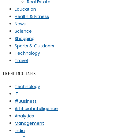
Real Estate
Education
Health & Fitness
News
Science
Shopping
Sports & Outdoors
Technology
Travel
TRENDING TAGS
Technology
IT
#Business
Artificial intelligence
Analytics
Management
india