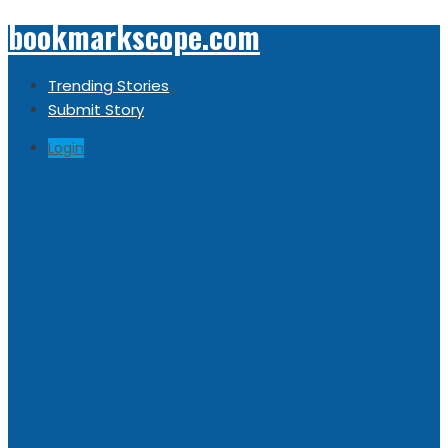
bookmarkscope.com
Trending Stories
Submit Story
Login