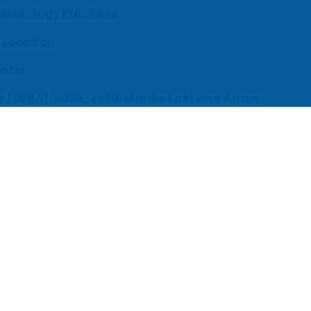
 Neurology Practices
 Location
enter
s (UEBA), 2026-2030, Middle East and Africa