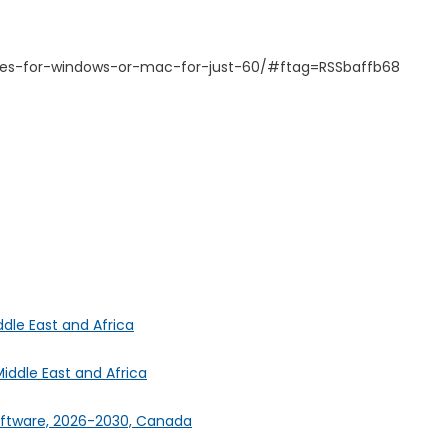
nses-for-windows-or-mac-for-just-60/#ftag=RSSbaffb68
ddle East and Africa
iddle East and Africa
oftware, 2026-2030, Canada