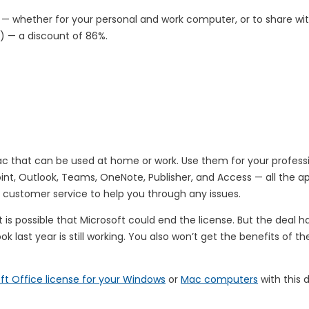
— whether for your personal and work computer, or to share w
0) — a discount of 86%.
Mac that can be used at home or work. Use them for your profess
Point, Outlook, Teams, OneNote, Publisher, and Access — all the
customer service to help you through any issues.
it is possible that Microsoft could end the license. But the deal 
 last year is still working. You also won’t get the benefits of th
ft Office license for your Windows
or
Mac computers
with this d