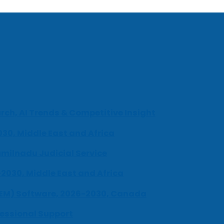
ch, AI Trends & Competitive Insight
030, Middle East and Africa
milnadu Judicial Service
-2030, Middle East and Africa
UEM) Software, 2026-2030, Canada
fessional Support