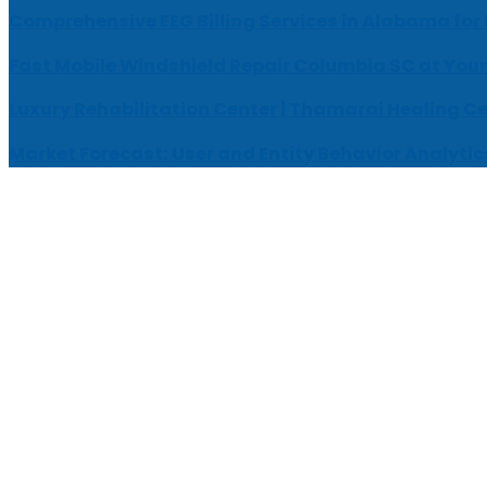
Comprehensive EEG Billing Services in Alabama for
Fast Mobile Windshield Repair Columbia SC at Your
Luxury Rehabilitation Center | Thamarai Healing C
Market Forecast: User and Entity Behavior Analytic