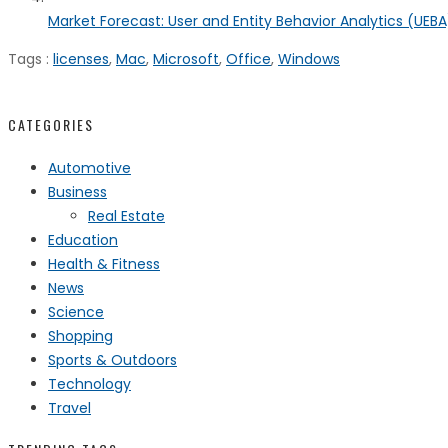
Market Forecast: User and Entity Behavior Analytics (UEBA)
Tags :
licenses
,
Mac
,
Microsoft
,
Office
,
Windows
CATEGORIES
Automotive
Business
Real Estate
Education
Health & Fitness
News
Science
Shopping
Sports & Outdoors
Technology
Travel