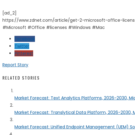
[ad_2]
https://www.zdnet.com/article/get-2-microsoft-office-lice
#Microsoft #Office #licenses #Windows #Mac
Facebook
Twitter
Pinterest
Report Story
RELATED STORIES
Market Forecast: Text Analytics Platforms, 2026-2030, Mi
Market Forecast: Translytical Data Platform, 2026-2030, M
Market Forecast: Unified Endpoint Management (UEM) S