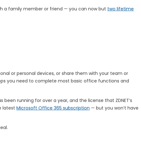
ith a family member or friend — you can now but
two lifetime
ional or personal devices, or share them with your team or
 apps you need to complete most basic office functions and
has been running for over a year, and the license that ZDNET’s
e latest
Microsoft Office 365 subscription
— but you won’t have
eal.