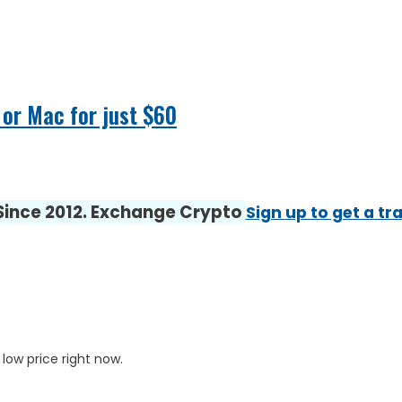
 or Mac for just $60
 Since 2012. Exchange Crypto
Sign up to get a tr
 low price right now.