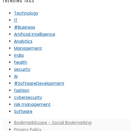
TRENDING TAGS
Technology
IT
#Business
Artificial intelligence
Analytics
Management
india
health
security
AI
#SoftwareDevelopment
fashion
cybersecurity
risk management
Software
BookmarkScope – Social Bookmarking
Privacy Policy