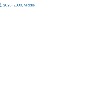
, 2026-2030, Middle...