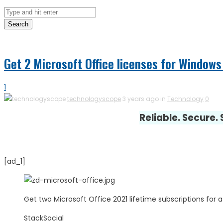
Search
Get 2 Microsoft Office licenses for Windows
1
technologyscope
3 years ago in
Technology
0
Reliable. Secure.
[ad_1]
Get two Microsoft Office 2021 lifetime subscriptions for a
StackSocial