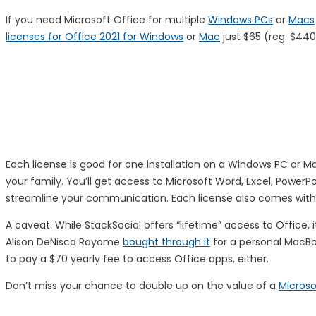
If you need Microsoft Office for multiple
Windows PCs
or
Macs
licenses for Office 2021 for Windows
or
Mac
just $65 (reg. $44
Each license is good for one installation on a Windows PC or 
your family. You’ll get access to Microsoft Word, Excel, Power
streamline your communication. Each license also comes with 
A caveat: While StackSocial offers “lifetime” access to Office, 
Alison DeNisco Rayome
bought through it
for a personal MacBook
to pay a $70 yearly fee to access Office apps, either.
Don’t miss your chance to double up on the value of a
Microso