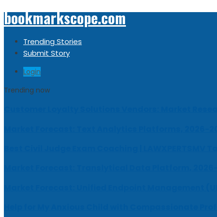
bookmarkscope.com
Trending Stories
Submit Story
Login
Trending now
Customer Loyalty Solutions Vendors: Market Resear
Market Forecast: Text Analytics Platforms, 2026-2
Best Civil Judge Exam Coaching | LAWXPERTSMV Ta
Market Forecast: Translytical Data Platform, 2026
Market Forecast: Unified Endpoint Management (
Help for My Anxious Child with Compassionate Pro