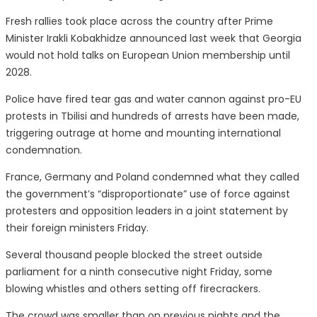
Fresh rallies took place across the country after Prime
Minister Irakli Kobakhidze announced last week that Georgia
would not hold talks on European Union membership until
2028.
Police have fired tear gas and water cannon against pro-EU
protests in Tbilisi and hundreds of arrests have been made,
triggering outrage at home and mounting international
condemnation.
France, Germany and Poland condemned what they called
the government’s “disproportionate” use of force against
protesters and opposition leaders in a joint statement by
their foreign ministers Friday.
Several thousand people blocked the street outside
parliament for a ninth consecutive night Friday, some
blowing whistles and others setting off firecrackers.
The crowd was smaller than on previous nights and the