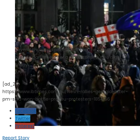
Several thousand people blocked the street
outside parliament for a ninth consecutive night
Friday
AFP
[ad_2]
https://www.ibtimes.com.au/fresh-rallies-georgia-after-
pm-said-won-battle-pro-eu-protesters-1854156
Facebook
Twitter
Pinterest
Report Story