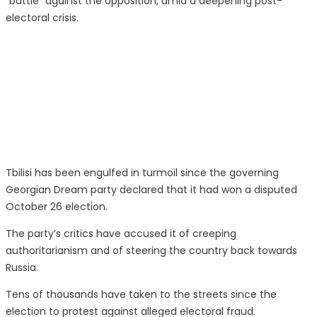
“battle” against the opposition, amid a deepening post-
electoral crisis.
Tbilisi has been engulfed in turmoil since the governing
Georgian Dream party declared that it had won a disputed
October 26 election.
The party’s critics have accused it of creeping
authoritarianism and of steering the country back towards
Russia.
Tens of thousands have taken to the streets since the
election to protest against alleged electoral fraud.