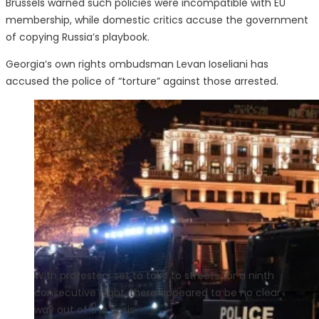
Brussels warned such policies were incompatible with EU
membership, while domestic critics accuse the government
of copying Russia’s playbook.
Georgia’s own rights ombudsman Levan Ioseliani has
accused the police of “torture” against those arrested.
With protesters set to take to streets for a ninth
consecutive night, there appeared to be no clear
way out of the crisis