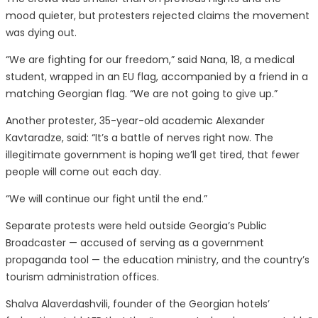
mood quieter, but protesters rejected claims the movement
was dying out.
“We are fighting for our freedom,” said Nana, 18, a medical
student, wrapped in an EU flag, accompanied by a friend in a
matching Georgian flag. “We are not going to give up.”
Another protester, 35-year-old academic Alexander
Kavtaradze, said: “It’s a battle of nerves right now. The
illegitimate government is hoping we’ll get tired, that fewer
people will come out each day.
“We will continue our fight until the end.”
Separate protests were held outside Georgia’s Public
Broadcaster — accused of serving as a government
propaganda tool — the education ministry, and the country’s
tourism administration offices.
Shalva Alaverdashvili, founder of the Georgian hotels’