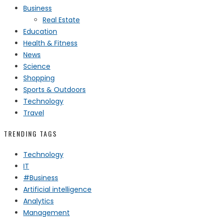
Business
Real Estate
Education
Health & Fitness
News
Science
Shopping
Sports & Outdoors
Technology
Travel
TRENDING TAGS
Technology
IT
#Business
Artificial intelligence
Analytics
Management