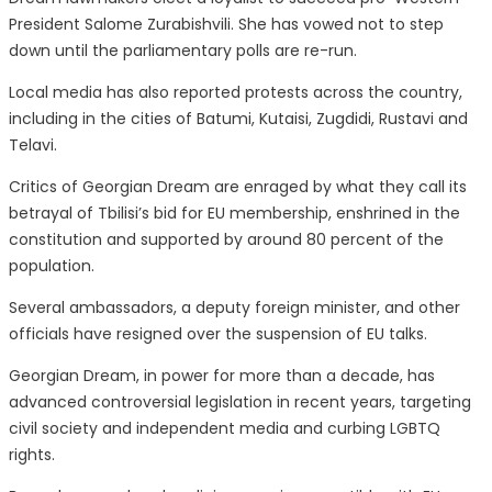
President Salome Zurabishvili. She has vowed not to step
down until the parliamentary polls are re-run.
Local media has also reported protests across the country,
including in the cities of Batumi, Kutaisi, Zugdidi, Rustavi and
Telavi.
Critics of Georgian Dream are enraged by what they call its
betrayal of Tbilisi’s bid for EU membership, enshrined in the
constitution and supported by around 80 percent of the
population.
Several ambassadors, a deputy foreign minister, and other
officials have resigned over the suspension of EU talks.
Georgian Dream, in power for more than a decade, has
advanced controversial legislation in recent years, targeting
civil society and independent media and curbing LGBTQ
rights.