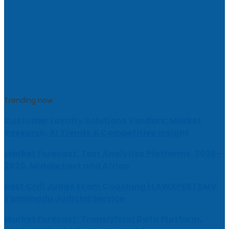
Trending now
Customer Loyalty Solutions Vendors: Market
Research, AI Trends & Competitive Insight
Market Forecast: Text Analytics Platforms, 2026-
2030, Middle East and Africa
Best Civil Judge Exam Coaching | LAWXPERTSMV
Tamilnadu Judicial Service
Market Forecast: Translytical Data Platform,