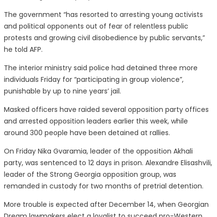
The government “has resorted to arresting young activists
and political opponents out of fear of relentless public
protests and growing civil disobedience by public servants,”
he told AFP.
The interior ministry said police had detained three more
individuals Friday for “participating in group violence”,
punishable by up to nine years’ jail.
Masked officers have raided several opposition party offices
and arrested opposition leaders earlier this week, while
around 300 people have been detained at rallies.
On Friday Nika Gvaramia, leader of the opposition Akhali
party, was sentenced to 12 days in prison. Alexandre Elisashvili,
leader of the Strong Georgia opposition group, was
remanded in custody for two months of pretrial detention.
More trouble is expected after December 14, when Georgian
Dream lawmakers elect a loyalist to succeed pro-Western