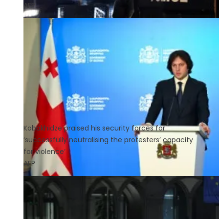
AFP
Kobakhidze praised his security forces for
‘successfully neutralising the protesters’ capacity
for violence’
AFP