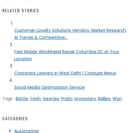
RELATED STORIES
Customer Loyalty Solutions Vendors: Market Research,
AI Trends & Competitive...
Fast Mobile Windshield Repair Columbia SC at Your
Location
Corporate Lawyers in West Delhi | Corpiuris Nexus
Social Media Optimization Service
Tags :
Battle
,
fresh
,
Georgia
,
ProEU
,
protesters
,
Rallies
,
Won
CATEGORIES
Automotive