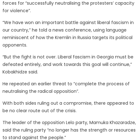
forces for “successfully neutralising the protesters’ capacity
for violence”.
“We have won an important battle against liberal fascism in
our country,” he told a news conference, using language
reminiscent of how the Kremlin in Russia targets its political
opponents.
“But the fight is not over. Liberal fascism in Georgia must be
defeated entirely, and work towards this goal will continue,”
Kobakhidze said.
He repeated an earlier threat to “complete the process of
neutralising the radical opposition”.
With both sides ruling out a compromise, there appeared to
be no clear route out of the crisis.
The leader of the opposition Lelo party, Mamuka Khazaradze,
said the ruling party “no longer has the strength or resources
to stand against the people.”