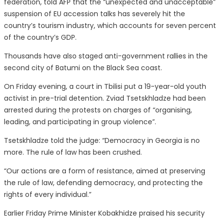
federation, told AFP that the “unexpected and unacceptable”
suspension of EU accession talks has severely hit the
country’s tourism industry, which accounts for seven percent
of the country’s GDP.
Thousands have also staged anti-government rallies in the
second city of Batumi on the Black Sea coast.
On Friday evening, a court in Tbilisi put a 19-year-old youth
activist in pre-trial detention. Zviad Tsetskhladze had been
arrested during the protests on charges of “organising,
leading, and participating in group violence”.
Tsetskhladze told the judge: “Democracy in Georgia is no
more. The rule of law has been crushed.
“Our actions are a form of resistance, aimed at preserving
the rule of law, defending democracy, and protecting the
rights of every individual.”
Earlier Friday Prime Minister Kobakhidze praised his security