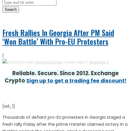
Search
Fresh Rallies In Georgia After PM Said
‘Won Battle’ With Pro-EU Protesters
1
ZacharyCohen
2 years ago in
Business
0
Reliable. Secure. Since 2012. Exchange
Crypto
Sign up to get a trading fee discount!
[ad_1]
Thousands of defiant pro-EU protesters in Georgia staged a
fresh rally Friday after the prime minister claimed victory in a