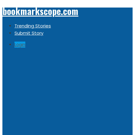
bookmarkscope.com
Trending Stories
Submit Story
Login