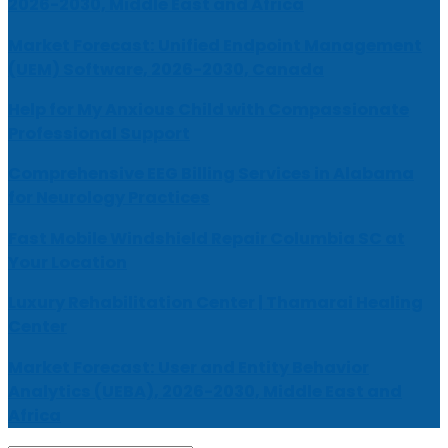
2026-2030, Middle East and Africa
Market Forecast: Unified Endpoint Management
(UEM) Software, 2026-2030, Canada
Help for My Anxious Child with Compassionate
Professional Support
Comprehensive EEG Billing Services in Alabama
for Neurology Practices
Fast Mobile Windshield Repair Columbia SC at
Your Location
Luxury Rehabilitation Center | Thamarai Healing
Center
Market Forecast: User and Entity Behavior
Analytics (UEBA), 2026-2030, Middle East and
Africa