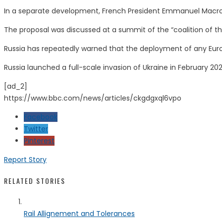
In a separate development, French President Emmanuel Macron 
The proposal was discussed at a summit of the “coalition of the 
Russia has repeatedly warned that the deployment of any Euro
Russia launched a full-scale invasion of Ukraine in February 20
[ad_2]
https://www.bbc.com/news/articles/ckgdgxql6vpo
Facebook
Twitter
Pinterest
Report Story
RELATED STORIES
Rail Allignement and Tolerances