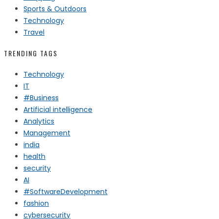
Sports & Outdoors
Technology
Travel
TRENDING TAGS
Technology
IT
#Business
Artificial intelligence
Analytics
Management
india
health
security
AI
#SoftwareDevelopment
fashion
cybersecurity