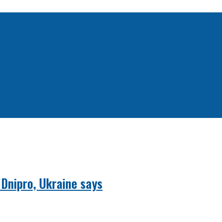
 Dnipro, Ukraine says