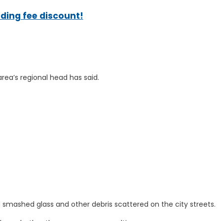
ading fee discount!
area’s regional head has said.
d smashed glass and other debris scattered on the city streets.