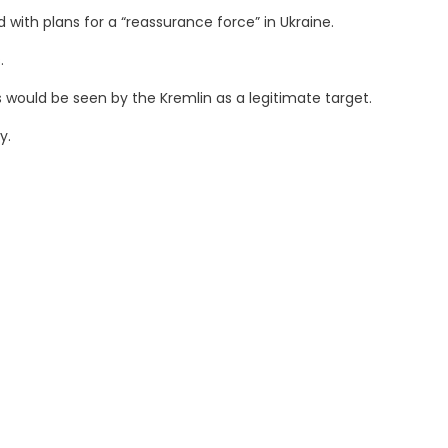
th plans for a “reassurance force” in Ukraine.
.
would be seen by the Kremlin as a legitimate target.
y.