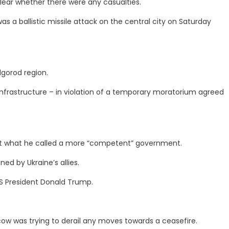
 clear whether there were any casualties.
as a ballistic missile attack on the central city on Saturday
lgorod region.
 infrastructure – in violation of a temporary moratorium agreed
t what he called a more “competent” government.
d by Ukraine’s allies.
S President Donald Trump.
cow was trying to derail any moves towards a ceasefire.