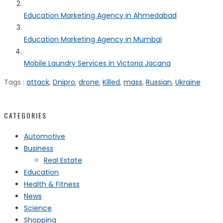
Education Marketing Agency in Ahmedabad
Education Marketing Agency in Mumbai
Mobile Laundry Services in Victoria Jacana
Tags :
attack
,
Dnipro
,
drone
,
Killed
,
mass
,
Russian
,
Ukraine
CATEGORIES
Automotive
Business
Real Estate
Education
Health & Fitness
News
Science
Shopping