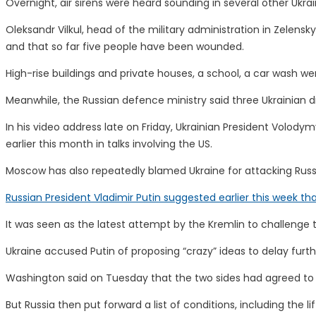
Overnight, air sirens were heard sounding in several other Ukrai
Oleksandr Vilkul, head of the military administration in Zelensk
and that so far five people have been wounded.
High-rise buildings and private houses, a school, a car wash we
Meanwhile, the Russian defence ministry said three Ukrainian 
In his video address late on Friday, Ukrainian President Volod
earlier this month in talks involving the US.
Moscow has also repeatedly blamed Ukraine for attacking Russi
Russian President Vladimir Putin suggested earlier this week t
It was seen as the latest attempt by the Kremlin to challenge
Ukraine accused Putin of proposing “crazy” ideas to delay fu
Washington said on Tuesday that the two sides had agreed to a
But Russia then put forward a list of conditions, including th