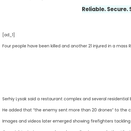
Reliable. Secure.
[ad_1]
Four people have been killed and another 21 injured in a mass R
Serhiy Lysak said a restaurant complex and several residential b
He added that “the enemy sent more than 20 drones” to the c
Images and videos later emerged showing firefighters tackling 