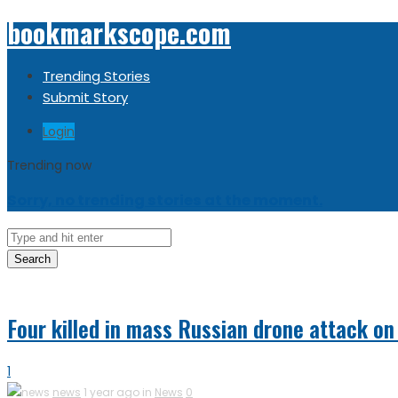
bookmarkscope.com
Trending Stories
Submit Story
Login
Trending now
Sorry, no trending stories at the moment.
Search
Four killed in mass Russian drone attack on
1
news
1 year ago in
News
0