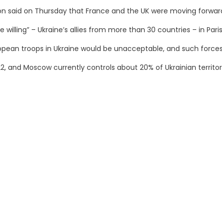
said on Thursday that France and the UK were moving forward wi
willing” – Ukraine’s allies from more than 30 countries – in Paris
pean troops in Ukraine would be unacceptable, and such forces 
22, and Moscow currently controls about 20% of Ukrainian territor