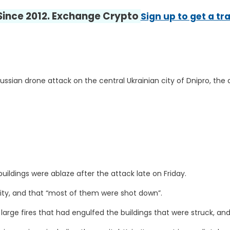
 Since 2012. Exchange Crypto
Sign up to get a tr
ussian drone attack on the central Ukrainian city of Dnipro, the 
uildings were ablaze after the attack late on Friday.
ity, and that “most of them were shot down”.
large fires that had engulfed the buildings that were struck, an