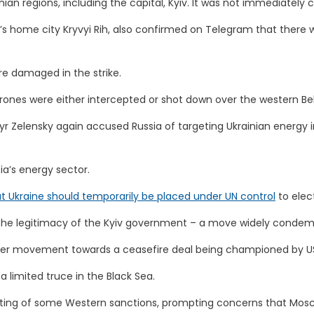
nian regions, including the capital, Kyiv. It was not immediately
y’s home city Kryvyi Rih, also confirmed on Telegram that there w
re damaged in the strike.
drones were either intercepted or shot down over the western Be
ymyr Zelensky again accused Russia of targeting Ukrainian energy
a’s energy sector.
hat Ukraine should temporarily be placed under UN control
to elec
 the legitimacy of the Kyiv government – a move widely condemne
rther movement towards a ceasefire deal being championed by U
 limited truce in the Black Sea.
e lifting of some Western sanctions, prompting concerns that Mos