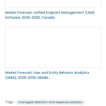
Market Forecast: Unified Endpoint Management (UEM)
Software, 2026-2030, Canada
Market Forecast: User and Entity Behavior Analytics
(UEBA), 2026-2030, Middle...
Tags :
managed detection and response solutions