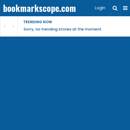
bookmarkscope.com
Login
TRENDING NOW
Sorry, no trending stories at the moment.