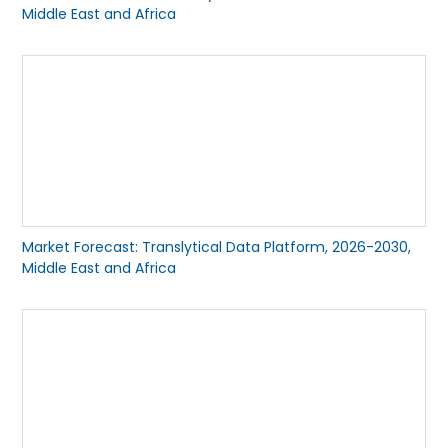
Middle East and Africa
Market Forecast: Translytical Data Platform, 2026-2030,
Middle East and Africa