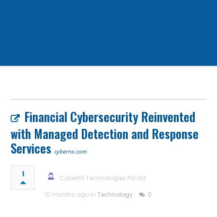
Financial Cybersecurity Reinvented
with Managed Detection and Response
Services
cybernx.com
1
CyberNX Technologies Pvt Ltd
10 months ago in
Technology
0