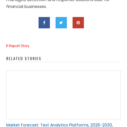
financial businesses.
Report Story
RELATED STORIES
Market Forecast: Text Analytics Platforms, 2026-2030,