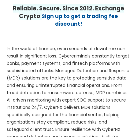
Reliable. Secure. Since 2012. Exchange
Crypto
Sign up to get a trading fee
discount!
In the world of finance, even seconds of downtime can
result in significant loss. Cybercriminals constantly target
banks, payment systems, and fintech platforms with
sophisticated attacks. Managed Detection and Response
(MDR) solutions are the key to protecting sensitive data
and ensuring uninterrupted financial operations. From
fraud detection to ransomware defense, MDR combines
AI-driven monitoring with expert SOC support to secure
institutions 24/7. CyberNX delivers MDR solutions
specifically designed for the financial sector, helping
organizations stay compliant, reduce risks, and
safeguard client trust. Ensure resilience with CyberNX
managed detection and response solutions built for