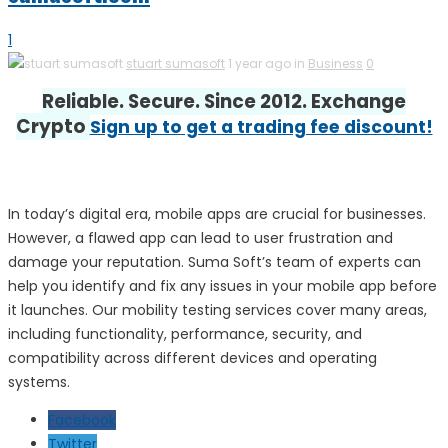
1
stuart sumasoft
1 year ago in
Business
0
Reliable. Secure. Since 2012. Exchange
Crypto
Sign up to get a trading fee discount!
In today’s digital era, mobile apps are crucial for businesses.
However, a flawed app can lead to user frustration and
damage your reputation. Suma Soft’s team of experts can
help you identify and fix any issues in your mobile app before
it launches. Our mobility testing services cover many areas,
including functionality, performance, security, and
compatibility across different devices and operating
systems.
Facebook
Twitter