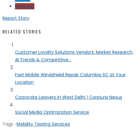
Pinterest
Report Story
RELATED STORIES
Customer Loyalty Solutions Vendors: Market Research,
AI Trends & Competitive...
Fast Mobile Windshield Repair Columbia SC at Your
Location
Corporate Lawyers in West Delhi | Corpiuris Nexus
Social Media Optimization Service
Tags :
Mobility Testing Services