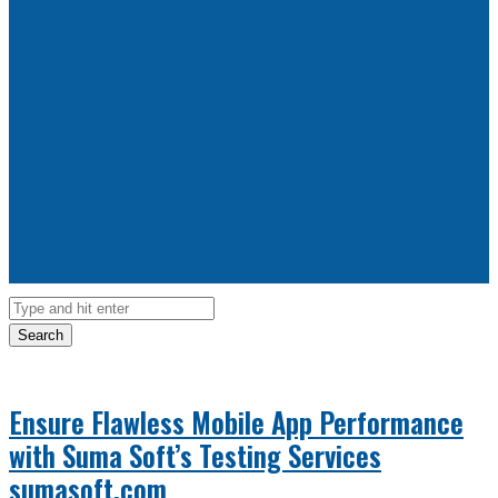
Search
Ensure Flawless Mobile App Performance
with Suma Soft’s Testing Services
sumasoft.com