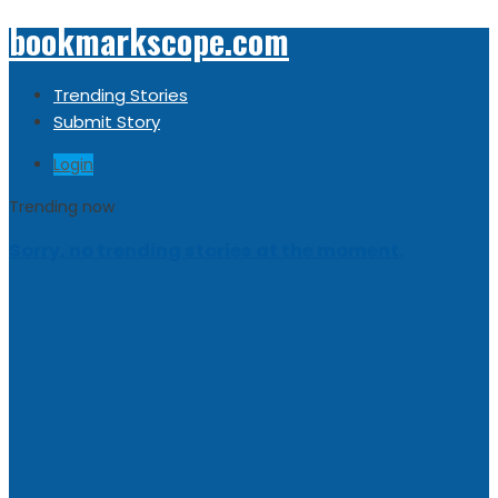
bookmarkscope.com
Trending Stories
Submit Story
Login
Trending now
Sorry, no trending stories at the moment.