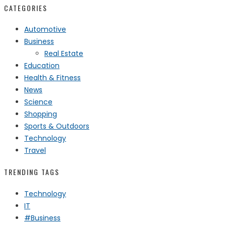
CATEGORIES
Automotive
Business
Real Estate
Education
Health & Fitness
News
Science
Shopping
Sports & Outdoors
Technology
Travel
TRENDING TAGS
Technology
IT
#Business