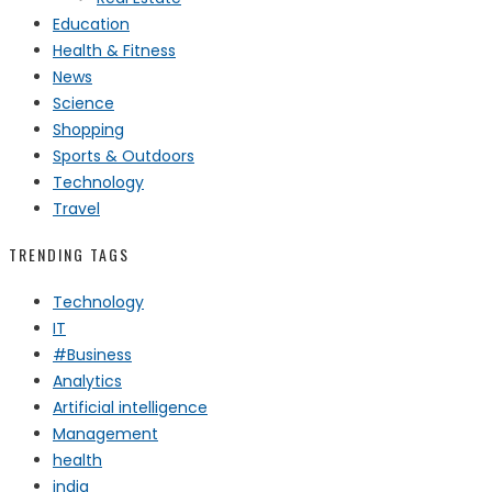
Education
Health & Fitness
News
Science
Shopping
Sports & Outdoors
Technology
Travel
TRENDING TAGS
Technology
IT
#Business
Analytics
Artificial intelligence
Management
health
india