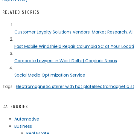
RELATED STORIES
Customer Loyalty Solutions Vendors: Market Research, AI 
Fast Mobile Windshield Repair Columbia SC at Your Locat
Corporate Lawyers in West Delhi | Corpiuris Nexus
Social Media Optimization Service
Tags :
Electromagnetic stirrer with hot plate
Electromagnetic sti
CATEGORIES
Automotive
Business
Real Estate