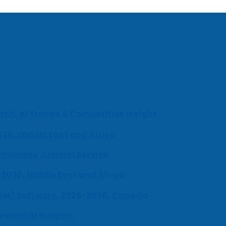
ch, AI Trends & Competitive Insight
030, Middle East and Africa
milnadu Judicial Service
-2030, Middle East and Africa
UEM) Software, 2026-2030, Canada
fessional Support