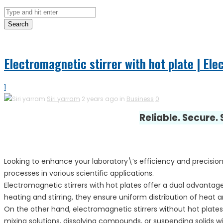
Search
Electromagnetic stirrer with hot plate | Ele
1
Siri yarram
2 years ago in
Business
0
Reliable. Secure.
Looking to enhance your laboratory\’s efficiency and precision
processes in various scientific applications.
Electromagnetic stirrers with hot plates offer a dual advantage
heating and stirring, they ensure uniform distribution of heat 
On the other hand, electromagnetic stirrers without hot plates
mixing solutions, dissolving compounds, or suspending solids 