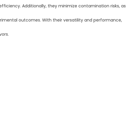
efficiency. Additionally, they minimize contamination risks, as
perimental outcomes. With their versatility and performance,
vors.