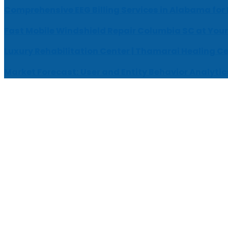
Comprehensive EEG Billing Services in Alabama for
Fast Mobile Windshield Repair Columbia SC at Your
Luxury Rehabilitation Center | Thamarai Healing C
Market Forecast: User and Entity Behavior Analytic