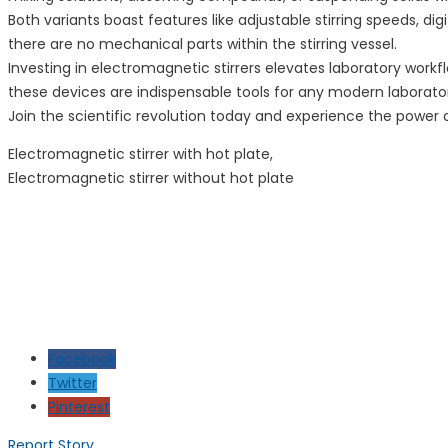
Both variants boast features like adjustable stirring speeds, di
there are no mechanical parts within the stirring vessel.
Investing in electromagnetic stirrers elevates laboratory work
these devices are indispensable tools for any modern laborato
Join the scientific revolution today and experience the power 
Electromagnetic stirrer with hot plate,
Electromagnetic stirrer without hot plate
Facebook
Twitter
Pinterest
Report Story