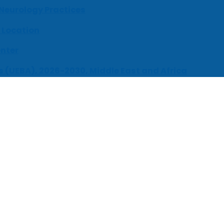
 Neurology Practices
 Location
enter
s (UEBA), 2026-2030, Middle East and Africa