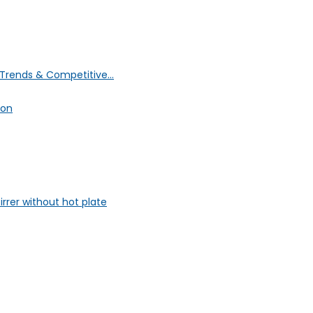
Trends & Competitive...
ion
rrer without hot plate