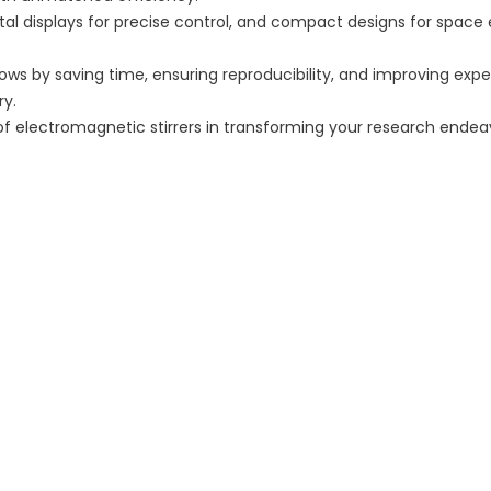
gital displays for precise control, and compact designs for space 
flows by saving time, ensuring reproducibility, and improving ex
ry.
of electromagnetic stirrers in transforming your research endea