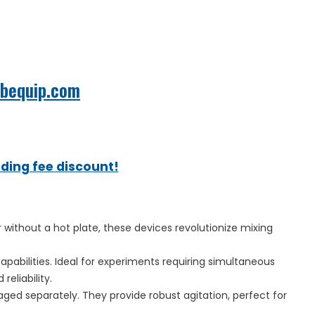
abequip.com
ading fee discount!
 without a hot plate, these devices revolutionize mixing
apabilities. Ideal for experiments requiring simultaneous
eliability.
ged separately. They provide robust agitation, perfect for