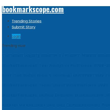
bookmarkscope.com
Trending Stories
Submit Story
Login
Trending now
Customer Loyalty Solutions Vendors: Market Resear
Market Forecast: Text Analytics Platforms, 2026-2
Best Civil Judge Exam Coaching | LAWXPERTSMV Ta
Market Forecast: Translytical Data Platform, 2026
Market Forecast: Unified Endpoint Management (
Help for My Anxious Child with Compassionate Pro