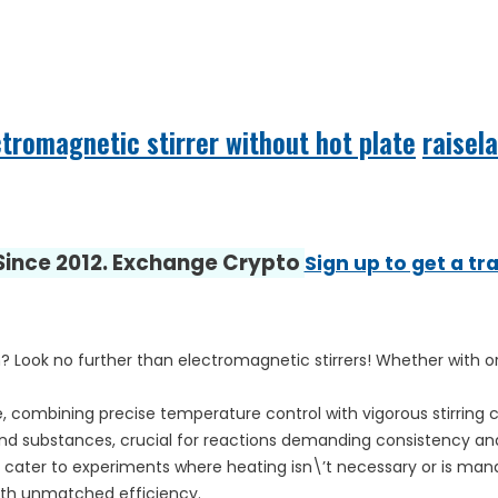
ctromagnetic stirrer without hot plate
raisel
 Since 2012. Exchange Crypto
Sign up to get a tr
? Look no further than electromagnetic stirrers! Whether with or
, combining precise temperature control with vigorous stirring c
and substances, crucial for reactions demanding consistency and r
 cater to experiments where heating isn\’t necessary or is mana
with unmatched efficiency.