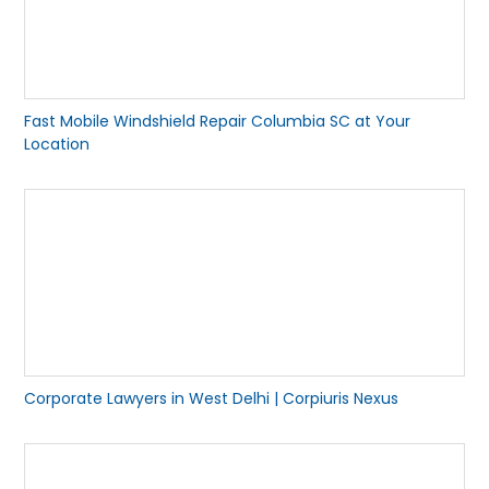
Fast Mobile Windshield Repair Columbia SC at Your
Location
Corporate Lawyers in West Delhi | Corpiuris Nexus