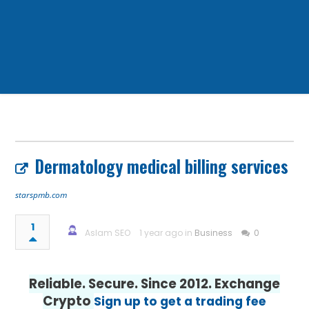
Dermatology medical billing services
starspmb.com
1
Aslam SEO
1 year ago in
Business
0
Reliable. Secure. Since 2012. Exchange
Crypto
Sign up to get a trading fee