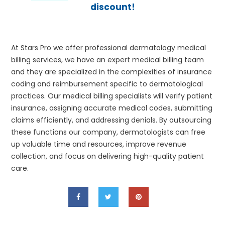
discount!
At Stars Pro we offer professional dermatology medical
billing services, we have an expert medical billing team
and they are specialized in the complexities of insurance
coding and reimbursement specific to dermatological
practices. Our medical billing specialists will verify patient
insurance, assigning accurate medical codes, submitting
claims efficiently, and addressing denials. By outsourcing
these functions our company, dermatologists can free
up valuable time and resources, improve revenue
collection, and focus on delivering high-quality patient
care.