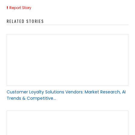
Report Story
RELATED STORIES
Customer Loyalty Solutions Vendors: Market Research, AI
Trends & Competitive...