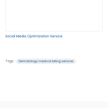
Social Media Optimization Service
Tags :
Dermatology medical billing services