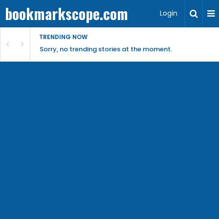
bookmarkscope.com
Login
TRENDING NOW
Sorry, no trending stories at the moment.