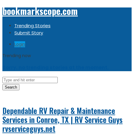
bookmarkscope.com
Trending Stories
Submit Story
Login
Trending now
Sorry, no trending stories at the moment.
Search
Dependable RV Repair & Maintenance
Services in Conroe, TX | RV Service Guys
rvserviceguys.net