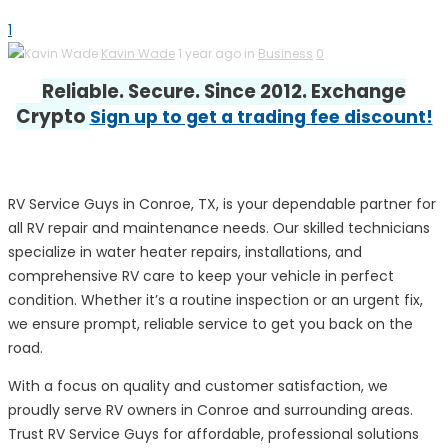
1
Kavin Wade
1 year ago in
Business
0
Reliable. Secure. Since 2012. Exchange
Crypto
Sign up to get a trading fee discount!
RV Service Guys in Conroe, TX, is your dependable partner for
all RV repair and maintenance needs. Our skilled technicians
specialize in water heater repairs, installations, and
comprehensive RV care to keep your vehicle in perfect
condition. Whether it’s a routine inspection or an urgent fix,
we ensure prompt, reliable service to get you back on the
road.
With a focus on quality and customer satisfaction, we
proudly serve RV owners in Conroe and surrounding areas.
Trust RV Service Guys for affordable, professional solutions