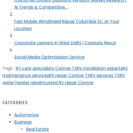
Customer Loyalty Solutions Vendors: Market Research,
AI Trends & Competitive...
Fast Mobile Windshield Repair Columbia SC at Your
Location
Corporate Lawyers in West Delhi | Corpiuris Nexus
Social Media Optimization Service
Tags :
RV care specialists Conroe TX
RV installation experts
RV
maintenance services
RV repair Conroe TX
RV services TX
RV
water heater repair
trusted RV repair Conroe
CATEGORIES
Automotive
Business
Real Estate