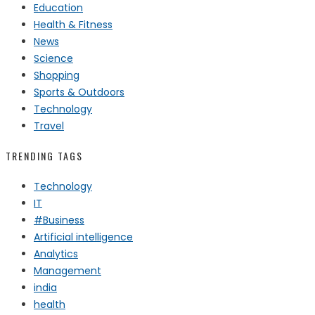
Education
Health & Fitness
News
Science
Shopping
Sports & Outdoors
Technology
Travel
TRENDING TAGS
Technology
IT
#Business
Artificial intelligence
Analytics
Management
india
health