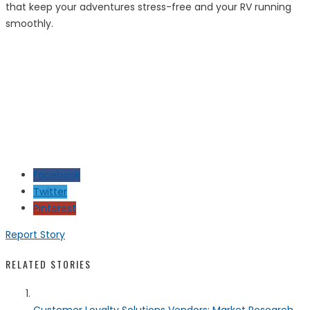
that keep your adventures stress-free and your RV running
smoothly.
Facebook
Twitter
Pinterest
Report Story
RELATED STORIES