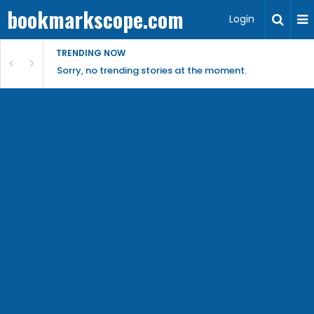
bookmarkscope.com
Login
TRENDING NOW
Sorry, no trending stories at the moment.