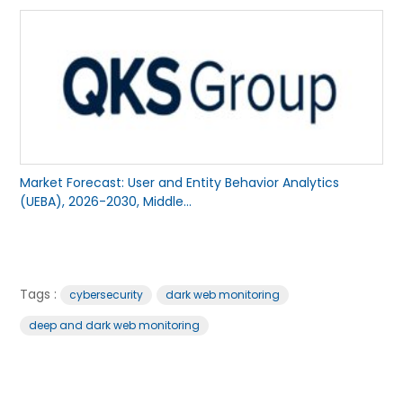
Market Forecast: User and Entity Behavior Analytics
(UEBA), 2026-2030, Middle...
Tags :
cybersecurity
dark web monitoring
deep and dark web monitoring