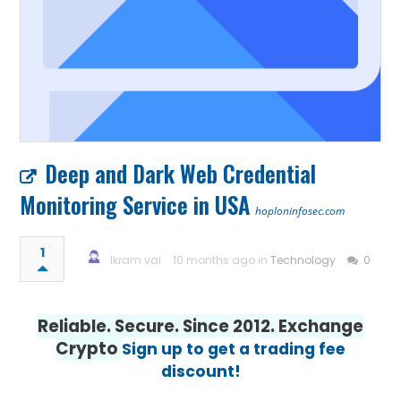
Deep and Dark Web Credential
Monitoring Service in USA
hoploninfosec.com
1
Ikram vai
10 months ago in
Technology
0
Reliable. Secure. Since 2012. Exchange
Crypto
Sign up to get a trading fee
discount!