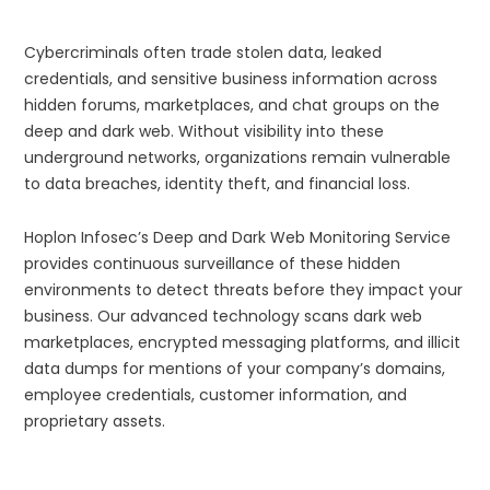
Cybercriminals often trade stolen data, leaked
credentials, and sensitive business information across
hidden forums, marketplaces, and chat groups on the
deep and dark web. Without visibility into these
underground networks, organizations remain vulnerable
to data breaches, identity theft, and financial loss.
Hoplon Infosec’s Deep and Dark Web Monitoring Service
provides continuous surveillance of these hidden
environments to detect threats before they impact your
business. Our advanced technology scans dark web
marketplaces, encrypted messaging platforms, and illicit
data dumps for mentions of your company’s domains,
employee credentials, customer information, and
proprietary assets.