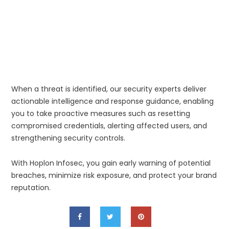
When a threat is identified, our security experts deliver
actionable intelligence and response guidance, enabling
you to take proactive measures such as resetting
compromised credentials, alerting affected users, and
strengthening security controls.
With Hoplon Infosec, you gain early warning of potential
breaches, minimize risk exposure, and protect your brand
reputation.