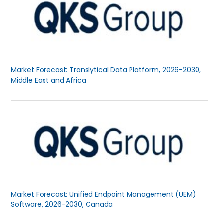
Market Forecast: Translytical Data Platform, 2026-2030,
Middle East and Africa
Market Forecast: Unified Endpoint Management (UEM)
Software, 2026-2030, Canada