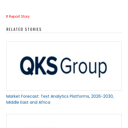
Report Story
RELATED STORIES
Market Forecast: Text Analytics Platforms, 2026-2030,
Middle East and Africa