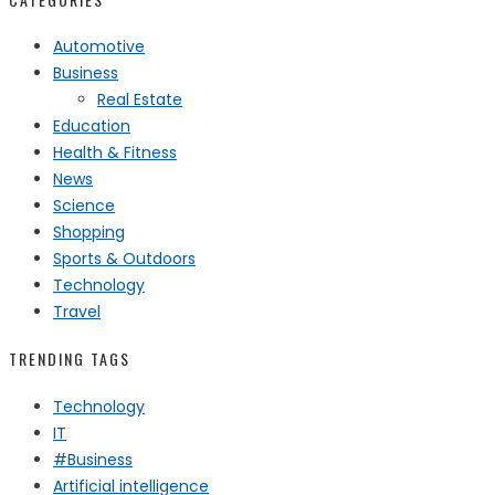
Automotive
Business
Real Estate
Education
Health & Fitness
News
Science
Shopping
Sports & Outdoors
Technology
Travel
TRENDING TAGS
Technology
IT
#Business
Artificial intelligence