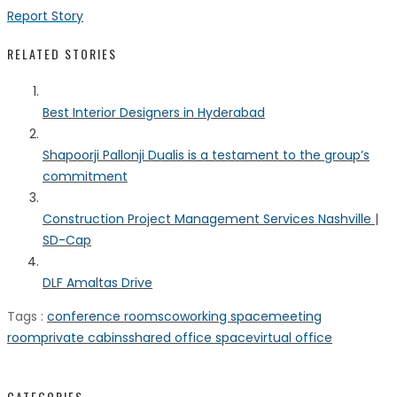
Report Story
RELATED STORIES
Best Interior Designers in Hyderabad
Shapoorji Pallonji Dualis is a testament to the group’s
commitment
Construction Project Management Services Nashville |
SD-Cap
DLF Amaltas Drive
Tags :
conference rooms
coworking space
meeting
room
private cabins
shared office space
virtual office
CATEGORIES