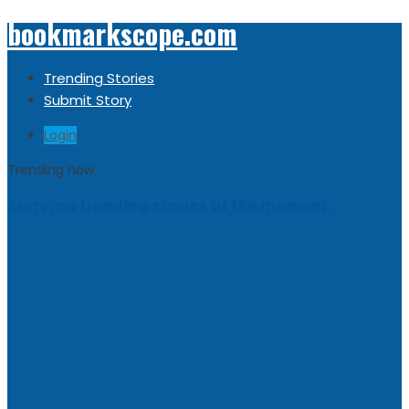
bookmarkscope.com
Trending Stories
Submit Story
Login
Trending now
Sorry, no trending stories at the moment.