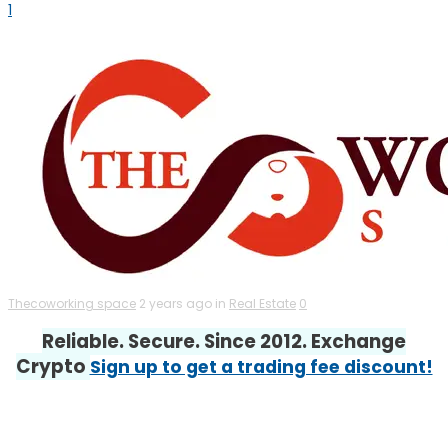
1
Thecoworking space
2 years ago in
Real Estate
0
Reliable. Secure. Since 2012. Exchange
Crypto
Sign up to get a trading fee discount!