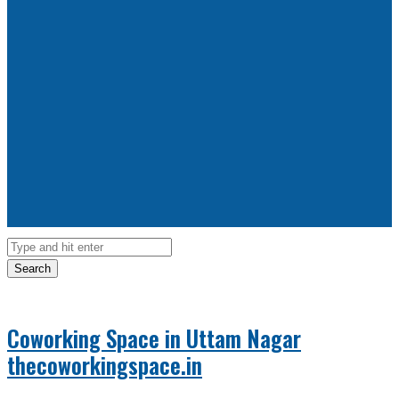
Search
Coworking Space in Uttam Nagar
thecoworkingspace.in