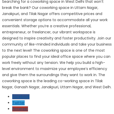
Searching for a coworking space in West Delhi that won’t
break the bank? Our coworking space in Uttam Nagar,
Janakpuri, and Tilak Nagar offers competitive prices and
convenient storage options to accommodate all your work
essentials. Whether you’re a creative professional,
entrepreneur, or freelancer, our vibrant workspace is
designed to inspire creativity and foster productivity. Join our
community of like-minded individuals and take your business
to the next level! The coworking space is one of the most
popular places to find your ideal office space where you can
work freely without any tension. We help you build a high-
level environment to maximize your employee’s efficiency
and give them the surroundings they want to work in. The
coworking space is the leading co-working space in Tilak
Nagar, Ganash Nagar, Janakpuri, Uttam Nagar, and West Delh.
Facebook
Twitter
Pinterest