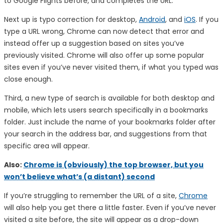
to Google Flights before, and completes the URL.
Next up is typo correction for desktop,
Android
, and
iOS
. If you
type a URL wrong, Chrome can now detect that error and
instead offer up a suggestion based on sites you’ve
previously visited. Chrome will also offer up some popular
sites even if you’ve never visited them, if what you typed was
close enough.
Third, a new type of search is available for both desktop and
mobile, which lets users search specifically in a bookmarks
folder. Just include the name of your bookmarks folder after
your search in the address bar, and suggestions from that
specific area will appear.
Also:
Chrome is (obviously) the top browser, but you
won’t believe what’s (a distant) second
If you’re struggling to remember the URL of a site,
Chrome
will also help you get there a little faster. Even if you’ve never
visited a site before, the site will appear as a drop-down