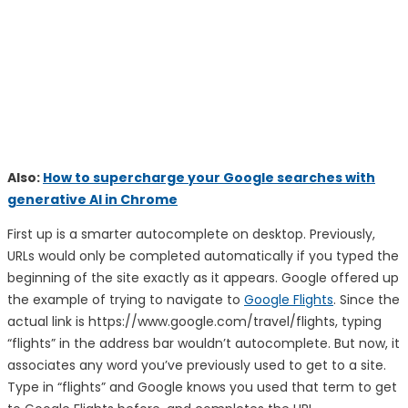
Also:
How to supercharge your Google searches with
generative AI in Chrome
First up is a smarter autocomplete on desktop. Previously,
URLs would only be completed automatically if you typed the
beginning of the site exactly as it appears. Google offered up
the example of trying to navigate to
Google Flights
. Since the
actual link is https://www.google.com/travel/flights, typing
“flights” in the address bar wouldn’t autocomplete. But now, it
associates any word you’ve previously used to get to a site.
Type in “flights” and Google knows you used that term to get