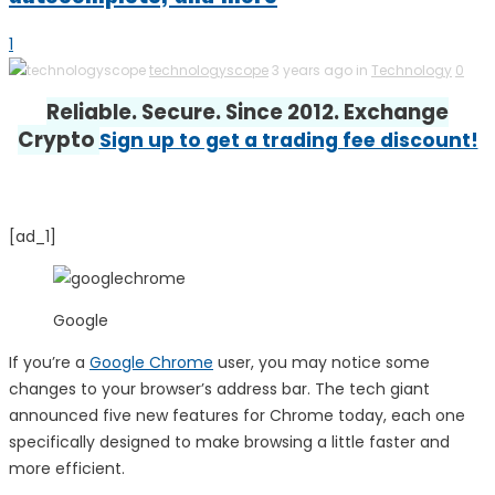
1
technologyscope
3 years ago in
Technology
0
Reliable. Secure. Since 2012. Exchange
Crypto
Sign up to get a trading fee discount!
[ad_1]
Google
If you’re a
Google Chrome
user, you may notice some
changes to your browser’s address bar. The tech giant
announced five new features for Chrome today, each one
specifically designed to make browsing a little faster and
more efficient.