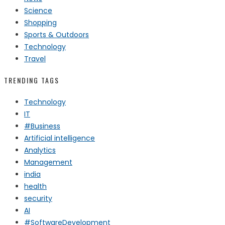
Science
Shopping
Sports & Outdoors
Technology
Travel
TRENDING TAGS
Technology
IT
#Business
Artificial intelligence
Analytics
Management
india
health
security
AI
#SoftwareDevelopment