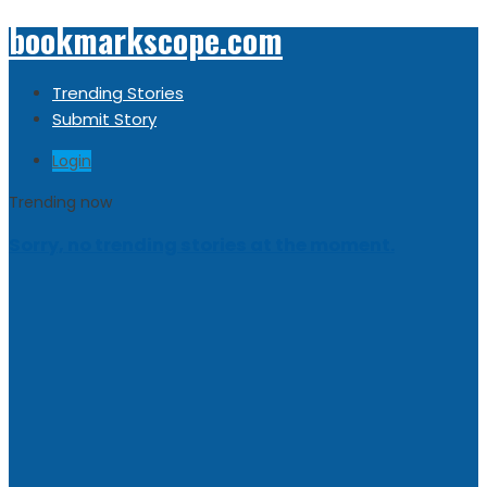
bookmarkscope.com
Trending Stories
Submit Story
Login
Trending now
Sorry, no trending stories at the moment.