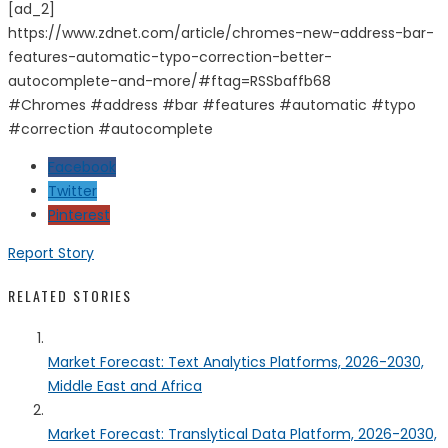
[ad_2]
https://www.zdnet.com/article/chromes-new-address-bar-
features-automatic-typo-correction-better-
autocomplete-and-more/#ftag=RSSbaffb68
#Chromes #address #bar #features #automatic #typo
#correction #autocomplete
Facebook
Twitter
Pinterest
Report Story
RELATED STORIES
Market Forecast: Text Analytics Platforms, 2026-2030,
Middle East and Africa
Market Forecast: Translytical Data Platform, 2026-2030,