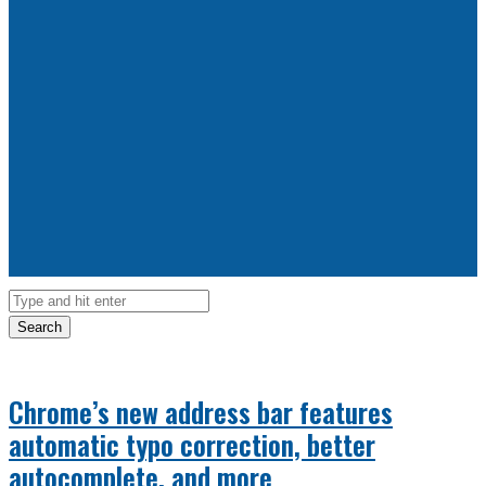
Search
Chrome’s new address bar features
automatic typo correction, better
autocomplete, and more