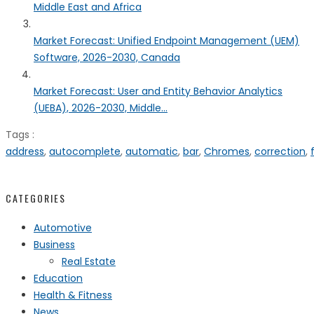
Middle East and Africa
Market Forecast: Unified Endpoint Management (UEM)
Software, 2026-2030, Canada
Market Forecast: User and Entity Behavior Analytics
(UEBA), 2026-2030, Middle...
Tags :
address
,
autocomplete
,
automatic
,
bar
,
Chromes
,
correction
,
CATEGORIES
Automotive
Business
Real Estate
Education
Health & Fitness
News