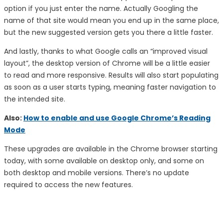
option if you just enter the name. Actually Googling the
name of that site would mean you end up in the same place,
but the new suggested version gets you there a little faster.
And lastly, thanks to what Google calls an “improved visual
layout”, the desktop version of Chrome will be a little easier
to read and more responsive. Results will also start populating
as soon as a user starts typing, meaning faster navigation to
the intended site.
Also:
How to enable and use Google Chrome’s Reading
Mode
These upgrades are available in the Chrome browser starting
today, with some available on desktop only, and some on
both desktop and mobile versions. There’s no update
required to access the new features.