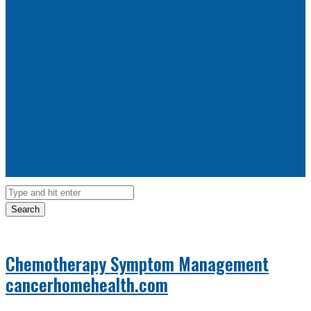
Search
Chemotherapy Symptom Management
cancerhomehealth.com