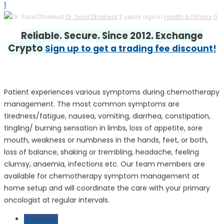
1
Dr. Sunil Dhaliwal
2 years ago in
Health & Fitness
0
Reliable. Secure. Since 2012. Exchange
Crypto
Sign up to get a trading fee discount!
Patient experiences various symptoms during chemotherapy
management. The most common symptoms are
tiredness/fatigue, nausea, vomiting, diarrhea, constipation,
tingling/ burning sensation in limbs, loss of appetite, sore
mouth, weakness or numbness in the hands, feet, or both,
loss of balance, shaking or trembling, headache, feeling
clumsy, anaemia, infections etc. Our team members are
available for chemotherapy symptom management at
home setup and will coordinate the care with your primary
oncologist at regular intervals.
Facebook