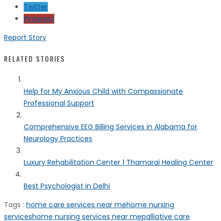
Twitter
Pinterest
Report Story
RELATED STORIES
Help for My Anxious Child with Compassionate
Professional Support
Comprehensive EEG Billing Services in Alabama for
Neurology Practices
Luxury Rehabilitation Center | Thamarai Healing Center
Best Psychologist in Delhi
Tags :
home care services near me
home nursing
services
home nursing services near me
palliative care