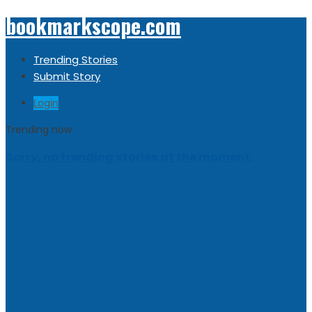
bookmarkscope.com
Trending Stories
Submit Story
Login
Trending now
Sorry, no trending stories at the moment.