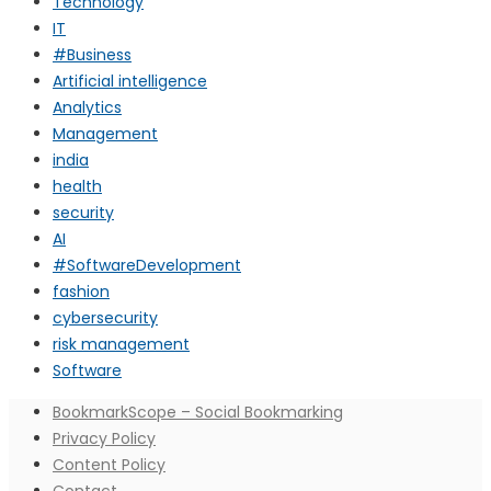
Technology
IT
#Business
Artificial intelligence
Analytics
Management
india
health
security
AI
#SoftwareDevelopment
fashion
cybersecurity
risk management
Software
BookmarkScope – Social Bookmarking
Privacy Policy
Content Policy
Contact