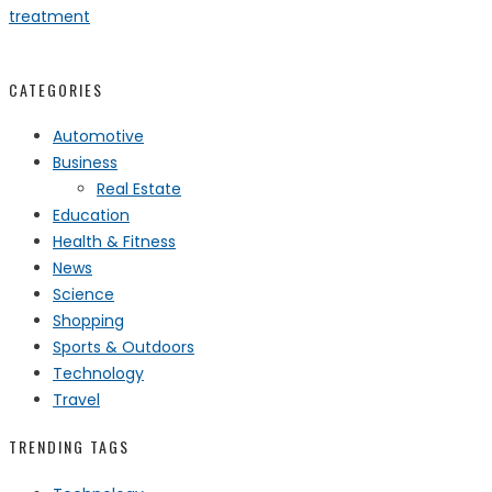
treatment
CATEGORIES
Automotive
Business
Real Estate
Education
Health & Fitness
News
Science
Shopping
Sports & Outdoors
Technology
Travel
TRENDING TAGS